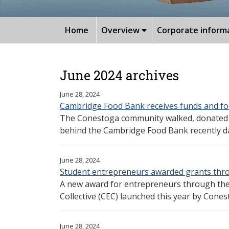
Home
Overview
Corporate inform
June 2024 archives
June 28, 2024
Cambridge Food Bank receives funds and f
The Conestoga community walked, donated m
behind the Cambridge Food Bank recently dam
June 28, 2024
Student entrepreneurs awarded grants thr
A new award for entrepreneurs through th
Collective (CEC) launched this year by Conesto
June 28, 2024