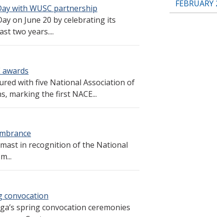
FEBRUARY 
ay with WUSC partnership
 on June 20 by celebrating its
t two years....
E awards
ed with five National Association of
, marking the first NACE...
membrance
-mast in recognition of the National
m...
g convocation
ga’s spring convocation ceremonies