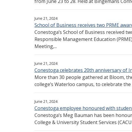
from June 23 to 28. Held at Bingemans Confe
June 21, 2024
School of Business receives two PRME award
Conestoga’s School of Business received two
Responsible Management Education (PRME) 
Meeting,...
June 21, 2024
Conestoga celebrates 20th anniversary of Ins
More than 30 people gathered at Bloom, the
college’s Waterloo campus, to celebrate the 
June 21, 2024
Conestoga employee honoured with student
Conestoga’s Meg Bauman has been honoured
College & University Student Services (CACU