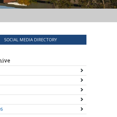
SOCIAL MEDIA DIRECTORY
hive
26