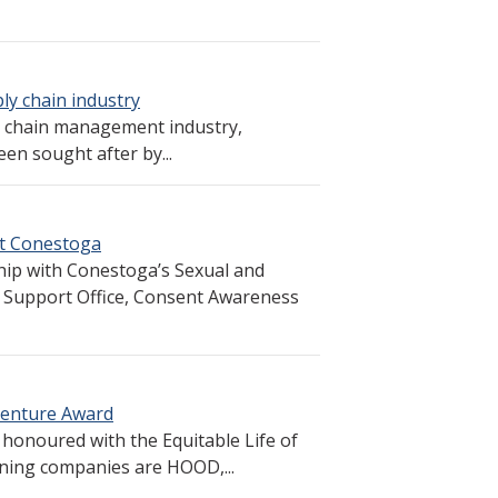
ly chain industry
ly chain management industry,
en sought after by...
at Conestoga
ip with Conestoga’s Sexual and
 Support Office, Consent Awareness
Venture Award
onoured with the Equitable Life of
ing companies are HOOD,...