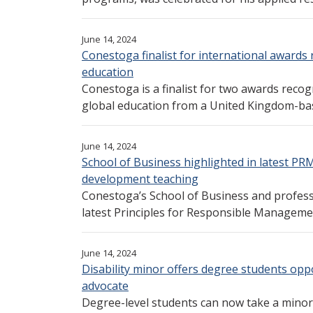
June 14, 2024
Conestoga finalist for international awards 
education
Conestoga is a finalist for two awards reco
global education from a United Kingdom-bas
June 14, 2024
School of Business highlighted in latest PR
development teaching
Conestoga’s School of Business and professo
latest Principles for Responsible Manageme
June 14, 2024
Disability minor offers degree students opp
advocate
Degree-level students can now take a minor i