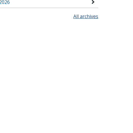
2026
All archives