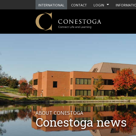
INTERNATIONAL
CONTACT
LOGIN
INFORMATIO
ABOUT CONESTOGA
Conestoga news