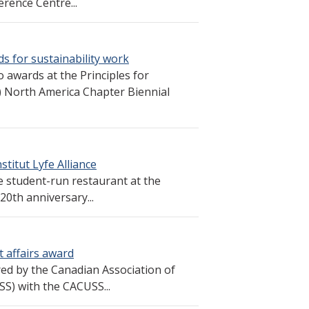
rence Centre...
s for sustainability work
 awards at the Principles for
North America Chapter Biennial
titut Lyfe Alliance
 student-run restaurant at the
20th anniversary...
 affairs award
 by the Canadian Association of
SS) with the CACUSS...