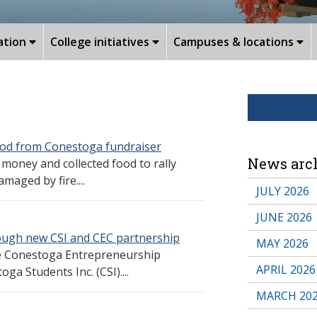
ation
College initiatives
Campuses & locations
ood from Conestoga fundraiser
News arc
oney and collected food to rally
aged by fire....
JULY 2026
JUNE 2026
ough new CSI and CEC partnership
MAY 2026
e Conestoga Entrepreneurship
APRIL 2026
ga Students Inc. (CSI)....
MARCH 20