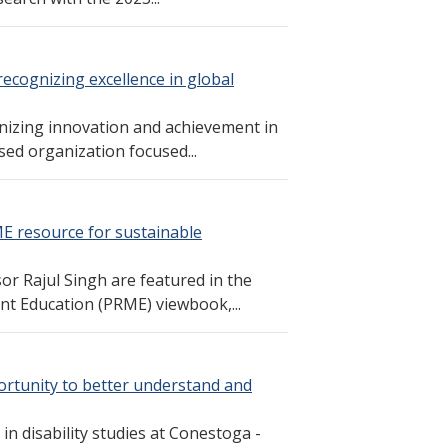
recognizing excellence in global
gnizing innovation and achievement in
ed organization focused...
ME resource for sustainable
r Rajul Singh are featured in the
nt Education (PRME) viewbook,...
ortunity to better understand and
n disability studies at Conestoga -