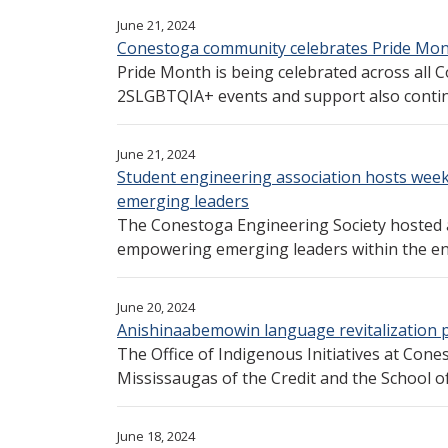
June 21, 2024
Conestoga community celebrates Pride Mon
Pride Month is being celebrated across all 
2SLGBTQIA+ events and support also continu
June 21, 2024
Student engineering association hosts wee
emerging leaders
The Conestoga Engineering Society hosted 
empowering emerging leaders within the en
June 20, 2024
Anishinaabemowin language revitalization 
The Office of Indigenous Initiatives at Cone
Mississaugas of the Credit and the School of 
June 18, 2024