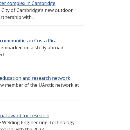
cer complex in Cambridge
e City of Cambridge’s new outdoor
tnership with...
 communities in Costa Rica
s embarked on a study abroad
...
education and research network
ew member of the UArctic network at
nal award for research
he Welding Engineering Technology
earch with the 2023...