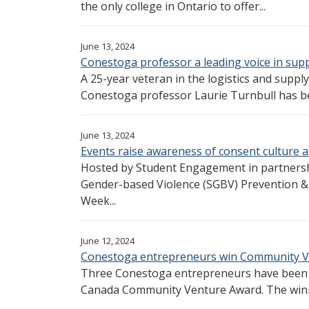
the only college in Ontario to offer...
June 13, 2024
Conestoga professor a leading voice in supp
A 25-year veteran in the logistics and supp
Conestoga professor Laurie Turnbull has be
June 13, 2024
Events raise awareness of consent culture 
Hosted by Student Engagement in partnersh
Gender-based Violence (SGBV) Prevention &
Week...
June 12, 2024
Conestoga entrepreneurs win Community 
Three Conestoga entrepreneurs have been h
Canada Community Venture Award. The winn