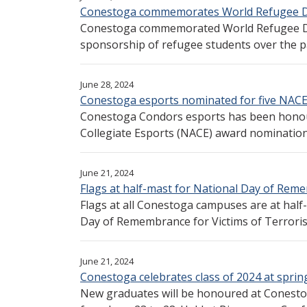
Conestoga commemorates World Refugee D
Conestoga commemorated World Refugee Day
sponsorship of refugee students over the pas
June 28, 2024
Conestoga esports nominated for five NAC
Conestoga Condors esports has been honour
Collegiate Esports (NACE) award nominations
June 21, 2024
Flags at half-mast for National Day of Re
Flags at all Conestoga campuses are at half
Day of Remembrance for Victims of Terroris
June 21, 2024
Conestoga celebrates class of 2024 at sprin
New graduates will be honoured at Conesto