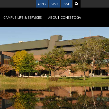
APPLY
VISIT
GIVE
CAMPUS LIFE & SERVICES
ABOUT CONESTOGA