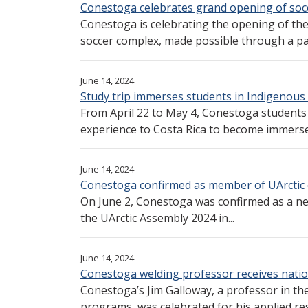
Conestoga celebrates grand opening of soc
Conestoga is celebrating the opening of th
soccer complex, made possible through a par
June 14, 2024
Study trip immerses students in Indigenous
From April 22 to May 4, Conestoga student
experience to Costa Rica to become immersed
June 14, 2024
Conestoga confirmed as member of UArctic 
On June 2, Conestoga was confirmed as a n
the UArctic Assembly 2024 in...
June 14, 2024
Conestoga welding professor receives natio
Conestoga’s Jim Galloway, a professor in t
programs, was celebrated for his applied res