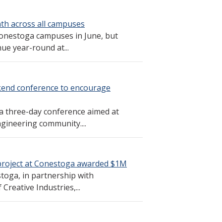
th across all campuses
Conestoga campuses in June, but
e year-round at...
kend conference to encourage
a three-day conference aimed at
gineering community....
project at Conestoga awarded $1M
stoga, in partnership with
Creative Industries,...