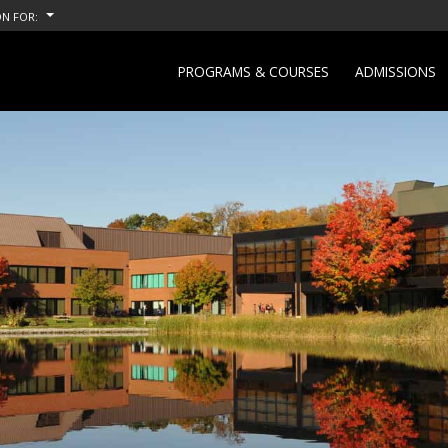
N FOR:
PROGRAMS & COURSES
ADMISSIONS