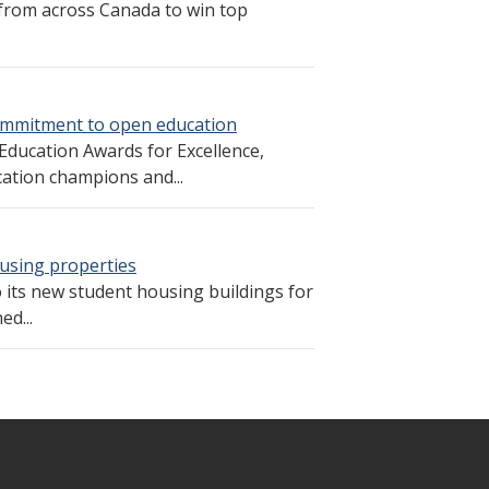
from across Canada to win top
commitment to open education
 Education Awards for Excellence,
cation champions and...
using properties
 its new student housing buildings for
d...