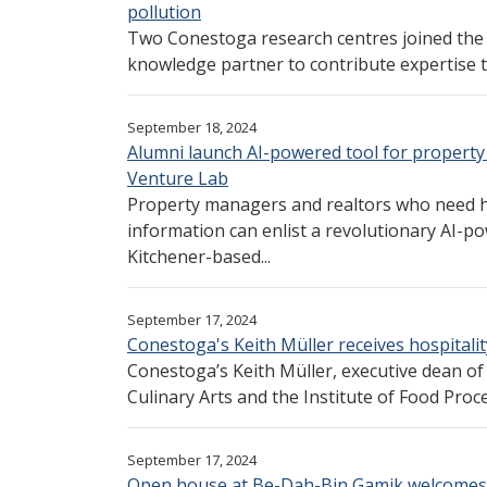
pollution
Two Conestoga research centres joined the 
knowledge partner to contribute expertise t
September 18, 2024
Alumni launch AI-powered tool for propert
Venture Lab
Property managers and realtors who need 
information can enlist a revolutionary AI-
Kitchener-based...
September 17, 2024
Conestoga's Keith Müller receives hospitali
Conestoga’s Keith Müller, executive dean of 
Culinary Arts and the Institute of Food Proce
September 17, 2024
Open house at Be-Dah-Bin Gamik welcome