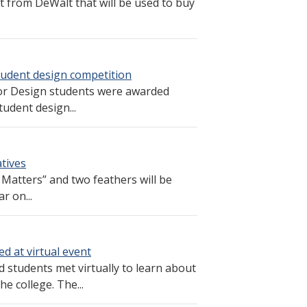
 from DeWalt that will be used to buy
student design competition
or Design students were awarded
tudent design...
atives
Matters” and two feathers will be
r on...
d at virtual event
students met virtually to learn about
he college. The...