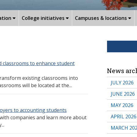
ation
College initiatives
Campuses & locations
d classrooms to enhance student
News arc
transform existing classrooms into
JULY 2026
srooms will be located at the...
JUNE 2026
MAY 2026
oyers to accounting students
APRIL 2026
 with companies and learn more about
...
MARCH 20