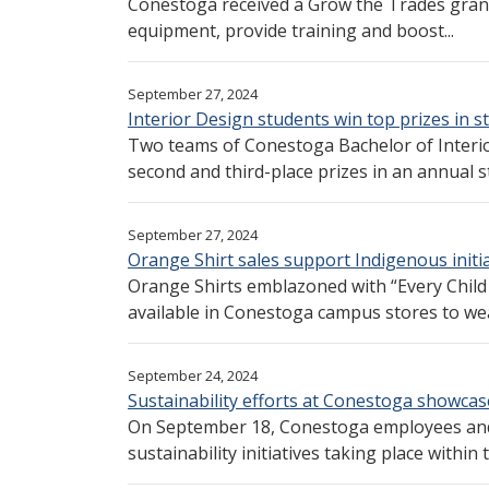
Conestoga received a Grow the Trades grant
equipment, provide training and boost...
September 27, 2024
Interior Design students win top prizes in 
Two teams of Conestoga Bachelor of Interi
second and third-place prizes in an annual s
September 27, 2024
Orange Shirt sales support Indigenous initi
Orange Shirts emblazoned with “Every Child 
available in Conestoga campus stores to wea
September 24, 2024
Sustainability efforts at Conestoga showcase
On September 18, Conestoga employees and 
sustainability initiatives taking place within t