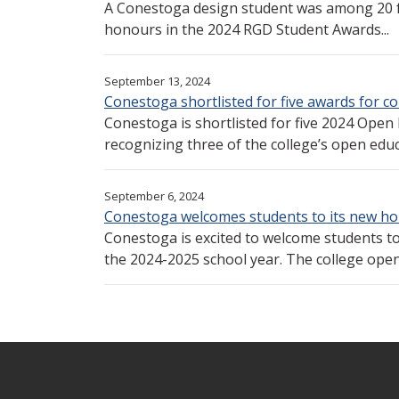
A Conestoga design student was among 20 
honours in the 2024 RGD Student Awards...
September 13, 2024
Conestoga shortlisted for five awards for 
Conestoga is shortlisted for five 2024 Open
recognizing three of the college’s open edu
September 6, 2024
Conestoga welcomes students to its new ho
Conestoga is excited to welcome students to
the 2024-2025 school year. The college opene