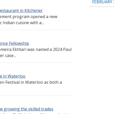
FEBRUARY 
estaurant in Kitchener
gement program opened a new
Indian cuisine with a...
ence Fellowship
meira Ekhtari was named a 2024 Paul
r case...
l in Waterloo
n Festival in Waterloo as both a
e growing the skilled trades