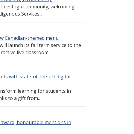
 Conestoga community, welcoming
igenous Services...
 new Canadian-themed menu
l launch its fall term service to the
ctive live classroom,...
ts with state-of-the-art digital
ransform learning for students in
s to a gift from...
 award, honourable mentions in