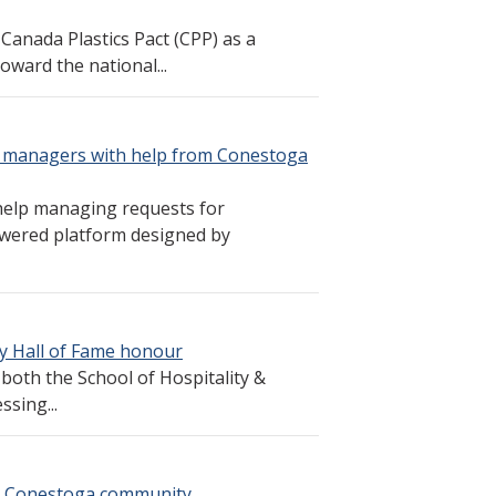
Canada Plastics Pact (CPP) as a
oward the national...
y managers with help from Conestoga
help managing requests for
powered platform designed by
ty Hall of Fame honour
both the School of Hospitality &
ssing...
s Conestoga community