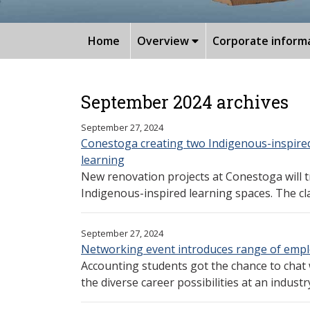
Home
Overview
Corporate inform
September 2024 archives
September 27, 2024
Conestoga creating two Indigenous-inspire
learning
New renovation projects at Conestoga will 
Indigenous-inspired learning spaces. The clas
September 27, 2024
Networking event introduces range of empl
Accounting students got the chance to chat
the diverse career possibilities at an industry