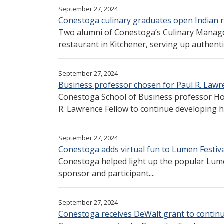
September 27, 2024
Conestoga culinary graduates open Indian r
Two alumni of Conestoga’s Culinary Mana
restaurant in Kitchener, serving up authentic 
September 27, 2024
Business professor chosen for Paul R. Lawr
Conestoga School of Business professor Ho
R. Lawrence Fellow to continue developing he
September 27, 2024
Conestoga adds virtual fun to Lumen Festiva
Conestoga helped light up the popular Lume
sponsor and participant....
September 27, 2024
Conestoga receives DeWalt grant to continu