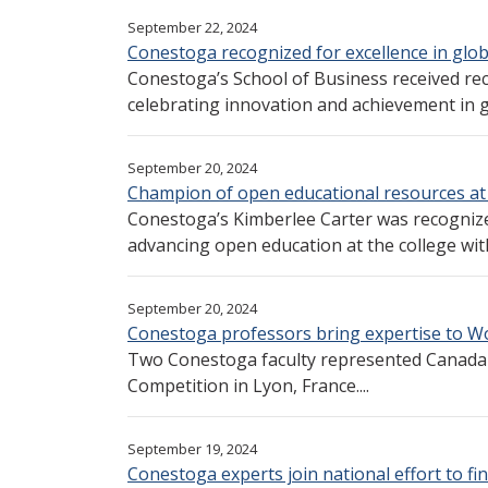
September 22, 2024
Conestoga recognized for excellence in glob
Conestoga’s School of Business received re
celebrating innovation and achievement in gl
September 20, 2024
Champion of open educational resources at
Conestoga’s Kimberlee Carter was recognized
advancing open education at the college wit
September 20, 2024
Conestoga professors bring expertise to Wo
Two Conestoga faculty represented Canada a
Competition in Lyon, France....
September 19, 2024
Conestoga experts join national effort to fin