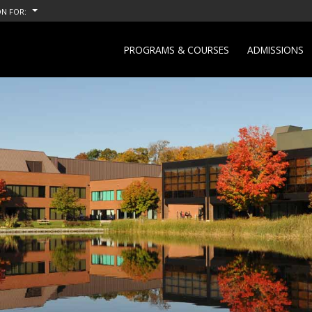
N FOR:
PROGRAMS & COURSES
ADMISSIONS