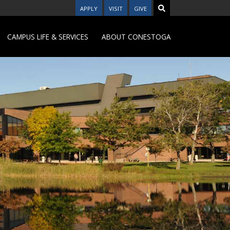
APPLY
VISIT
GIVE
CAMPUS LIFE & SERVICES
ABOUT CONESTOGA