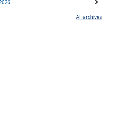
2026
All archives