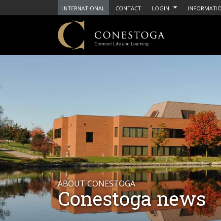
INTERNATIONAL
CONTACT
LOGIN
INFORMATIO
ABOUT CONESTOGA
Conestoga news