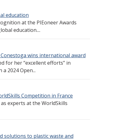
al education
cognition at the PIEoneer Awards
obal education....
 Conestoga wins international award
 for her “excellent efforts” in
h a 2024 Open...
rldSkills Competition in France
s experts at the WorldSkills
d solutions to plastic waste and