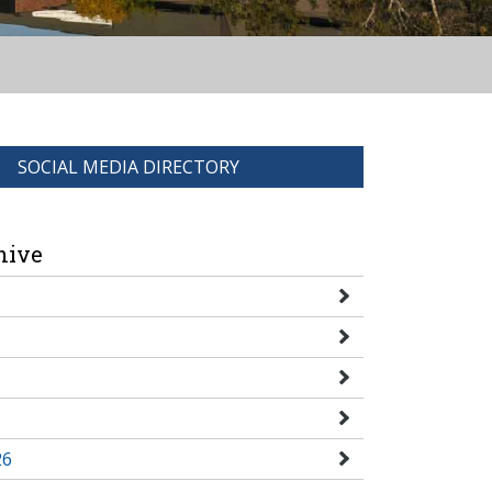
SOCIAL MEDIA DIRECTORY
hive
26