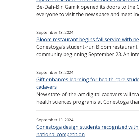
Be-Dah-Bin Gamik opened its doors to the
everyone to visit the new space and meet Ind
September 13, 2024
Bloom restaurant begins fall service with
Conestoga’s student-run Bloom restaurant wil
community beginning September 23. An intera
September 13, 2024
Gift enhances learning for health-care studen
cadavers
New state-of-the-art digital cadavers will t
health sciences programs at Conestoga thank
September 13, 2024
Conestoga design students recognized with
national competition