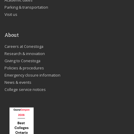
Academic dates
Parking & transportation
Visit us
About
Careers at Conestoga
Research & innovation
Giving to Conestoga
Policies & procedures
Emergency closure information
News & events
College service notices