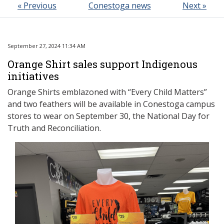
« Previous
Conestoga news
Next »
September 27, 2024 11:34 AM
Orange Shirt sales support Indigenous
initiatives
Orange Shirts emblazoned with “Every Child Matters”
and two feathers will be available in Conestoga campus
stores to wear on September 30, the National Day for
Truth and Reconciliation.