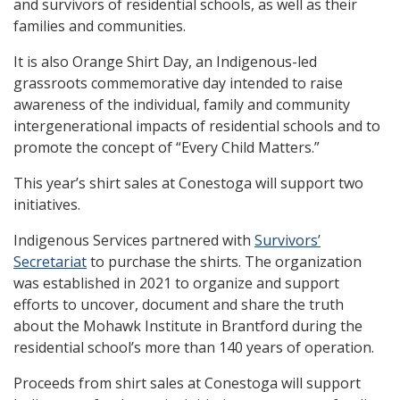
and survivors of residential schools, as well as their
families and communities.
It is also Orange Shirt Day, an Indigenous-led
grassroots commemorative day intended to raise
awareness of the individual, family and community
intergenerational impacts of residential schools and to
promote the concept of “Every Child Matters.”
This year’s shirt sales at Conestoga will support two
initiatives.
Indigenous Services partnered with
Survivors’
Secretariat
to purchase the shirts. The organization
was established in 2021 to organize and support
efforts to uncover, document and share the truth
about the Mohawk Institute in Brantford during the
residential school’s more than 140 years of operation.
Proceeds from shirt sales at Conestoga will support