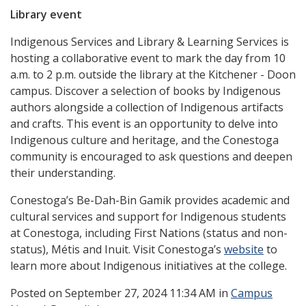
Library event
Indigenous Services and Library & Learning Services is
hosting a collaborative event to mark the day from 10
a.m. to 2 p.m. outside the library at the Kitchener - Doon
campus. Discover a selection of books by Indigenous
authors alongside a collection of Indigenous artifacts
and crafts. This event is an opportunity to delve into
Indigenous culture and heritage, and the Conestoga
community is encouraged to ask questions and deepen
their understanding.
Conestoga’s Be-Dah-Bin Gamik provides academic and
cultural services and support for Indigenous students
at Conestoga, including First Nations (status and non-
status), Métis and Inuit. Visit Conestoga’s
website
to
learn more about Indigenous initiatives at the college.
Posted
on September 27, 2024 11:34 AM in
Campus