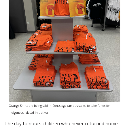
Orange Shirts are being sold in Conestoga campus stores to raise funds for
Indigenous-related initiatives.
The day honours children who never returned home