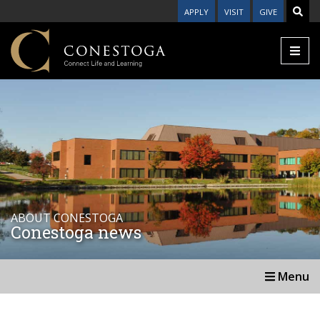
APPLY
VISIT
GIVE
ABOUT CONESTOGA
Conestoga news
Menu