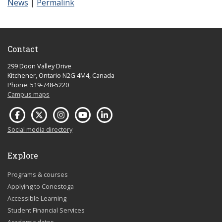
News
|
Permalink
Contact
299 Doon Valley Drive
Kitchener, Ontario N2G 4M4, Canada
Phone: 519-748-5220
Campus maps
Social media directory
Explore
Programs & courses
Applying to Conestoga
Accessible Learning
Student Financial Services