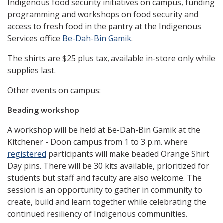
Indigenous food security initiatives on campus, funding
programming and workshops on food security and
access to fresh food in the pantry at the Indigenous
Services office
Be-Dah-Bin Gamik
.
The shirts are $25 plus tax, available in-store only while
supplies last.
Other events on campus:
Beading workshop
A workshop will be held at Be-Dah-Bin Gamik at the
Kitchener - Doon campus from 1 to 3 p.m. where
registered
participants will make beaded Orange Shirt
Day pins. There will be 30 kits available, prioritized for
students but staff and faculty are also welcome. The
session is an opportunity to gather in community to
create, build and learn together while celebrating the
continued resiliency of Indigenous communities.