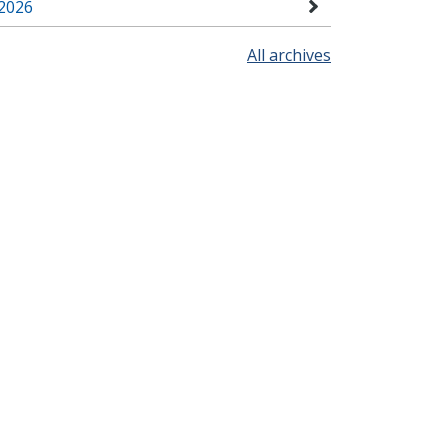
2026
All archives