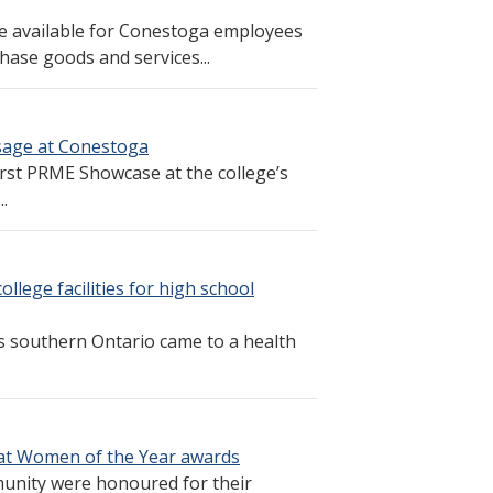
e available for Conestoga employees
hase goods and services...
sage at Conestoga
irst PRME Showcase at the college’s
.
lege facilities for high school
s southern Ontario came to a health
t Women of the Year awards
nity were honoured for their