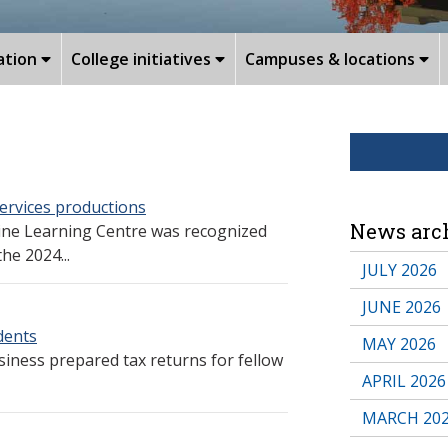
ation
College initiatives
Campuses & locations
ervices productions
News arc
ine Learning Centre was recognized
he 2024...
JULY 2026
JUNE 2026
udents
MAY 2026
siness prepared tax returns for fellow
APRIL 2026
MARCH 20