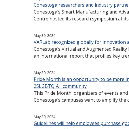
Conestoga researchers and industry partne
Conestoga’s Smart Manufacturing and Adva
Centre hosted its research symposium at its f
May 30, 2024
VARLab recognized globally for innovation 
Conestoga’s Virtual and Augmented Reality 
an international report that profiles key tren
May 30, 2024
Pride Month is an opportunity to be more i
2SLGBTQIA+ community
This Pride Month, organizers of events and a
Conestoga’s campuses want to amplify the c
May 30, 2024
Guidelines will help employees purchase goo