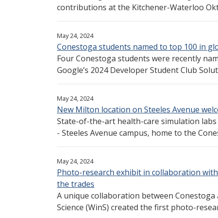
contributions at the Kitchener-Waterloo Ok
May 24, 2024
Conestoga students named to top 100 in gl
Four Conestoga students were recently nam
Google’s 2024 Developer Student Club Soluti
May 24, 2024
New Milton location on Steeles Avenue welco
State-of-the-art health-care simulation labs
- Steeles Avenue campus, home to the Cones
May 24, 2024
Photo-research exhibit in collaboration with
the trades
A unique collaboration between Conestoga 
Science (WinS) created the first photo-researc