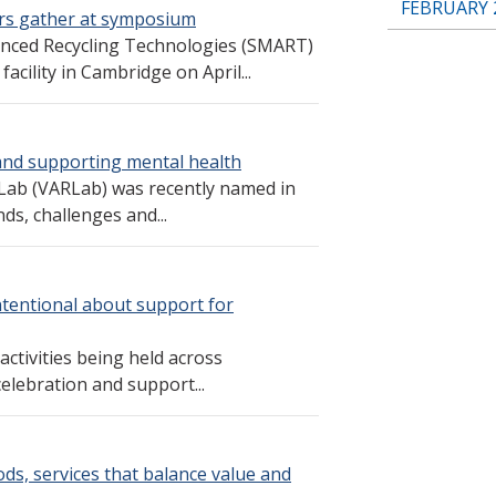
FEBRUARY 
rs gather at symposium
nced Recycling Technologies (SMART)
acility in Cambridge on April...
and supporting mental health
Lab (VARLab) was recently named in
ds, challenges and...
ntentional about support for
ctivities being held across
elebration and support...
ds, services that balance value and