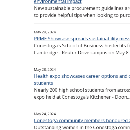
environmental impact
New sustainable procurement guidelines ar
to provide helpful tips when looking to purc
May 29, 2024
PRME Showcase spreads sustainability mes
Conestoga’s School of Business hosted its f
Cambridge - Reuter Drive campus on May 8...
May 28, 2024
Health expo showcases career options and col
students
Nearly 200 high school students from acros
expo held at Conestoga’s Kitchener - Doon...
May 24, 2024
Conestoga community members honoured a
Outstanding women in the Conestoga commu