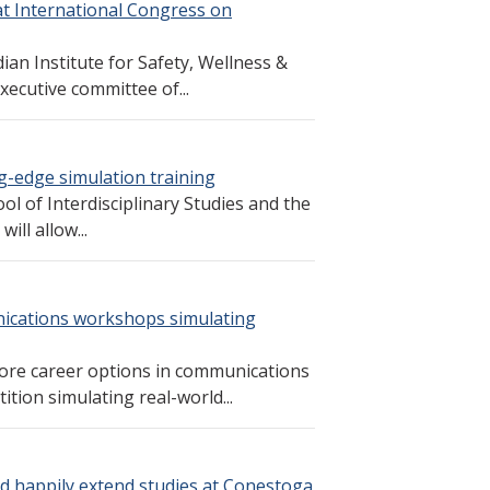
at International Congress on
an Institute for Safety, Wellness &
ecutive committee of...
ng-edge simulation training
ol of Interdisciplinary Studies and the
ll allow...
ications workshops simulating
lore career options in communications
ion simulating real-world...
d happily extend studies at Conestoga