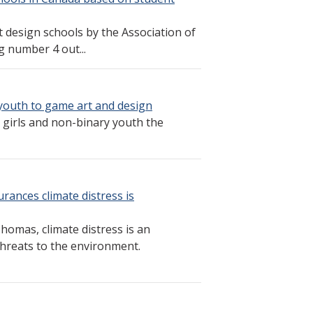
esign schools by the Association of
 number 4 out...
 youth to game art and design
e girls and non-binary youth the
rances climate distress is
omas, climate distress is an
threats to the environment.