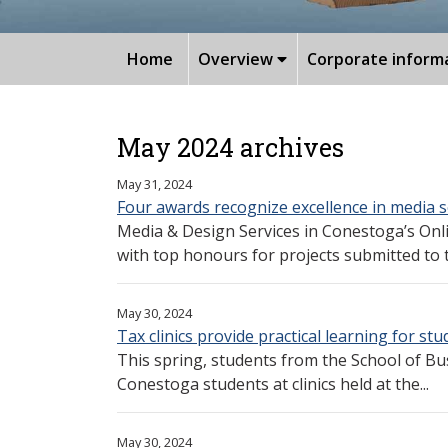
Home
Overview
Corporate inform
May 2024 archives
May 31, 2024
Four awards recognize excellence in media s
Media & Design Services in Conestoga’s Onl
with top honours for projects submitted to t
May 30, 2024
Tax clinics provide practical learning for st
This spring, students from the School of Bu
Conestoga students at clinics held at the...
May 30, 2024