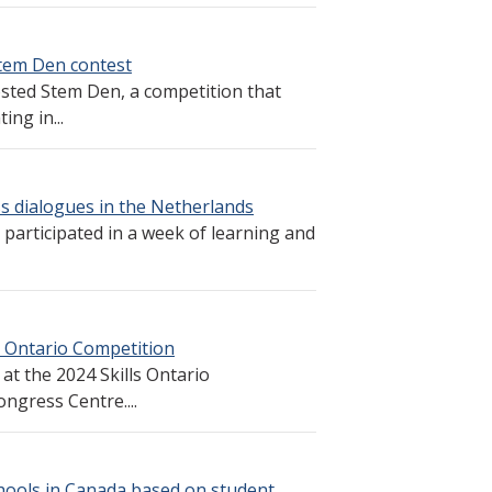
tem Den contest
ted Stem Den, a competition that
ing in...
s dialogues in the Netherlands
 participated in a week of learning and
s Ontario Competition
at the 2024 Skills Ontario
ngress Centre....
ools in Canada based on student