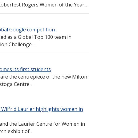
toberfest Rogers Women of the Year...
obal Google competition
ed as a Global Top 100 team in
on Challenge....
mes its first students
 are the centrepiece of the new Milton
toga Centre...
 Wilfrid Laurier highlights women in
and the Laurier Centre for Women in
h exhibit of...