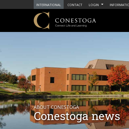
INTERNATIONAL
CONTACT
LOGIN
INFORMATIO
ABOUT CONESTOGA
Conestoga news