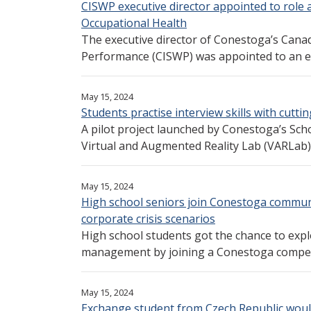
CISWP executive director appointed to role 
Occupational Health
The executive director of Conestoga’s Canadi
Performance (CISWP) was appointed to an ex
May 15, 2024
Students practise interview skills with cutti
A pilot project launched by Conestoga’s Scho
Virtual and Augmented Reality Lab (VARLab) wi
May 15, 2024
High school seniors join Conestoga commun
corporate crisis scenarios
High school students got the chance to exp
management by joining a Conestoga competit
May 15, 2024
Exchange student from Czech Republic woul