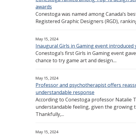
awards
Conestoga was named among Canada’s best d
Registered Graphic Designers (RGD), ranking
May 15, 2024
Inaugural Girls in Gaming event introduced
Conestoga’s first Girls in Gaming event gav
chance to try game art and design....
May 15, 2024
Professor and psychotherapist offers reassu
understandable response
According to Conestoga professor Natalie Th
understandable feeling, given the growing 
Thankfully,...
May 15, 2024