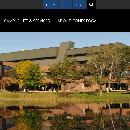
APPLY
VISIT
GIVE
CAMPUS LIFE & SERVICES
ABOUT CONESTOGA