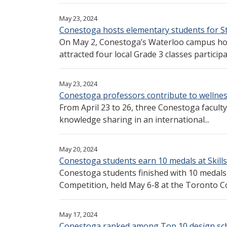
May 23, 2024
Conestoga hosts elementary students for S
On May 2, Conestoga’s Waterloo campus hos
attracted four local Grade 3 classes participat
May 23, 2024
Conestoga professors contribute to wellnes
From April 23 to 26, three Conestoga faculty
knowledge sharing in an international...
May 20, 2024
Conestoga students earn 10 medals at Skill
Conestoga students finished with 10 medals 
Competition, held May 6-8 at the Toronto Co
May 17, 2024
Conestoga ranked among Top 10 design sch