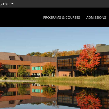
N FOR:
PROGRAMS & COURSES
ADMISSIONS