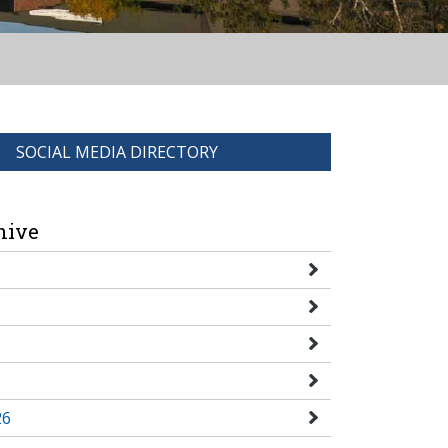
SOCIAL MEDIA DIRECTORY
hive
26