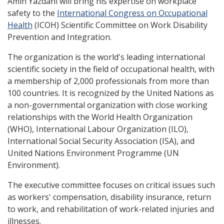
Amin Yazdani will bring his expertise on workplace
safety to the
International Congress on Occupational
Health
(ICOH) Scientific Committee on Work Disability
Prevention and Integration.
The organization is the world's leading international
scientific society in the field of occupational health, with
a membership of 2,000 professionals from more than
100 countries. It is recognized by the United Nations as
a non-governmental organization with close working
relationships with the World Health Organization
(WHO), International Labour Organization (ILO),
International Social Security Association (ISA), and
United Nations Environment Programme (UN
Environment).
The executive committee focuses on critical issues such
as workers' compensation, disability insurance, return
to work, and rehabilitation of work-related injuries and
illnesses.