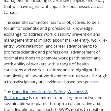
management, including several key projects underway
that will have significant impact for businesses across
Canada.
The scientific committee has four objectives: to be a
forum for scientific and professional knowledge
exchange; to address work disability prevention and
management that impact labour market entry, work re-
entry, work retention, and career advancement; to
promote scientific and professional advancement of
optimal methods to promote work participation and
work ability of workers with a range of health
conditions and work situations; and to highlight the
complexity of stay-at-work and return-to-work through
a transdisciplinary and evidence-based perspective.
The
Canadian Institute for Safety, Wellness &
Performance
is committed to building productive and
sustainable workplaces through a collaborative and
transdisciplinary approach. CISWP’s goal is to position