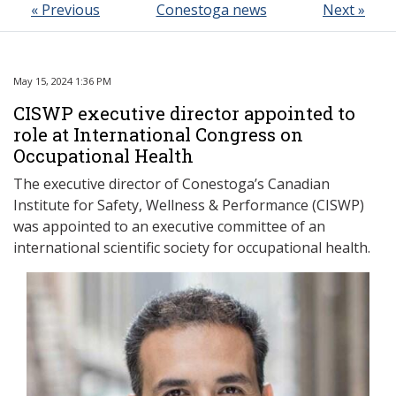
« Previous
Conestoga news
Next »
May 15, 2024 1:36 PM
CISWP executive director appointed to
role at International Congress on
Occupational Health
The executive director of Conestoga’s Canadian
Institute for Safety, Wellness & Performance (CISWP)
was appointed to an executive committee of an
international scientific society for occupational health.