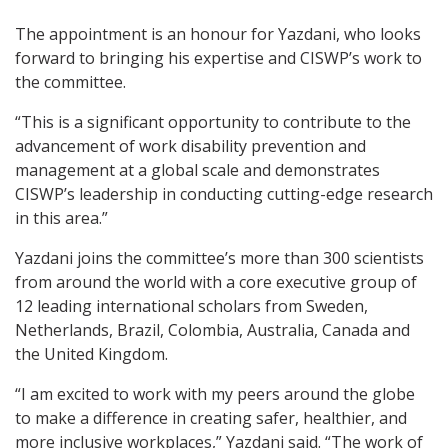
The appointment is an honour for Yazdani, who looks
forward to bringing his expertise and CISWP’s work to
the committee.
“This is a significant opportunity to contribute to the
advancement of work disability prevention and
management at a global scale and demonstrates
CISWP’s leadership in conducting cutting-edge research
in this area.”
Yazdani joins the committee’s more than 300 scientists
from around the world with a core executive group of
12 leading international scholars from Sweden,
Netherlands, Brazil, Colombia, Australia, Canada and
the United Kingdom.
“I am excited to work with my peers around the globe
to make a difference in creating safer, healthier, and
more inclusive workplaces,” Yazdani said. “The work of