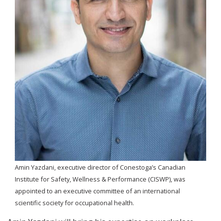
Amin Yazdani, executive director of Conestoga’s Canadian
Institute for Safety, Wellness & Performance (CISWP), was
appointed to an executive committee of an international
scientific society for occupational health.