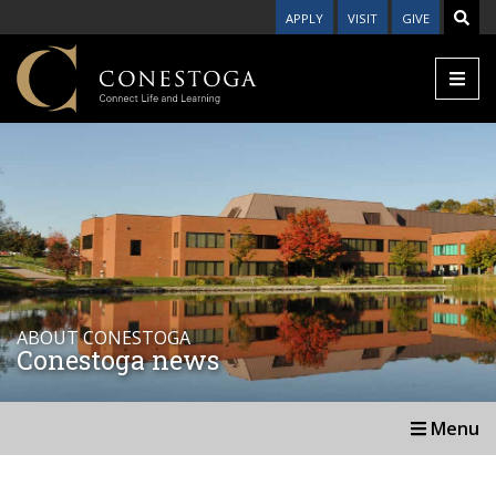
APPLY
VISIT
GIVE
ABOUT CONESTOGA
Conestoga news
Menu