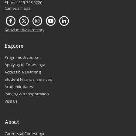
Phone: 519-748-5220
Campus maps
Social media directory
Explore
Programs & courses
Applying to Conestoga
Accessible Learning
Student Financial Services
Academic dates
Parking & transportation
Visit us
About
Careers at Conestoga