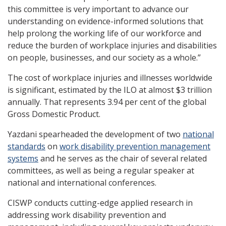
this committee is very important to advance our
understanding on evidence-informed solutions that
help prolong the working life of our workforce and
reduce the burden of workplace injuries and disabilities
on people, businesses, and our society as a whole.”
The cost of workplace injuries and illnesses worldwide
is significant, estimated by the ILO at almost $3 trillion
annually. That represents 3.94 per cent of the global
Gross Domestic Product.
Yazdani spearheaded the development of two
national
standards
on
work disability prevention management
systems
and he serves as the chair of several related
committees, as well as being a regular speaker at
national and international conferences.
CISWP conducts cutting-edge applied research in
addressing work disability prevention and