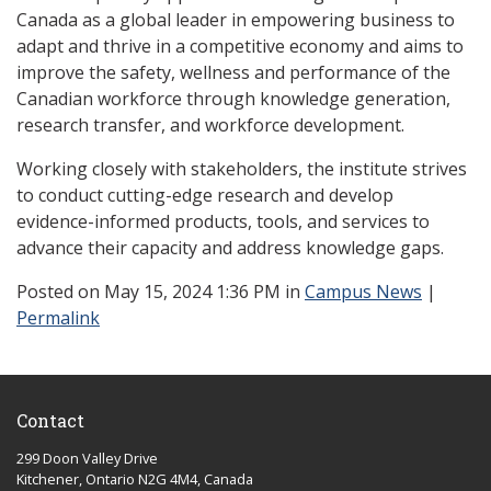
Canada as a global leader in empowering business to
adapt and thrive in a competitive economy and aims to
improve the safety, wellness and performance of the
Canadian workforce through knowledge generation,
research transfer, and workforce development.
Working closely with stakeholders, the institute strives
to conduct cutting-edge research and develop
evidence-informed products, tools, and services to
advance their capacity and address knowledge gaps.
Posted
on May 15, 2024 1:36 PM in
Campus News
|
Permalink
Contact
299 Doon Valley Drive
Kitchener, Ontario N2G 4M4, Canada