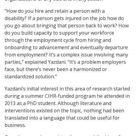
"How do you hire and retain a person with a
disability? If a person gets injured on the job how do
you go about bringing that person back to work? How
do you build capacity to support your workforce
through the employment cycle from hiring and
onboarding to advancement and eventually departure
from employment? It’s a complex issue involving many
parties,” explained Yazdani. “It’s a problem employers
face, but there’s never been a harmonized or
standardized solution."
Yazdani’s initial interest in this area of research started
during a summer CIHR-funded program he attended in
2013 as a PhD student. Although literature and
interventions existed on the topic, nothing had been
translated into a language that could be useful for
business.