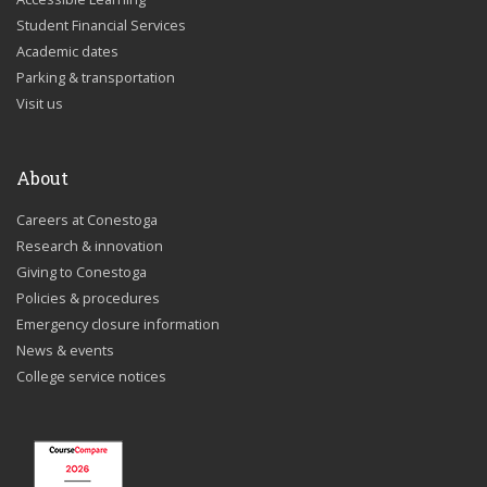
Student Financial Services
Academic dates
Parking & transportation
Visit us
About
Careers at Conestoga
Research & innovation
Giving to Conestoga
Policies & procedures
Emergency closure information
News & events
College service notices