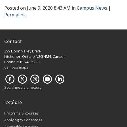
Posted
on June 9, 2020 8:43 AM in
Campus News
|
Permalink
Contact
299 Doon Valley Drive
Kitchener, Ontario N2G 4M4, Canada
Phone: 519-748-5220
Campus maps
Social media directory
Explore
Programs & courses
Applying to Conestoga
Accessible Learning