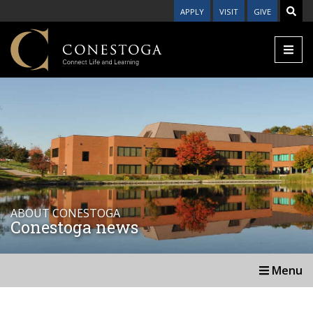
APPLY
VISIT
GIVE
ABOUT CONESTOGA
Conestoga news
Menu