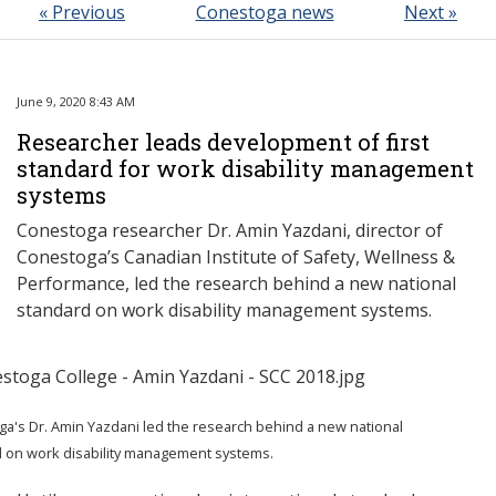
« Previous
Conestoga news
Next »
June 9, 2020 8:43 AM
Researcher leads development of first
standard for work disability management
systems
Conestoga researcher Dr. Amin Yazdani, director of
Conestoga’s Canadian Institute of Safety, Wellness &
Performance, led the research behind a new national
standard on work disability management systems.
a's Dr. Amin Yazdani led the research behind a new national
 on work disability management systems.