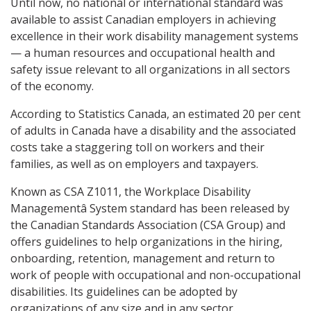
Until now, no national or international standard was
available to assist Canadian employers in achieving
excellence in their work disability management systems
— a human resources and occupational health and
safety issue relevant to all organizations in all sectors
of the economy.
According to Statistics Canada, an estimated 20 per cent
of adults in Canada have a disability and the associated
costs take a staggering toll on workers and their
families, as well as on employers and taxpayers.
Known as CSA Z1011, the Workplace Disability
Managementâ System standard has been released by
the Canadian Standards Association (CSA Group) and
offers guidelines to help organizations in the hiring,
onboarding, retention, management and return to
work of people with occupational and non-occupational
disabilities. Its guidelines can be adopted by
organizations of any size and in any sector.