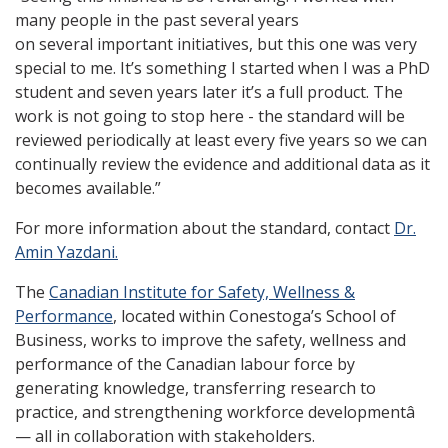
many people in the past several years
on several important initiatives, but this one was very
special to me. It’s something I started when I was a PhD
student and seven years later it’s a full product. The
work is not going to stop here - the standard will be
reviewed periodically at least every five years so we can
continually review the evidence and additional data as it
becomes available.”
For more information about the standard, contact
Dr.
Amin Yazdani.
The
Canadian Institute for Safety, Wellness &
Performance
, located within Conestoga’s School of
Business, works to improve the safety, wellness and
performance of the Canadian labour force by
generating knowledge, transferring research to
practice, and strengthening workforce developmentâ
— all in collaboration with stakeholders.