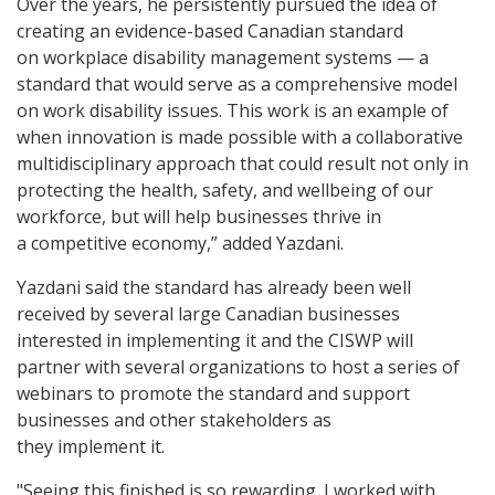
Over the years, he persistently pursued the idea of
creating an evidence-based Canadian standard
on workplace disability management systems — a
standard that would serve as a comprehensive model
on work disability issues. This work is an example of
when innovation is made possible with a collaborative
multidisciplinary approach that could result not only in
protecting the health, safety, and wellbeing of our
workforce, but will help businesses thrive in
a competitive economy,” added Yazdani.
Yazdani said the standard has already been well
received by several large Canadian businesses
interested in implementing it and the CISWP will
partner with several organizations to host a series of
webinars to promote the standard and support
businesses and other stakeholders as
they implement it.
"Seeing this finished is so rewarding. I worked with