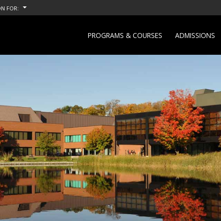
N FOR:
PROGRAMS & COURSES
ADMISSIONS