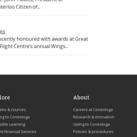
rloo Citizen of...
nts
ecently honoured with awards at Great
light Centre’s annual Wings...
lore
About
ams & courses
Careers at Conestoga
ing to Conestoga
Research & innovation
sible Learning
Giving to Conestoga
t Financial Services
Policies & procedures