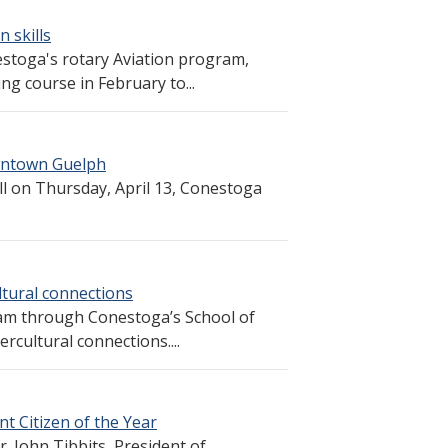
n skills
estoga's rotary Aviation program,
ng course in February to...
wntown Guelph
ll on Thursday, April 13, Conestoga
tural connections
am through Conestoga’s School of
ercultural connections....
t Citizen of the Year
r. John Tibbits, President of