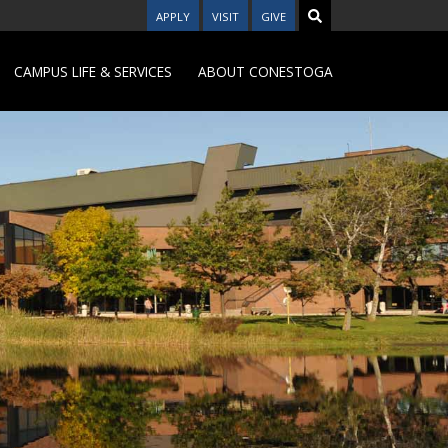
APPLY
VISIT
GIVE
CAMPUS LIFE & SERVICES
ABOUT CONESTOGA