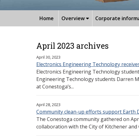
Home
Overview
Corporate inform
April 2023 archives
April 30, 2023
Electronics Engineering Technology receiv
Electronics Engineering Technology studen
Engineering Technology students Darren Mor
at Conestoga’s...
April 28, 2023
Community clean-up efforts support Earth 
The Conestoga community gathered on April
collaboration with the City of Kitchener and Ci