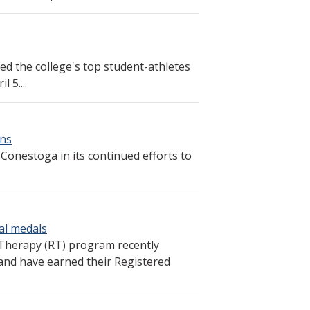
ed the college's top student-athletes
 5....
ons
lp Conestoga in its continued efforts to
al medals
Therapy (RT) program recently
and have earned their Registered