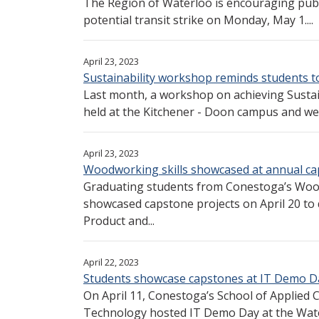
The Region of Waterloo is encouraging publi
potential transit strike on Monday, May 1....
April 23, 2023
Sustainability workshop reminds students t
Last month, a workshop on achieving Susta
held at the Kitchener - Doon campus and we
April 23, 2023
Woodworking skills showcased at annual ca
Graduating students from Conestoga’s Wo
showcased capstone projects on April 20 to
Product and...
April 22, 2023
Students showcase capstones at IT Demo D
On April 11, Conestoga’s School of Applied
Technology hosted IT Demo Day at the Wate