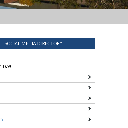
SOCIAL MEDIA DIRECTORY
hive
26