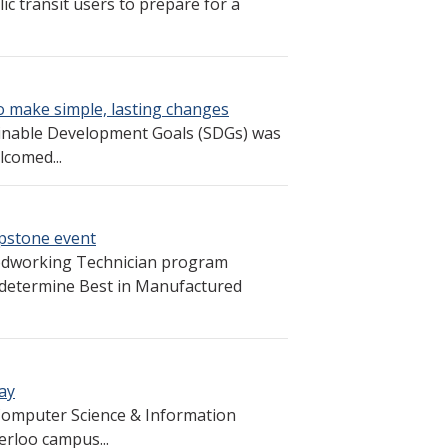
c transit users to prepare for a
o make simple, lasting changes
inable Development Goals (SDGs) was
lcomed...
pstone event
odworking Technician program
 determine Best in Manufactured
ay
 Computer Science & Information
rloo campus...