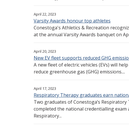
April 22, 2023
Varsity Awards honour top athletes
Conestoga's Athletics & Recreation recogniz
at the annual Varsity Awards banquet on April
April 20, 2023
New EV fleet supports reduced GHG emissi
A new fleet of electric vehicles (EVs) will he
reduce greenhouse gas (GHG) emissions....
April 17, 2023
Respiratory Therapy graduates earn nation
Two graduates of Conestoga’s Respiratory 
completed the national credentialling exam 
Respiratory...