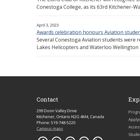
Conestoga College, as its 63rd Kitchener-Wate
April 3, 2023
Awards celebration honours Aviation stude
Several Conestoga Aviation students were r
Lakes Helicopters and Waterloo Wellington F
Contact
Exp
299 Doon Valley Drive
Progr
Kitchener, Ontario N2G 4M4, Canada
Apply
Phone: 519-748-5220
Acces
Campus maps
Studen