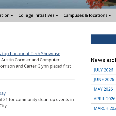
ation
College initiatives
Campuses & locations
es top honour at Tech Showcase
News arc
t Austin Cormier and Computer
rison and Carter Glynn placed first
JULY 2026
JUNE 2026
MAY 2026
Day
APRIL 2026
 21 for community clean-up events in
ty...
MARCH 20