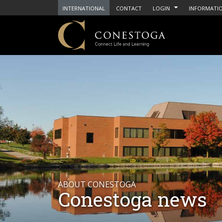
INTERNATIONAL
CONTACT
LOGIN
INFORMATIO
ABOUT CONESTOGA
Conestoga news