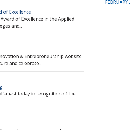
FEBRUARY 
 of Excellence
Award of Excellence in the Applied
ges and...
novation & Entrepreneurship website.
ure and celebrate...
ng
alf-mast today in recognition of the