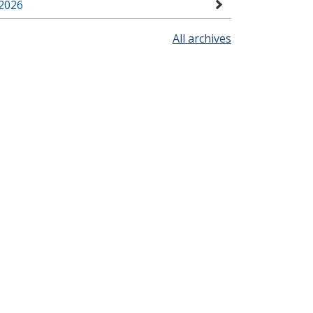
2026
All archives