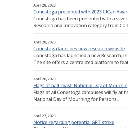
April 28, 2023
Conestoga presented with 2023 CICan Award
Conestoga has been presented with a silver 
Research and Innovation category from Colle
April 28, 2023
Conestoga launches new research website
Conestoga has launched a new Research, In
The site offers a centralized platform to feat
April 28, 2023
Flags at half-mast: National Day of Mourni
Flags at all Conestoga campuses will fly at h
National Day of Mourning for Persons...
April 27, 2023
Notice regarding potential GRT strike