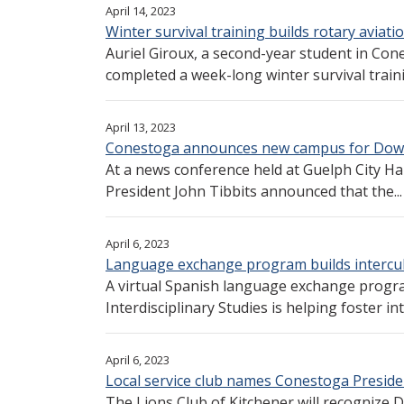
April 14, 2023
Winter survival training builds rotary aviatio
Auriel Giroux, a second-year student in Con
completed a week-long winter survival traini
April 13, 2023
Conestoga announces new campus for Do
At a news conference held at Guelph City Ha
President John Tibbits announced that the...
April 6, 2023
Language exchange program builds intercul
A virtual Spanish language exchange progr
Interdisciplinary Studies is helping foster int
April 6, 2023
Local service club names Conestoga Presiden
The Lions Club of Kitchener will recognize D