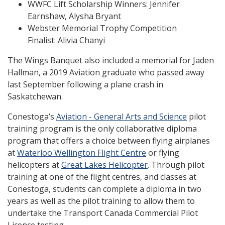
WWFC Lift Scholarship Winners: Jennifer
Earnshaw, Alysha Bryant
Webster Memorial Trophy Competition
Finalist: Alivia Chanyi
The Wings Banquet also included a memorial for Jaden
Hallman, a 2019 Aviation graduate who passed away
last September following a plane crash in
Saskatchewan.
Conestoga’s
Aviation - General Arts and Science
pilot
training program is the only collaborative diploma
program that offers a choice between flying airplanes
at
Waterloo Wellington Flight Centre
or flying
helicopters at
Great Lakes Helicopter
. Through pilot
training at one of the flight centres, and classes at
Conestoga, students can complete a diploma in two
years as well as the pilot training to allow them to
undertake the Transport Canada Commercial Pilot