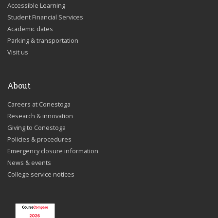
Accessible Learning
Student Financial Services
Academic dates
Parking & transportation
Visit us
About
Careers at Conestoga
Research & innovation
Giving to Conestoga
Policies & procedures
Emergency closure information
News & events
College service notices