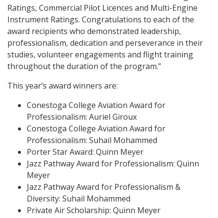
Ratings, Commercial Pilot Licences and Multi-Engine
Instrument Ratings. Congratulations to each of the
award recipients who demonstrated leadership,
professionalism, dedication and perseverance in their
studies, volunteer engagements and flight training
throughout the duration of the program.”
This year’s award winners are:
Conestoga College Aviation Award for
Professionalism: Auriel Giroux
Conestoga College Aviation Award for
Professionalism: Suhail Mohammed
Porter Star Award: Quinn Meyer
Jazz Pathway Award for Professionalism: Quinn
Meyer
Jazz Pathway Award for Professionalism &
Diversity: Suhail Mohammed
Private Air Scholarship: Quinn Meyer