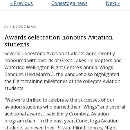
« Previous
Conestoga news
Next »
April 3, 2023 7:12 AM
Awards celebration honours Aviation
students
Several Conestoga Aviation students were recently
honoured with awards at Great Lakes Helicopters and
Waterloo Wellington Flight Centre’s annual Wings
Banquet. Held March 3, the banquet also highlighted
the flight training milestones of the college’s Aviation
students.
“We were thrilled to celebrate the successes of our
aviation students who earned their “Wings” and several
additional awards,” said Emily Crombez, Aviation
program chair. “In the past year, Conestoga Aviation
students achieved their Private Pilot Licences, Night