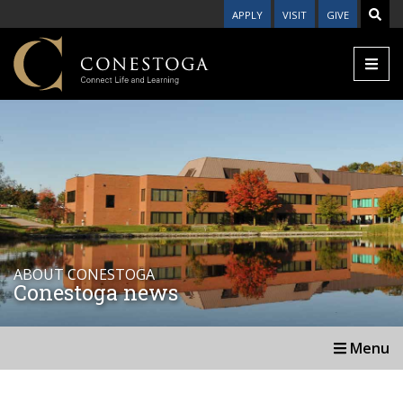
APPLY
VISIT
GIVE
ABOUT CONESTOGA
Conestoga news
Menu