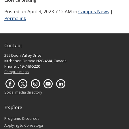
Licence testing.
Posted
on April 3, 2023 7:12 AM in
Campus News
|
Permalink
Contact
299 Doon Valley Drive
Kitchener, Ontario N2G 4M4, Canada
Phone: 519-748-5220
Campus maps
Social media directory
Explore
Programs & courses
Applying to Conestoga