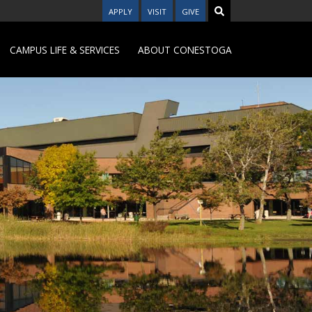
APPLY
VISIT
GIVE
CAMPUS LIFE & SERVICES
ABOUT CONESTOGA