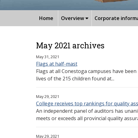
Home
Overview
Corporate inform
May 2021 archives
May 31, 2021
Flags at half-mast
Flags at all Conestoga campuses have been 
lives of the 215 children found at...
May 29, 2021
College receives top rankings for quality a
An independent panel of auditors has unan
meets or exceeds all provincial quality assur
May 29, 2021