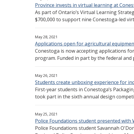
Province invests in virtual learning at Cone
As part of Ontario’s Virtual Learning Strate
$700,000 to support nine Conestoga-led virtu
May 28, 2021
Applications open for agricultural equipmen
Conestoga is now accepting applications fo
program. Funded in part by the federal and p
May 26, 2021
Students create unboxing experience for in
First-year students in Conestoga’s Packagi
took part in the sixth annual design competi
May 25, 2021
Police Foundations student presented with
Police Foundations student Savannah O'Don