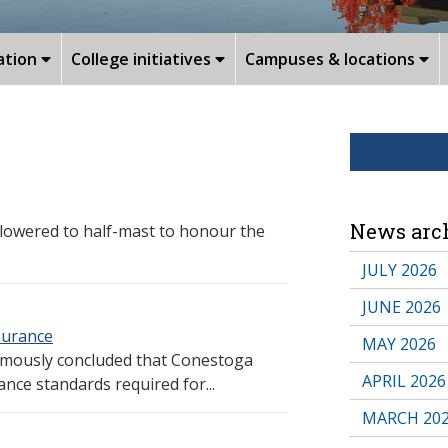
ation
College initiatives
Campuses & locations
News arc
lowered to half-mast to honour the
JULY 2026
JUNE 2026
ssurance
MAY 2026
imously concluded that Conestoga
APRIL 2026
ance standards required for...
MARCH 20