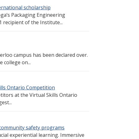
ernational scholarship
toga’s Packaging Engineering
cipient of the Institute...
erloo campus has been declared over.
 college on...
lls Ontario Competition
ors at the Virtual Skills Ontario
est...
or community safety programs
cial experiential learning. Immersive