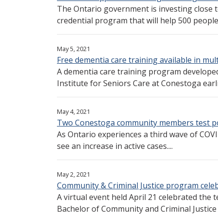
The Ontario government is investing close 
credential program that will help 500 people 
May 5, 2021
Free dementia care training available in mul
A dementia care training program develope
Institute for Seniors Care at Conestoga earlie
May 4, 2021
Two Conestoga community members test po
As Ontario experiences a third wave of COV
see an increase in active cases....
May 2, 2021
Community & Criminal Justice program celeb
A virtual event held April 21 celebrated the
Bachelor of Community and Criminal Justice 