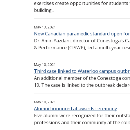
exercises create opportunities for students 
building...
May 13, 2021
New Canadian paramedic standard open for
Dr. Amin Yazdani, director of Conestoga’s Ca
& Performance (CISWP), led a multi-year res
May 10, 2021
Third case linked to Waterloo campus outb
An additional member of the Conestoga com
19. The case is linked to the outbreak declare
May 10, 2021
Alumni honoured at awards ceremony
Five alumni were recognized for their outsta
professions and their community at the colle