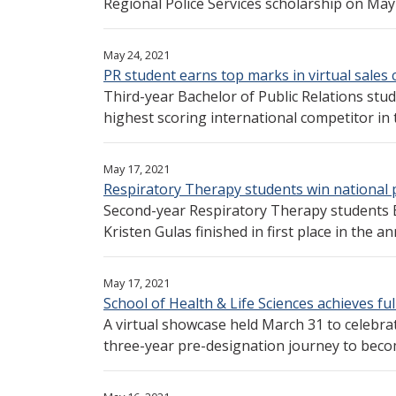
Regional Police Services scholarship on May 1
May 24, 2021
PR student earns top marks in virtual sales
Third-year Bachelor of Public Relations stu
highest scoring international competitor in 
May 17, 2021
Respiratory Therapy students win national 
Second-year Respiratory Therapy students 
Kristen Gulas finished in first place in the a
May 17, 2021
School of Health & Life Sciences achieves fu
A virtual showcase held March 31 to celebrat
three-year pre-designation journey to becom