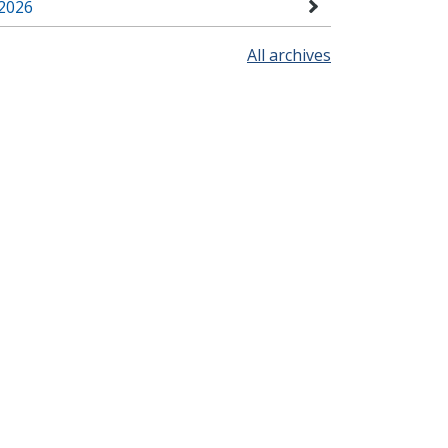
2026
All archives