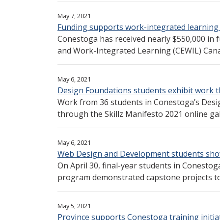
May 7, 2021
Funding supports work-integrated learning
Conestoga has received nearly $550,000 in 
and Work-Integrated Learning (CEWIL) Canada
May 6, 2021
Design Foundations students exhibit work 
Work from 36 students in Conestoga’s Desi
through the Skillz Manifesto 2021 online gall
May 6, 2021
Web Design and Development students show
On April 30, final-year students in Conest
program demonstrated capstone projects to 
May 5, 2021
Province supports Conestoga training initia