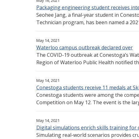
May 16, 2021
Packaging engineering student receives int
Seohee Jang, a final-year student in Cones
Technician program, has been named a 2021 re
May 14, 2021
Waterloo campus outbreak declared over
The COVID-19 outbreak at Conestoga’s Wat
Region of Waterloo Public Health notified the
May 14, 2021
Conestoga students receive 11 medals at Ski
Conestoga students were among the competit
Competition on May 12. The event is the larg
May 14, 2021
Digital simulations enrich skills training f
Simulating real-world scenarios provides cru