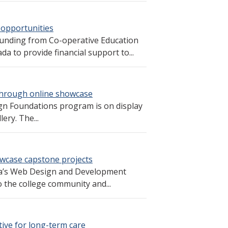
 opportunities
funding from Co-operative Education
 to provide financial support to...
through online showcase
gn Foundations program is on display
ery. The...
case capstone projects
oga’s Web Design and Development
the college community and...
tive for long-term care