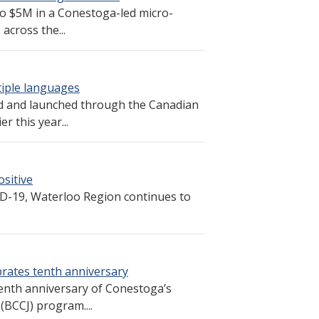
to $5M in a Conestoga-led micro-
across the...
tiple languages
d and launched through the Canadian
r this year...
sitive
ID-19, Waterloo Region continues to
rates tenth anniversary
 tenth anniversary of Conestoga’s
(BCCJ) program....