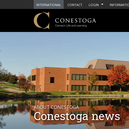
INTERNATIONAL
CONTACT
LOGIN
INFORMATIO
ABOUT CONESTOGA
Conestoga news