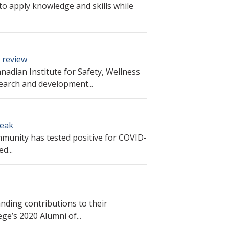
to apply knowledge and skills while
 review
nadian Institute for Safety, Wellness
earch and development...
reak
munity has tested positive for COVID-
d...
nding contributions to their
ge’s 2020 Alumni of...