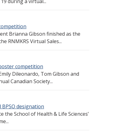
9 during a virtual...
 competition
dent Brianna Gibson finished as the
the RNMKRS Virtual Sales...
poster competition
Emily Dileonardo, Tom Gibson and
nnual Canadian Society...
ll BPSO designation
e the School of Health & Life Sciences’
e...