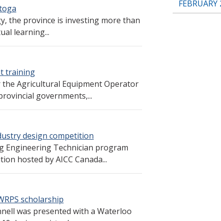
FEBRUARY 
stoga
gy, the province is investing more than
al learning...
t training
r the Agricultural Equipment Operator
rovincial governments,...
dustry design competition
ng Engineering Technician program
tion hosted by AICC Canada...
 WRPS scholarship
nell was presented with a Waterloo