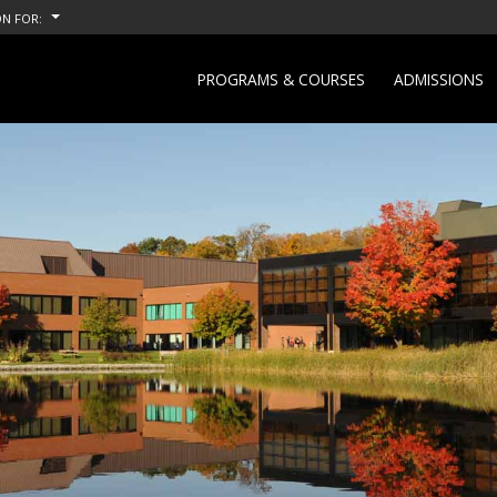
N FOR:
PROGRAMS & COURSES
ADMISSIONS