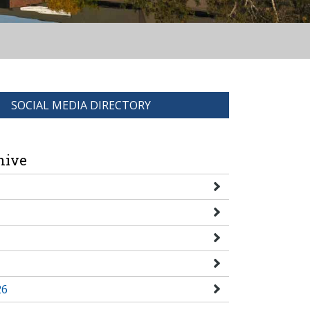
SOCIAL MEDIA DIRECTORY
hive
26