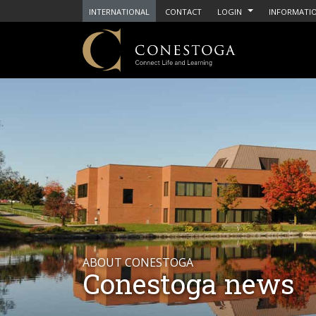
INTERNATIONAL
CONTACT
LOGIN
INFORMATIO
ABOUT CONESTOGA
Conestoga news