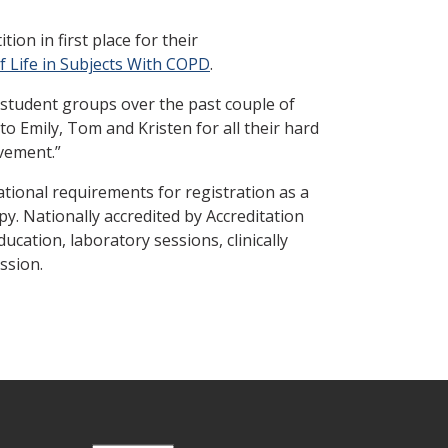
on in first place for their
f Life in Subjects With COPD
.
 student groups over the past couple of
o Emily, Tom and Kristen for all their hard
vement.”
ational requirements for registration as a
. Nationally accredited by Accreditation
cation, laboratory sessions, clinically
ession.