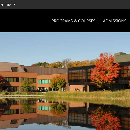
N FOR:
PROGRAMS & COURSES
ADMISSIONS