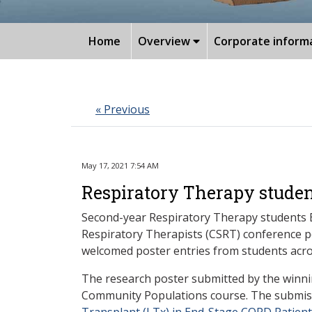
Home
Overview
Corporate inform
« Previous
May 17, 2021 7:54 AM
Respiratory Therapy studen
Second-year Respiratory Therapy students 
Respiratory Therapists (CSRT) conference po
welcomed poster entries from students acro
The research poster submitted by the winni
Community Populations course. The submiss
Transplant (LTx) in End-Stage COPD Patien