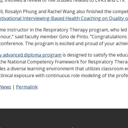
, Rosalyn Phung and Rachel Wang also finished the competiti
Motivational Interviewing-Based Health Coaching on Quality o
time instructor in the Respiratory Therapy program, who led
our,” said faculty member Gino de Pinto. “Congratulations t
conference. The program is excited and proud of your achie
y advanced diploma program
is designed to satisfy the educ
the National Competency Framework for Respiratory Therapy
es a diverse learning environment that utilizes classroom edu
clinical exposure with continuous role modeling of the prof
 News
|
Permalink