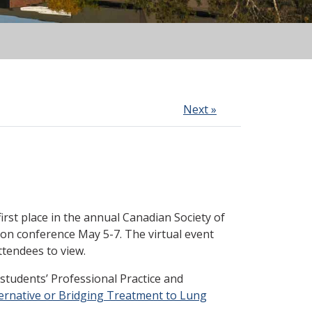
Next »
first place in
the annual Canadian Society of
ion conference May 5-7. The virtual event
tendees to view.
tudents’ Professional Practice and
ernative or Bridging Treatment to Lung