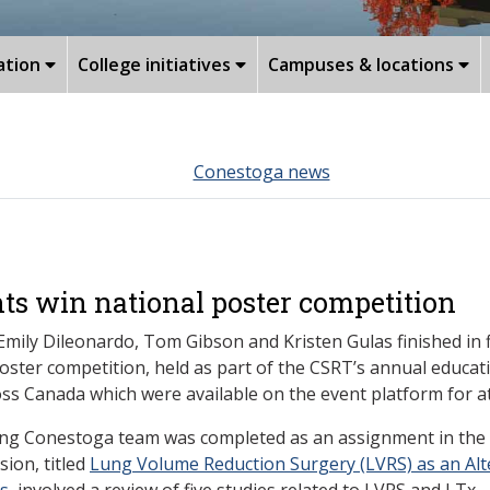
ation
College initiatives
Campuses & locations
Conestoga news
ts win national poster competition
Emily Dileonardo, Tom Gibson and Kristen Gulas
finished in 
ster competition, held as part of the CSRT’s annual educat
ss Canada which were available on the event platform for at
ng Conestoga team was completed as an assignment in the s
ion, titled
Lung Volume Reduction Surgery (LVRS) as an Alt
ts
, involved a review of five studies related to LVRS and LTx.