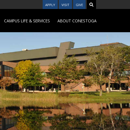
APPLY
VISIT
GIVE
CAMPUS LIFE & SERVICES
ABOUT CONESTOGA