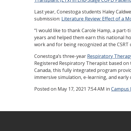
Last year, Conestoga students Haley Caldwell
submission:
Literature Review: Effect of a 
“I would like to thank Carole Hamp, a part-
years and helped them earn this national hon
work and for being recognized at the CSRT 
Conestoga’s three-year
Respiratory Therap
Registered Respiratory Therapist based on 
Canada, this fully integrated program provid
immersive simulation, e-learning, and early 
Posted
on May 17, 2021 7:54 AM in
Campus