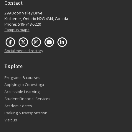
Contact
299 Doon Valley Drive
Kitchener, Ontario N2G 4M4, Canada
Phone: 519-748-5220
Campus maps
Social media directory
Explore
Programs & courses
Applying to Conestoga
Accessible Learning
Student Financial Services
Academic dates
Parking & transportation
Visit us