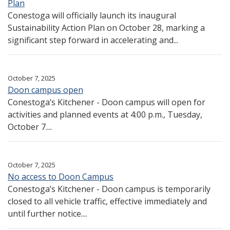
Plan
Conestoga will officially launch its inaugural
Sustainability Action Plan on October 28, marking a
significant step forward in accelerating and...
October 7, 2025
Doon campus open
Conestoga’s Kitchener - Doon campus will open for
activities and planned events at 4:00 p.m., Tuesday,
October 7....
October 7, 2025
No access to Doon Campus
Conestoga’s Kitchener - Doon campus is temporarily
closed to all vehicle traffic, effective immediately and
until further notice....