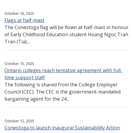
October 16, 2025
Flags at half-mast
The Conestoga flag will be flown at half-mast in honour
of Early Childhood Education student Hoang Ngoc Tran
Tran (Tia)....
October 15, 2025
Ontario colleges reach tentative agreement with full-
time support staff
The following is shared from the College Employer
Council (CEC). The CEC is the government-mandated
bargaining agent for the 24...
October 12, 2025
Conestoga to launch inaugural Sustainability Action