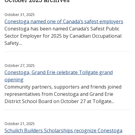
October 31, 2025
Conestoga named one of Canada’s safest employers
Conestoga has been named Canada’s Safest Public
Sector Employer for 2025 by Canadian Occupational
Safety....
October 27, 2025
Conestoga, Grand Erie celebrate Tollgate grand
opening
Community partners, supporters and friends joined
representatives from Conestoga and Grand Erie
District School Board on October 27 at Tollgate...
October 21, 2025
Schulich Builders Scholarships recognize Conestoga