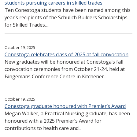
students pursuing careers in skilled trades
Ten Conestoga students have been named among this
year’s recipients of the Schulich Builders Scholarships
for Skilled Trades....
October 19, 2025
Conestoga celebrates class of 2025 at fall convocation
New graduates will be honoured at Conestoga’s fall
convocation ceremonies from October 21-24, held at
Bingemans Conference Centre in Kitchener....
October 19, 2025
Conestoga graduate honoured with Premier’s Award
Megan Walker, a Practical Nursing graduate, has been
honoured with a 2025 Premier’s Award for
contributions to health care and...