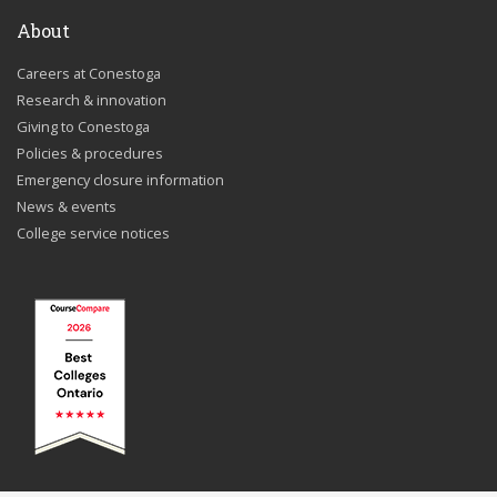
About
Careers at Conestoga
Research & innovation
Giving to Conestoga
Policies & procedures
Emergency closure information
News & events
College service notices