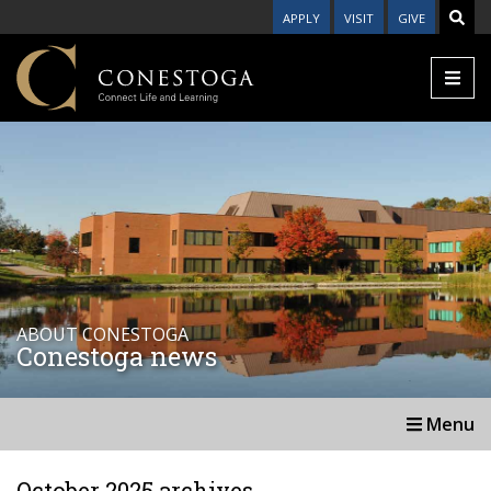
APPLY
VISIT
GIVE
ABOUT CONESTOGA
Conestoga news
Menu
October 2025 archives