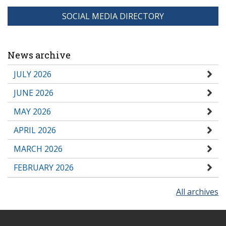
SOCIAL MEDIA DIRECTORY
News archive
JULY 2026
JUNE 2026
MAY 2026
APRIL 2026
MARCH 2026
FEBRUARY 2026
All archives