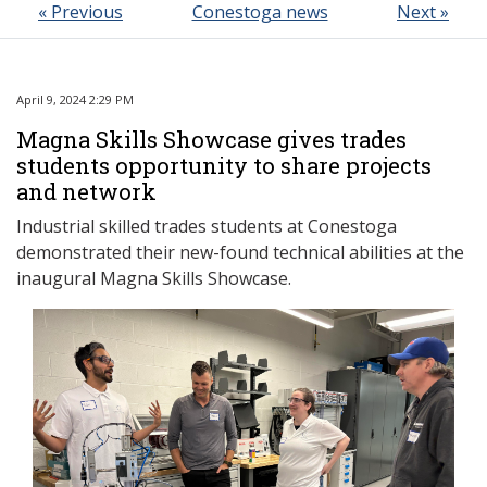
« Previous
Conestoga news
Next »
April 9, 2024 2:29 PM
Magna Skills Showcase gives trades
students opportunity to share projects
and network
Industrial skilled trades students at Conestoga
demonstrated their new-found technical abilities at the
inaugural Magna Skills Showcase.