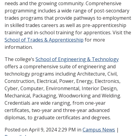
needs and the growing community. Comprehensive
programming includes a wide range of post-secondary
trades programs that provide pathways to employment
in skilled trades careers as well as pre-apprenticeship
training and in-school training for apprentices. Visit the
School of Trades & Apprenticeship
for more
information.
The college’s
School of Engineering & Technology
offers a comprehensive suite of engineering and
technology programs including Architecture, Civil,
Construction, Electrical, Power, Energy, Electronics,
Cyber, Computer, Environmental, Interior Design,
Mechanical, Packaging, Woodworking and Welding.
Credentials are wide ranging, from one-year
certificates, two-year and three-year advanced
diplomas, to graduate certificates and degrees.
Posted
on April 9, 2024 2:29 PM in
Campus News
|