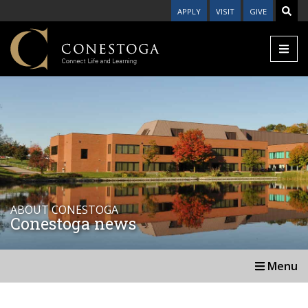
APPLY
VISIT
GIVE
ABOUT CONESTOGA
Conestoga news
Menu