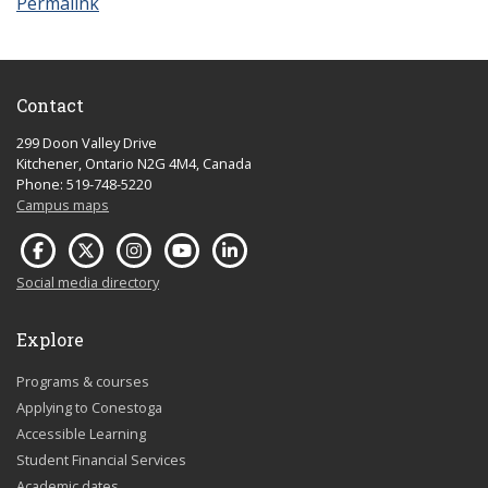
Permalink
Contact
299 Doon Valley Drive
Kitchener, Ontario N2G 4M4, Canada
Phone: 519-748-5220
Campus maps
Social media directory
Explore
Programs & courses
Applying to Conestoga
Accessible Learning
Student Financial Services
Academic dates