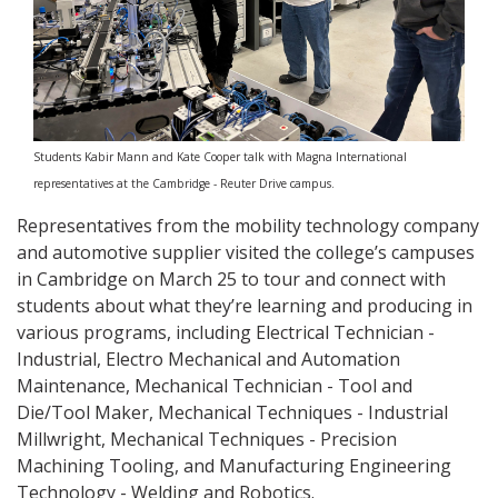
Students Kabir Mann and Kate Cooper talk with Magna International
representatives at the Cambridge - Reuter Drive campus.
Representatives from the mobility technology company
and automotive supplier visited the college’s campuses
in Cambridge on March 25 to tour and connect with
students about what they’re learning and producing in
various programs, including Electrical Technician -
Industrial, Electro Mechanical and Automation
Maintenance, Mechanical Technician - Tool and
Die/Tool Maker, Mechanical Techniques - Industrial
Millwright, Mechanical Techniques - Precision
Machining Tooling, and Manufacturing Engineering
Technology - Welding and Robotics.