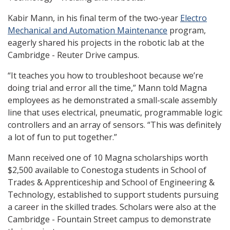
Kabir Mann, in his final term of the two-year
Electro
Mechanical and Automation Maintenance
program,
eagerly shared his projects in the robotic lab at the
Cambridge - Reuter Drive campus.
“It teaches you how to troubleshoot because we’re
doing trial and error all the time,” Mann told Magna
employees as he demonstrated a small-scale assembly
line that uses electrical, pneumatic, programmable logic
controllers and an array of sensors. “This was definitely
a lot of fun to put together.”
Mann received one of 10 Magna scholarships worth
$2,500 available to Conestoga students in School of
Trades & Apprenticeship and School of Engineering &
Technology, established to support students pursuing
a career in the skilled trades. Scholars were also at the
Cambridge - Fountain Street campus to demonstrate