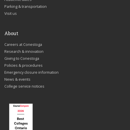
Parking & transportation
Visit us
About
Careers at Conestoga
Research & innovation
Giving to Conestoga
Policies & procedures
Emergency closure information
News & events
College service notices