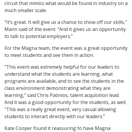
circuit that mimics what would be found in industry on a
much smaller scale.
“It’s great. It will give us a chance to show off our skills,”
Mann said of the event. “And it gives us an opportunity
to talk to potential employers.”
For the Magna team, the event was a great opportunity
to meet students and see them in action.
“This event was extremely helpful for our leaders to
understand what the students are learning, what
programs are available, and to see the students in the
class environment demonstrating what they are
learning,” said Chris Patinios, talent acquisition lead.
And it was a good opportunity for the students, as well.
“This was a really great event, very casual allowing
students to interact directly with our leaders.”
Kate Cooper found it reassuring to have Magna