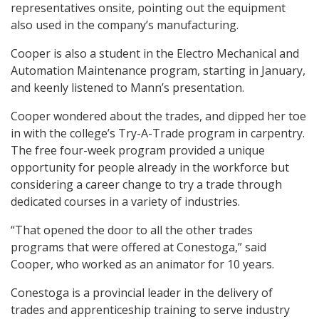
representatives onsite, pointing out the equipment
also used in the company’s manufacturing.
Cooper is also a student in the Electro Mechanical and
Automation Maintenance program, starting in January,
and keenly listened to Mann’s presentation.
Cooper wondered about the trades, and dipped her toe
in with the college’s Try-A-Trade program in carpentry.
The free four-week program provided a unique
opportunity for people already in the workforce but
considering a career change to try a trade through
dedicated courses in a variety of industries.
“That opened the door to all the other trades
programs that were offered at Conestoga,” said
Cooper, who worked as an animator for 10 years.
Conestoga is a provincial leader in the delivery of
trades and apprenticeship training to serve industry