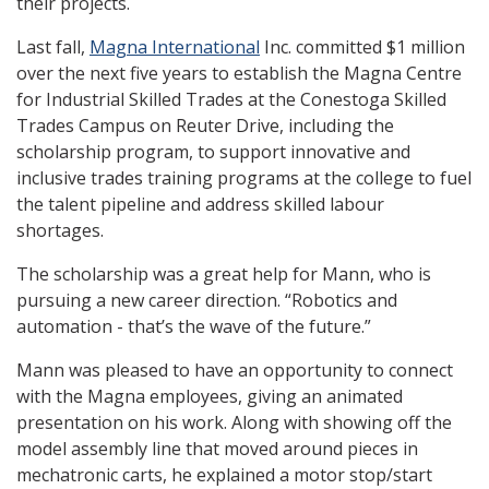
their projects.
Last fall,
Magna International
Inc. committed $1 million
over the next five years to establish the Magna Centre
for Industrial Skilled Trades at the Conestoga Skilled
Trades Campus on Reuter Drive, including the
scholarship program, to support innovative and
inclusive trades training programs at the college to fuel
the talent pipeline and address skilled labour
shortages.
The scholarship was a great help for Mann, who is
pursuing a new career direction. “Robotics and
automation - that’s the wave of the future.”
Mann was pleased to have an opportunity to connect
with the Magna employees, giving an animated
presentation on his work. Along with showing off the
model assembly line that moved around pieces in
mechatronic carts, he explained a motor stop/start