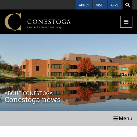
APPLY
VISIT
GIVE
ABOUT CONESTOGA
Conestoga news
Menu