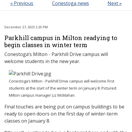
« Previous
Conestoga news
Next »
December 27, 2023 2:20 PM
Parkhill campus in Milton readying to
begin classes in winter term
Conestoga’s Milton - Parkhill Drive campus will
welcome students in the new year.
Conestoga’s Milton - Parkhill Drive campus will welcome first
students at the start of the winter term on January 8. Pictured:
Milton campus manager Liz McMahan.
Final touches are being put on campus buildings to be
ready to open doors on the first day of winter-term
classes on January 8.