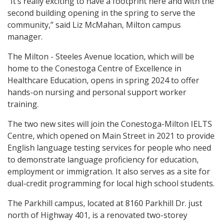
“It’s really exciting to have a footprint here and with the
second building opening in the spring to serve the
community,” said Liz McMahan, Milton campus
manager.
The Milton - Steeles Avenue location, which will be
home to the Conestoga Centre of Excellence in
Healthcare Education, opens in spring 2024 to offer
hands-on nursing and personal support worker
training.
The two new sites will join the Conestoga-Milton IELTS
Centre, which opened on Main Street in 2021 to provide
English language testing services for people who need
to demonstrate language proficiency for education,
employment or immigration. It also serves as a site for
dual-credit programming for local high school students.
The Parkhill campus, located at 8160 Parkhill Dr. just
north of Highway 401, is a renovated two-storey