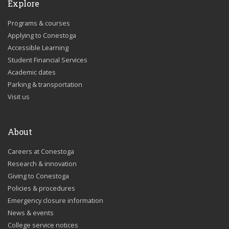
Explore
Programs & courses
Applying to Conestoga
Accessible Learning
Student Financial Services
Academic dates
Parking & transportation
Visit us
About
Careers at Conestoga
Research & innovation
Giving to Conestoga
Policies & procedures
Emergency closure information
News & events
College service notices