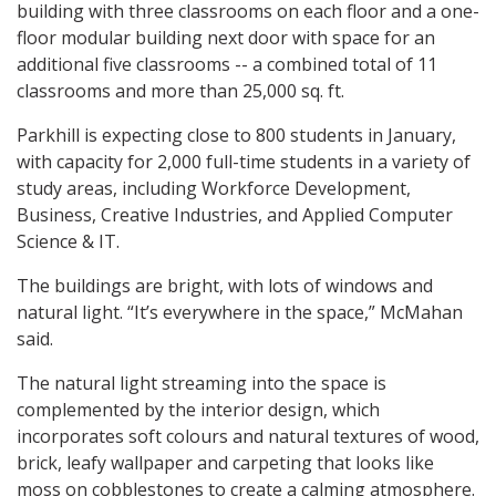
building with three classrooms on each floor and a one-
floor modular building next door with space for an
additional five classrooms -- a combined total of 11
classrooms and more than 25,000 sq. ft.
Parkhill is expecting close to 800 students in January,
with capacity for 2,000 full-time students in a variety of
study areas, including Workforce Development,
Business, Creative Industries, and Applied Computer
Science & IT.
The buildings are bright, with lots of windows and
natural light. “It’s everywhere in the space,” McMahan
said.
The natural light streaming into the space is
complemented by the interior design, which
incorporates soft colours and natural textures of wood,
brick, leafy wallpaper and carpeting that looks like
moss on cobblestones to create a calming atmosphere.