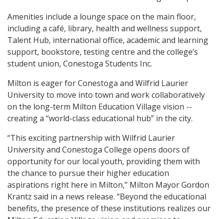
Amenities include a lounge space on the main floor,
including a café, library, health and wellness support,
Talent Hub, international office, academic and learning
support, bookstore, testing centre and the college’s
student union, Conestoga Students Inc.
Milton is eager for Conestoga and Wilfrid Laurier
University to move into town and work collaboratively
on the long-term Milton Education Village vision --
creating a “world-class educational hub” in the city.
“This exciting partnership with Wilfrid Laurier
University and Conestoga College opens doors of
opportunity for our local youth, providing them with
the chance to pursue their higher education
aspirations right here in Milton,” Milton Mayor Gordon
Krantz said in a news release. “Beyond the educational
benefits, the presence of these institutions realizes our