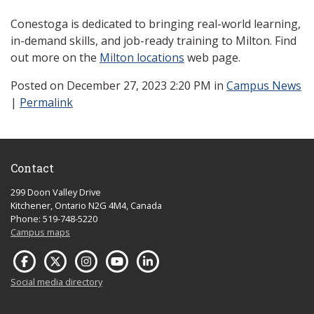
Conestoga is dedicated to bringing real-world learning,
in-demand skills, and job-ready training to Milton. Find
out more on the
Milton locations
web page.
Posted
on December 27, 2023 2:20 PM in
Campus News
|
Permalink
Contact
299 Doon Valley Drive
Kitchener, Ontario N2G 4M4, Canada
Phone: 519-748-5220
Campus maps
Social media directory