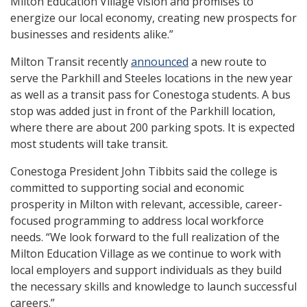
Milton Education Village vision and promises to
energize our local economy, creating new prospects for
businesses and residents alike.”
Milton Transit recently
announced
a new route to
serve the Parkhill and Steeles locations in the new year
as well as a transit pass for Conestoga students. A bus
stop was added just in front of the Parkhill location,
where there are about 200 parking spots. It is expected
most students will take transit.
Conestoga President John Tibbits said the college is
committed to supporting social and economic
prosperity in Milton with relevant, accessible, career-
focused programming to address local workforce
needs. “We look forward to the full realization of the
Milton Education Village as we continue to work with
local employers and support individuals as they build
the necessary skills and knowledge to launch successful
careers.”