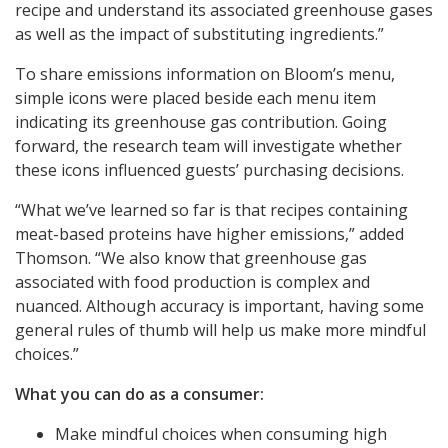
recipe and understand its associated greenhouse gases
as well as the impact of substituting ingredients.”
To share emissions information on Bloom’s menu,
simple icons were placed beside each menu item
indicating its greenhouse gas contribution. Going
forward, the research team will investigate whether
these icons influenced guests’ purchasing decisions.
“What we’ve learned so far is that recipes containing
meat-based proteins have higher emissions,” added
Thomson. “We also know that greenhouse gas
associated with food production is complex and
nuanced. Although accuracy is important, having some
general rules of thumb will help us make more mindful
choices.”
What you can do as a consumer:
Make mindful choices when consuming high