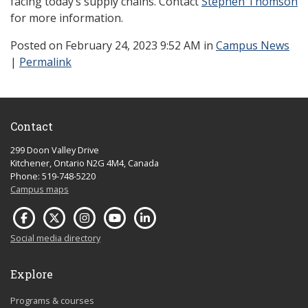
facing today’s supply chains. Contact
Stephen Thomson
for more information.
Posted
on February 24, 2023 9:52 AM in
Campus News
|
Permalink
Contact
299 Doon Valley Drive
Kitchener, Ontario N2G 4M4, Canada
Phone: 519-748-5220
Campus maps
Social media directory
Explore
Programs & courses