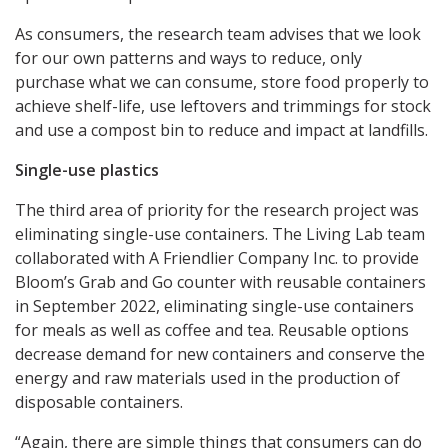
As consumers, the research team advises that we look
for our own patterns and ways to reduce, only
purchase what we can consume, store food properly to
achieve shelf-life, use leftovers and trimmings for stock
and use a compost bin to reduce and impact at landfills.
Single-use plastics
The third area of priority for the research project was
eliminating single-use containers. The Living Lab team
collaborated with A Friendlier Company Inc. to provide
Bloom’s Grab and Go counter with reusable containers
in September 2022, eliminating single-use containers
for meals as well as coffee and tea. Reusable options
decrease demand for new containers and conserve the
energy and raw materials used in the production of
disposable containers.
“Again, there are simple things that consumers can do