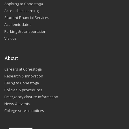
Applying to Conestoga
Accessible Learning
Student Financial Services
Academic dates
Parking & transportation
Visit us
About
Careers at Conestoga
Research & innovation
Giving to Conestoga
Policies & procedures
Emergency closure information
News & events
College service notices