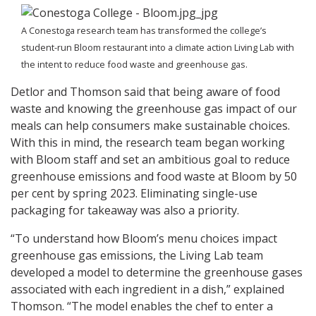
A Conestoga research team has transformed the college’s
student-run Bloom restaurant into a climate action Living Lab with
the intent to reduce food waste and greenhouse gas.
Detlor and Thomson said that being aware of food
waste and knowing the greenhouse gas impact of our
meals can help consumers make sustainable choices.
With this in mind, the research team began working
with Bloom staff and set an ambitious goal to reduce
greenhouse emissions and food waste at Bloom by 50
per cent by spring 2023. Eliminating single-use
packaging for takeaway was also a priority.
“To understand how Bloom’s menu choices impact
greenhouse gas emissions, the Living Lab team
developed a model to determine the greenhouse gases
associated with each ingredient in a dish,” explained
Thomson. “The model enables the chef to enter a