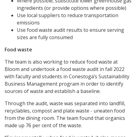
Where possible, substitute lower greenhouse gas
ingredients (or provide options where possible)
Use local suppliers to reduce transportation
emissions
Use food waste audit results to ensure serving
sizes are fully consumed
Food waste
The team is also working to reduce food waste at
Bloom and undertook a food waste audit in fall 2022
with faculty and students in Conestoga’s Sustainability
Business Management program in order to identify
sources of waste and establish a baseline.
Through the audit, waste was separated into landfill,
recyclables, compost and plate waste - uneaten food
from the dining room. The team found that organics
made up 76 per cent of the waste.