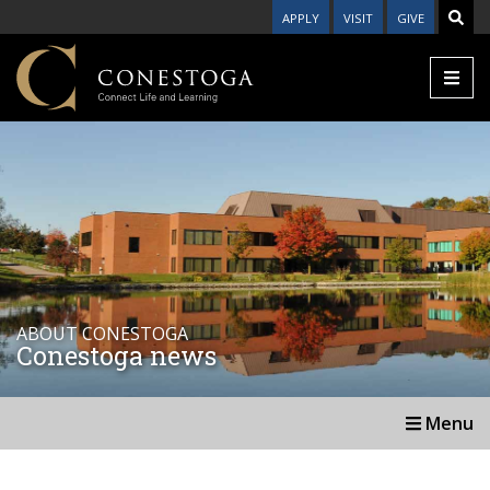
APPLY
VISIT
GIVE
ABOUT CONESTOGA
Conestoga news
Menu