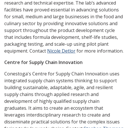
research and technical expertise. The lab’s advanced
facilities have proved essential in advancing solutions
for small, medium and large businesses in the food and
culinary sector by providing innovative solutions and
support throughout the product development cycle
that includes formula development, shelf-life studies,
packaging testing, and scale-up using pilot plant
equipment. Contact
Nicole Detlor
for more information.
Centre for Supply Chain Innovation
Conestoga's Centre for Supply Chain Innovation uses
integrated supply chain systems thinking to support
building sustainable, adaptable, agile, and resilient
supply chains through applied research and
development of highly qualified supply chain
graduates. It aims to create an ecosystem that
leverages interdisciplinary research to create and
disseminate practical solutions for the complex issues