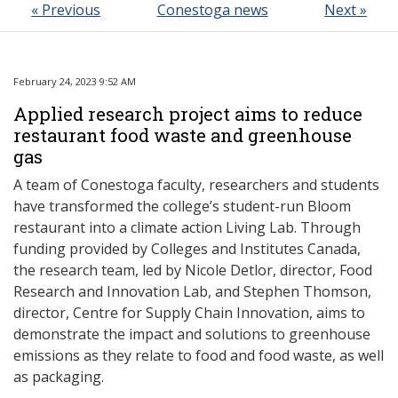
« Previous
Conestoga news
Next »
February 24, 2023 9:52 AM
Applied research project aims to reduce
restaurant food waste and greenhouse
gas
A team of Conestoga faculty, researchers and students
have transformed the college’s student-run Bloom
restaurant into a climate action Living Lab. Through
funding provided by Colleges and Institutes Canada,
the research team, led by Nicole Detlor, director, Food
Research and Innovation Lab, and Stephen Thomson,
director, Centre for Supply Chain Innovation, aims to
demonstrate the impact and solutions to greenhouse
emissions as they relate to food and food waste, as well
as packaging.