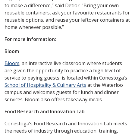
to make a difference,” said Detlor. “Bring your own
reusable containers, ask your favourite restaurants for
reusable options, and reuse your leftover containers at
home whenever possible.”
For more information:
Bloom
Bloom
, an interactive live classroom where students
are given the opportunity to practice a high level of
service to paying guests, is located within Conestoga’s
School of Hospitality & Culinary Arts
at the Waterloo
campus and welcomes guests for lunch and dinner
services. Bloom also offers takeaway meals.
Food Research and Innovation Lab
Conestoga’s Food Research and Innovation Lab meets
the needs of industry through education, training,