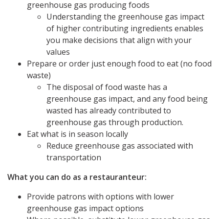
greenhouse gas producing foods
Understanding the greenhouse gas impact
of higher contributing ingredients enables
you make decisions that align with your
values
Prepare or order just enough food to eat (no food
waste)
The disposal of food waste has a
greenhouse gas impact, and any food being
wasted has already contributed to
greenhouse gas through production.
Eat what is in season locally
Reduce greenhouse gas associated with
transportation
What you can do as a restauranteur:
Provide patrons with options with lower
greenhouse gas impact options