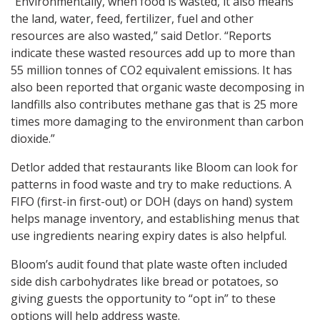
“Environmentally, when food is wasted, it also means
the land, water, feed, fertilizer, fuel and other
resources are also wasted,” said Detlor. “Reports
indicate these wasted resources add up to more than
55 million tonnes of CO2 equivalent emissions. It has
also been reported that organic waste decomposing in
landfills also contributes methane gas that is 25 more
times more damaging to the environment than carbon
dioxide.”
Detlor added that restaurants like Bloom can look for
patterns in food waste and try to make reductions. A
FIFO (first-in first-out) or DOH (days on hand) system
helps manage inventory, and establishing menus that
use ingredients nearing expiry dates is also helpful.
Bloom’s audit found that plate waste often included
side dish carbohydrates like bread or potatoes, so
giving guests the opportunity to “opt in” to these
options will help address waste.