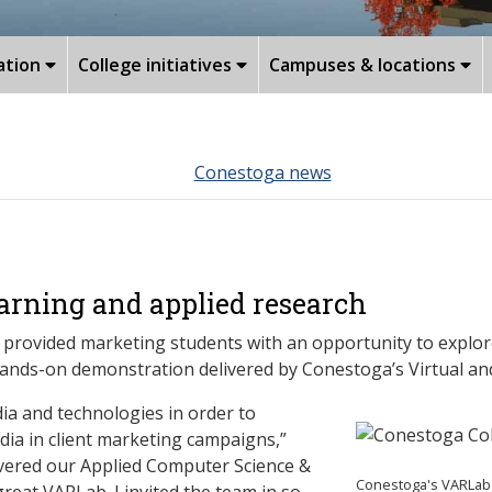
ation
College initiatives
Campuses & locations
Conestoga news
arning and applied research
 provided marketing students with an opportunity to explor
ands-on demonstration delivered by Conestoga’s Virtual an
a and technologies in order to
dia in client marketing campaigns,”
overed our Applied Computer Science &
Conestoga's VARLab 
eat VARLab. I invited the team in so