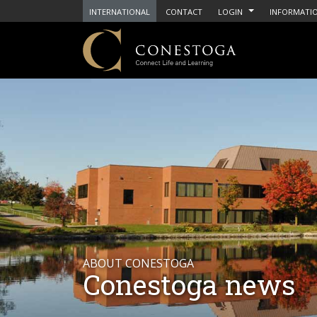
INTERNATIONAL
CONTACT
LOGIN
INFORMATIO
ABOUT CONESTOGA
Conestoga news