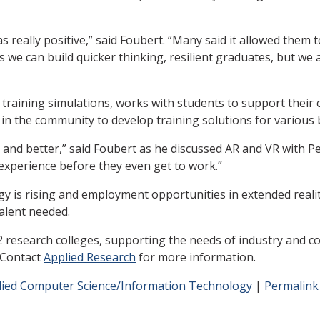
really positive,” said Foubert. “Many said it allowed them t
ns we can build quicker thinking, resilient graduates, but w
training simulations, works with students to support their
 in the community to develop training solutions for various
and better,” said Foubert as he discussed AR and VR with Perei
 experience before they even get to work.”
 is rising and employment opportunities in extended reality
talent needed.
research colleges, supporting the needs of industry and c
. Contact
Applied Research
for more information.
lied Computer Science/Information Technology
|
Permalink