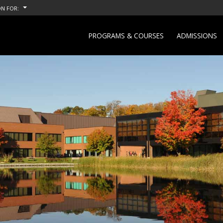
N FOR:
PROGRAMS & COURSES
ADMISSIONS