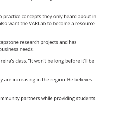
o practice concepts they only heard about in
e also want the VARLab to become a resource
 capstone research projects and has
 business needs.
ra’s class. “It won’t be long before it’ll be
 are increasing in the region. He believes
ommunity partners while providing students