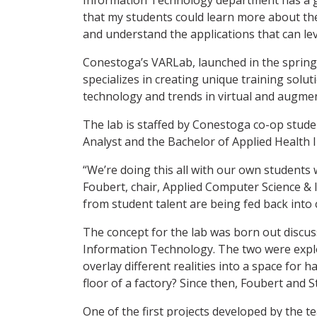
that my students could learn more about the
and understand the applications that can le
Conestoga’s VARLab, launched in the spring 
specializes in creating unique training sol
technology and trends in virtual and augmen
The lab is staffed by Conestoga co-op stu
Analyst and the Bachelor of Applied Health 
“We’re doing this all with our own students 
Foubert, chair, Applied Computer Science &
from student talent are being fed back into 
The concept for the lab was born out discuss
Information Technology. The two were explor
overlay different realities into a space for
floor of a factory? Since then, Foubert and 
One of the first projects developed by the te