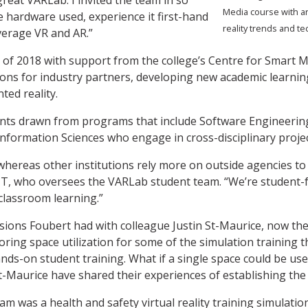
Media course with a
 hardware used, experience it first-hand
reality trends and t
verage VR and AR.”
of 2018 with support from the college’s Centre for Smart M
utions for industry partners, developing new academic learn
ted reality.
dents drawn from programs that include Software Enginee
Information Sciences who engage in cross-disciplinary proje
whereas other institutions rely more on outside agencies to
 IT, who oversees the VARLab student team. “We’re student-f
classroom learning.”
ions Foubert had with colleague Justin St-Maurice, now the 
ing space utilization for some of the simulation training 
 hands-on student training. What if a single space could be u
St-Maurice have shared their experiences of establishing th
am was a health and safety virtual reality training simulatio