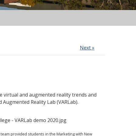
Next »
e virtual and augmented reality trends and
d Augmented Reality Lab (VARLab).
team provided students in the Marketing with New