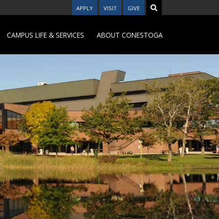
APPLY
VISIT
GIVE
CAMPUS LIFE & SERVICES
ABOUT CONESTOGA