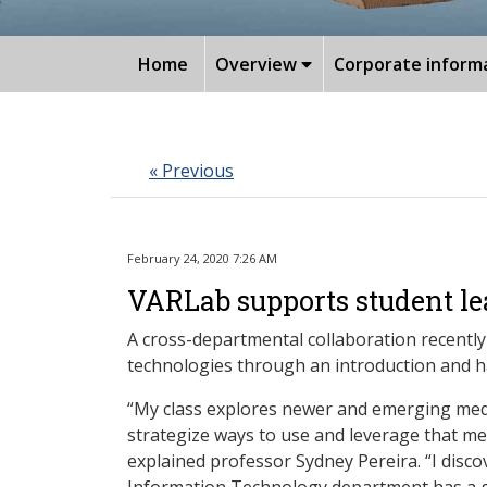
Home
Overview
Corporate inform
« Previous
February 24, 2020 7:26 AM
VARLab supports student le
A cross-departmental collaboration recently
technologies through an introduction and h
“My class explores newer and emerging medi
strategize ways to use and leverage that me
explained professor Sydney Pereira. “I disc
Information Technology department has a gr