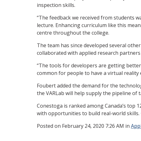
inspection skills.
“The feedback we received from students was 
lecture. Enhancing curriculum like this mea
centre throughout the college.
The team has since developed several other 
collaborated with applied research partners
“The tools for developers are getting better 
common for people to have a virtual reality
Foubert added the demand for the technology
the VARLab will help supply the pipeline of 
Conestoga is ranked among Canada’s top 12 
with opportunities to build real-world skills
Posted
on February 24, 2020 7:26 AM in
App