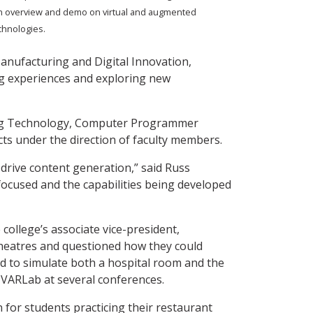
n overview and demo on virtual and augmented
echnologies.
anufacturing and Digital Innovation,
ing experiences and exploring new
ring Technology, Computer Programmer
cts under the direction of faculty members.
 drive content generation,” said Russ
ocused and the capabilities being developed
college’s associate vice-president,
theatres and questioned how they could
sed to simulate both a hospital room and the
e VARLab at several conferences.
n for students practicing their restaurant