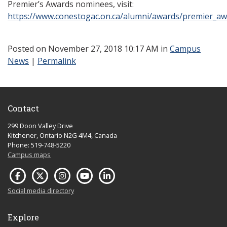
Premier’s Awards nominees, visit:
https://www.conestogac.on.ca/alumni/awards/premier_aw
Posted
on November 27, 2018 10:17 AM in
Campus
News
|
Permalink
Contact
299 Doon Valley Drive
Kitchener, Ontario N2G 4M4, Canada
Phone: 519-748-5220
Campus maps
Social media directory
Explore