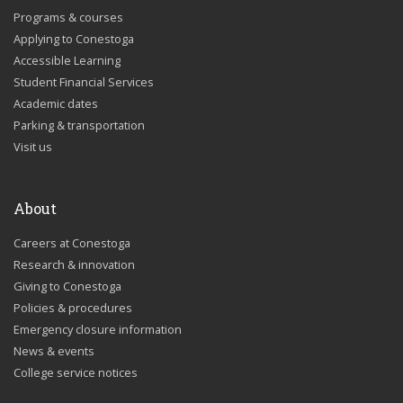
Programs & courses
Applying to Conestoga
Accessible Learning
Student Financial Services
Academic dates
Parking & transportation
Visit us
About
Careers at Conestoga
Research & innovation
Giving to Conestoga
Policies & procedures
Emergency closure information
News & events
College service notices