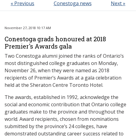
« Previous
Conestoga news
Next »
November 27, 2018 10:17 AM
Conestoga grads honoured at 2018
Premier's Awards gala
Two Conestoga alumni joined the ranks of Ontario’s
most distinguished college graduates on Monday,
November 26, when they were named as 2018
recipients of Premier’s Awards at a gala celebration
held at the Sheraton Centre Toronto Hotel.
The awards, established in 1992, acknowledge the
social and economic contribution that Ontario college
graduates make to the province and throughout the
world. Award recipients, chosen from nominations
submitted by the province’s 24 colleges, have
demonstrated outstanding career success related to