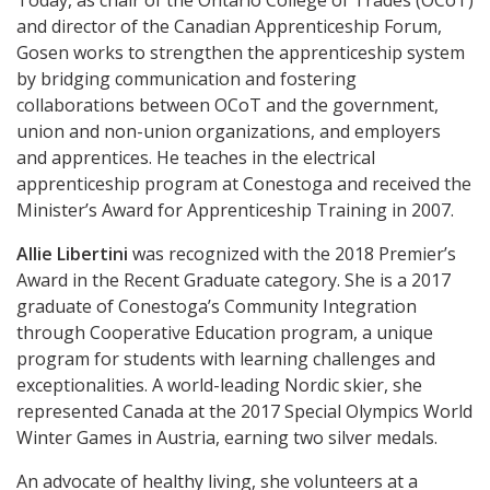
Today, as chair of the Ontario College of Trades (OCoT)
and director of the Canadian Apprenticeship Forum,
Gosen works to strengthen the apprenticeship system
by bridging communication and fostering
collaborations between OCoT and the government,
union and non-union organizations, and employers
and apprentices. He teaches in the electrical
apprenticeship program at Conestoga and received the
Minister’s Award for Apprenticeship Training in 2007.
Allie Libertini
was recognized with the 2018 Premier’s
Award in the Recent Graduate category. She is a 2017
graduate of Conestoga’s Community Integration
through Cooperative Education program, a unique
program for students with learning challenges and
exceptionalities. A world-leading Nordic skier, she
represented Canada at the 2017 Special Olympics World
Winter Games in Austria, earning two silver medals.
An advocate of healthy living, she volunteers at a