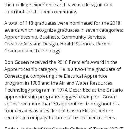
their college experience and have made significant
contributions to their community.
A total of 118 graduates were nominated for the 2018
awards which recognize graduates in seven categories:
Apprenticeship, Business, Community Services,
Creative Arts and Design, Health Sciences, Recent
Graduate and Technology.
Don Gosen
received the 2018 Premier’s Award in the
Apprenticeship category. He is a two-time graduate of
Conestoga, completing the Electrical Apprentice
program in 1980 and the Air and Water Resources
Technology program in 1974. Described as the Ontario
apprenticeship program’s biggest champion, Gosen
sponsored more than 70 apprentices throughout his
four decades as president of Gosen Electric before
ceding the company to three of his former trainees.