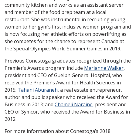
community kitchen and works as an assistant server
and member of the food prep team at a local
restaurant. She was instrumental in recruiting young
women to her gym’s first inclusive women program and
is now focusing her athletic efforts on powerlifting as
she competes for the chance to represent Canada at
the Special Olympics World Summer Games in 2019.
Previous Conestoga graduates recognized through the
Premier’s Awards program include
Marianne Walker
,
president and CEO of Guelph General Hospital, who
received the Premier’s Award for Health Sciences in
2015;
Tahani Aburaneh
, a real estate entrepreneur,
author and public speaker who received the Award for
Business in 2013; and
Chameli Naraine
, president and
CEO of Symcor, who received the Award for Business in
2012.
For more information about Conestoga’s 2018