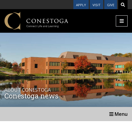
APPLY
VISIT
GIVE
ABOUT CONESTOGA
Conestoga news
Menu