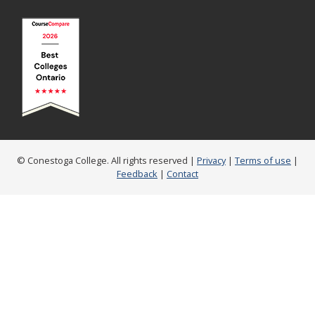
© Conestoga College. All rights reserved |
Privacy
|
Terms of use
|
Feedback
|
Contact