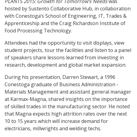
PLANTS 2015: Growth for Tomorrow’s Needs
was
hosted by Sustento Collaborative Hub, in collaboration
with Conestoga’s School of Engineering, IT, Trades &
Apprenticeship and the Craig Richardson Institute of
Food Processing Technology.
Attendees had the opportunity to visit displays, view
student projects, tour the facilities and listen to a panel
of speakers share lessons learned from investing in
research, development and global market expansion.
During his presentation, Darren Stewart, a 1996
Conestoga graduate of Business Administration -
Materials Management and assistant general manager
at Karmax-Magna, shared insights on the importance
of skilled trades in the manufacturing sector. He noted
that Magna expects high attrition rates over the next
10 to 15 years which will increase demand for
electricians, millwrights and welding techs.