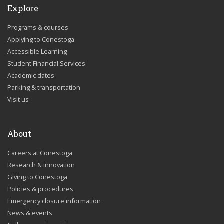
Explore
Programs & courses
Applying to Conestoga
Accessible Learning
Student Financial Services
Academic dates
Parking & transportation
Visit us
About
Careers at Conestoga
Research & innovation
Giving to Conestoga
Policies & procedures
Emergency closure information
News & events