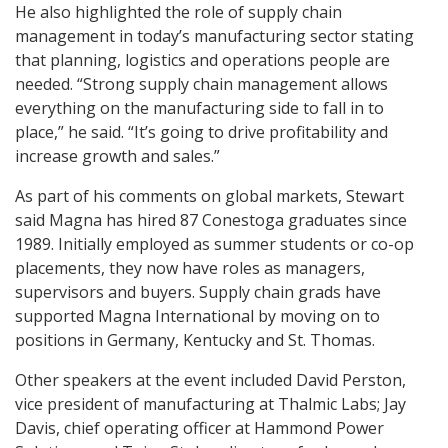
He also highlighted the role of supply chain
management in today’s manufacturing sector stating
that planning, logistics and operations people are
needed. “Strong supply chain management allows
everything on the manufacturing side to fall in to
place,” he said. “It’s going to drive profitability and
increase growth and sales.”
As part of his comments on global markets, Stewart
said Magna has hired 87 Conestoga graduates since
1989. Initially employed as summer students or co-op
placements, they now have roles as managers,
supervisors and buyers. Supply chain grads have
supported Magna International by moving on to
positions in Germany, Kentucky and St. Thomas.
Other speakers at the event included David Perston,
vice president of manufacturing at Thalmic Labs; Jay
Davis, chief operating officer at Hammond Power