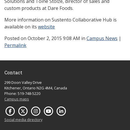
Solutions and Toine Stolze, director of sales and
custom products at Dare Foods.
More information on Sustento Collaborative Hub is
available on its
website
Posted
on October 2, 2015 9:08 AM in
Campus News
|
Permalink
Contact
299 Doon Valley Drive
Kitchener, Ontario N2G 4M4, Canada
Phone: 519-748-5220
Campus maps
Social media directory