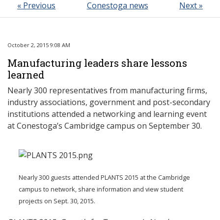
« Previous
Conestoga news
Next »
October 2, 2015 9:08 AM
Manufacturing leaders share lessons
learned
Nearly 300 representatives from manufacturing firms,
industry associations, government and post-secondary
institutions attended a networking and learning event
at Conestoga’s Cambridge campus on September 30.
Nearly 300 guests attended PLANTS 2015 at the Cambridge
campus to network, share information and view student
projects on Sept. 30, 2015.