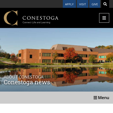
APPLY
VISIT
GIVE
ABOUT CONESTOGA
Conestoga news
Menu