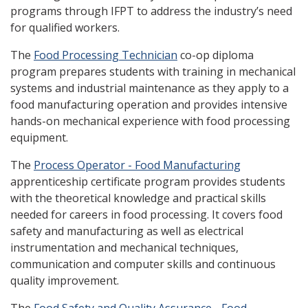
programs through IFPT to address the industry’s need
for qualified workers.
The
Food Processing Technician
co-op diploma
program prepares students with training in mechanical
systems and industrial maintenance as they apply to a
food manufacturing operation and provides intensive
hands-on mechanical experience with food processing
equipment.
The
Process Operator - Food Manufacturing
apprenticeship certificate program provides students
with the theoretical knowledge and practical skills
needed for careers in food processing. It covers food
safety and manufacturing as well as electrical
instrumentation and mechanical techniques,
communication and computer skills and continuous
quality improvement.