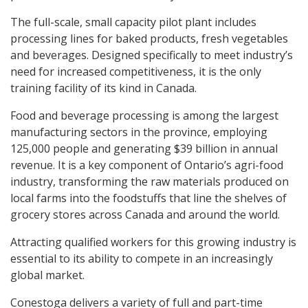
The full-scale, small capacity pilot plant includes
processing lines for baked products, fresh vegetables
and beverages. Designed specifically to meet industry’s
need for increased competitiveness, it is the only
training facility of its kind in Canada.
Food and beverage processing is among the largest
manufacturing sectors in the province, employing
125,000 people and generating $39 billion in annual
revenue. It is a key component of Ontario’s agri-food
industry, transforming the raw materials produced on
local farms into the foodstuffs that line the shelves of
grocery stores across Canada and around the world.
Attracting qualified workers for this growing industry is
essential to its ability to compete in an increasingly
global market.
Conestoga delivers a variety of full and part-time