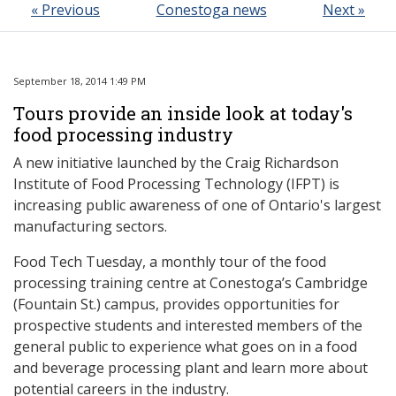
« Previous
Conestoga news
Next »
September 18, 2014 1:49 PM
Tours provide an inside look at today's
food processing industry
A new initiative launched by the Craig Richardson
Institute of Food Processing Technology (IFPT) is
increasing public awareness of one of Ontario's largest
manufacturing sectors.
Food Tech Tuesday, a monthly tour of the food
processing training centre at Conestoga’s Cambridge
(Fountain St.) campus, provides opportunities for
prospective students and interested members of the
general public to experience what goes on in a food
and beverage processing plant and learn more about
potential careers in the industry.