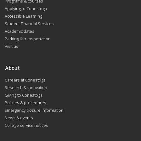
Programs & courses
Applying to Conestoga
Accessible Learning
Student Financial Services
Academic dates
Parking & transportation
Visit us
About
Careers at Conestoga
Research & innovation
Giving to Conestoga
Policies & procedures
Emergency closure information
News & events
College service notices