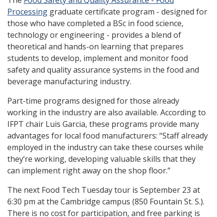
The
Food Safety and Quality Assurance - Food
Processing
graduate certificate program - designed for
those who have completed a BSc in food science,
technology or engineering - provides a blend of
theoretical and hands-on learning that prepares
students to develop, implement and monitor food
safety and quality assurance systems in the food and
beverage manufacturing industry.
Part-time programs designed for those already
working in the industry are also available. According to
IFPT chair Luis Garcia, these programs provide many
advantages for local food manufacturers: “Staff already
employed in the industry can take these courses while
they’re working, developing valuable skills that they
can implement right away on the shop floor.”
The next Food Tech Tuesday tour is September 23 at
6:30 pm at the Cambridge campus (850 Fountain St. S.).
There is no cost for participation, and free parking is