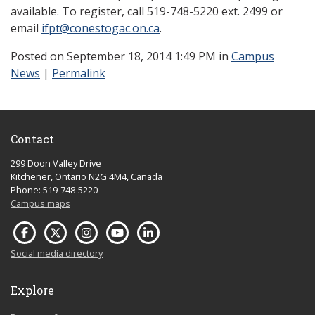
available. To register, call 519-748-5220 ext. 2499 or
email
ifpt@conestogac.on.ca
.
Posted
on September 18, 2014 1:49 PM in
Campus
News
|
Permalink
Contact
299 Doon Valley Drive
Kitchener, Ontario N2G 4M4, Canada
Phone: 519-748-5220
Campus maps
Social media directory
Explore