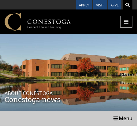
APPLY
VISIT
GIVE
ABOUT CONESTOGA
Conestoga news
Menu