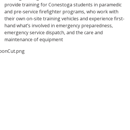
provide training for Conestoga students in paramedic
and pre-service firefighter programs, who work with
their own on-site training vehicles and experience first-
hand what’s involved in emergency preparedness,
emergency service dispatch, and the care and
maintenance of equipment