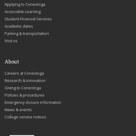
Applying to Conestoga
Accessible Learning
Student Financial Services
Academic dates
Parking & transportation
Visit us
About
Careers at Conestoga
Research & innovation
Giving to Conestoga
Policies & procedures
Emergency closure information
News & events
College service notices