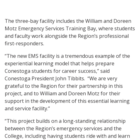
The three-bay facility includes the William and Doreen
Motz Emergency Services Training Bay, where students
and faculty work alongside the Region’s professional
first-responders.
“The new EMS facility is a tremendous example of the
experiential learning model that helps prepare
Conestoga students for career success,” said
Conestoga President John Tibbits. “We are very
grateful to the Region for their partnership in this
project, and to William and Doreen Motz for their
support in the development of this essential learning
and service facility.”
“This project builds on a long-standing relationship
between the Region’s emergency services and the
College, including having students ride with and learn