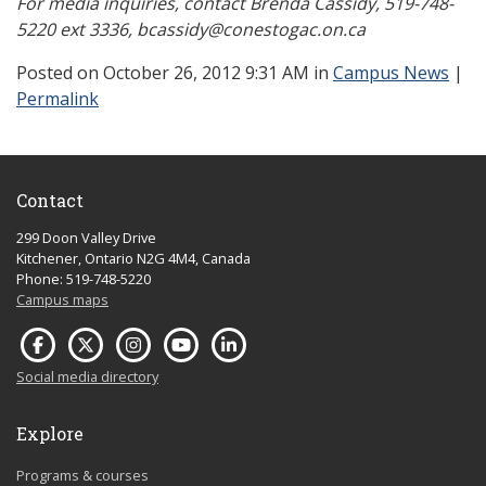
For media inquiries, contact Brenda Cassidy, 519-748-
5220 ext 3336, bcassidy@conestogac.on.ca
Posted
on October 26, 2012 9:31 AM in
Campus News
|
Permalink
Contact
299 Doon Valley Drive
Kitchener, Ontario N2G 4M4, Canada
Phone: 519-748-5220
Campus maps
Social media directory
Explore
Programs & courses