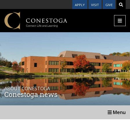
APPLY
VISIT
GIVE
ABOUT CONESTOGA
Conestoga news
Menu