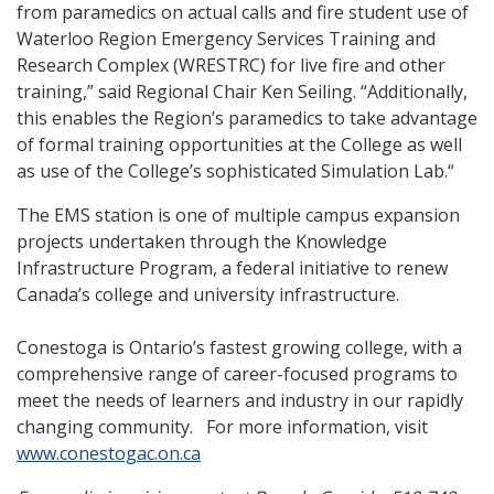
from paramedics on actual calls and fire student use of
Waterloo Region Emergency Services Training and
Research Complex (WRESTRC) for live fire and other
training,” said Regional Chair Ken Seiling. “Additionally,
this enables the Region’s paramedics to take advantage
of formal training opportunities at the College as well
as use of the College’s sophisticated Simulation Lab.“
The EMS station is one of multiple campus expansion
projects undertaken through the Knowledge
Infrastructure Program, a federal initiative to renew
Canada’s college and university infrastructure.
Conestoga is Ontario’s fastest growing college, with a
comprehensive range of career-focused programs to
meet the needs of learners and industry in our rapidly
changing community. For more information, visit
www.conestogac.on.ca