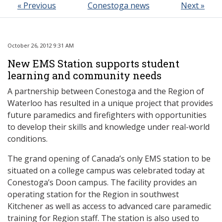
« Previous
Conestoga news
Next »
October 26, 2012 9:31 AM
New EMS Station supports student
learning and community needs
A partnership between Conestoga and the Region of
Waterloo has resulted in a unique project that provides
future paramedics and firefighters with opportunities
to develop their skills and knowledge under real-world
conditions.
The grand opening of Canada’s only EMS station to be
situated on a college campus was celebrated today at
Conestoga’s Doon campus. The facility provides an
operating station for the Region in southwest
Kitchener as well as access to advanced care paramedic
training for Region staff. The station is also used to