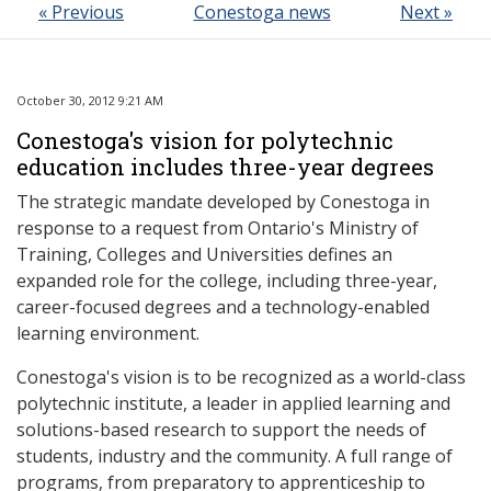
« Previous
Conestoga news
Next »
October 30, 2012 9:21 AM
Conestoga's vision for polytechnic
education includes three-year degrees
The strategic mandate developed by Conestoga in
response to a request from Ontario's Ministry of
Training, Colleges and Universities defines an
expanded role for the college, including three-year,
career-focused degrees and a technology-enabled
learning environment.
Conestoga's vision is to be recognized as a world-class
polytechnic institute, a leader in applied learning and
solutions-based research to support the needs of
students, industry and the community. A full range of
programs, from preparatory to apprenticeship to