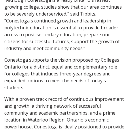
"Although Conestoga is already Ontario's fastest
growing college, studies show that our area continues
to be severely underserviced," said Tibbits.
"Conestoga's continued growth and leadership in
polytechnic education is essential to provide broader
access to post-secondary education, prepare our
citizens for successful futures, support the growth of
industry and meet community needs."
Conestoga supports the vision proposed by Colleges
Ontario for a distinct, equal and complementary role
for colleges that includes three-year degrees and
expanded options to meet the needs of today's
students.
With a proven track record of continuous improvement
and growth, a thriving network of successful
community and academic partnerships, and a prime
location in Waterloo Region, Ontario's economic
powerhouse, Conestoga is ideally positioned to provide