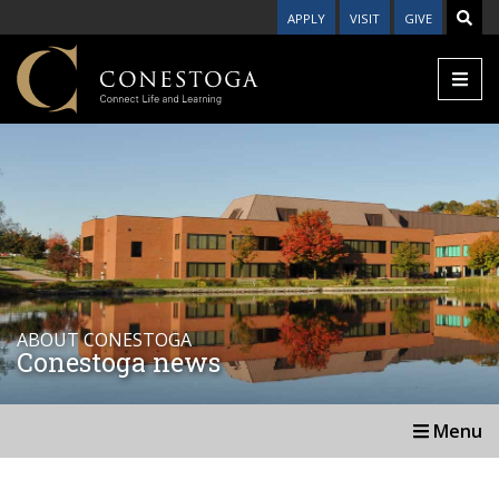
APPLY
VISIT
GIVE
ABOUT CONESTOGA
Conestoga news
Menu