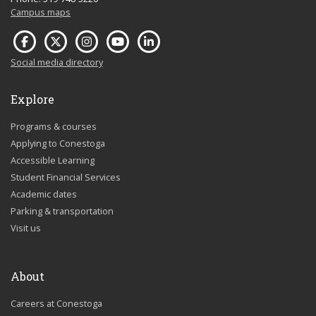
Campus maps
Social media directory
Explore
Programs & courses
Applying to Conestoga
Accessible Learning
Student Financial Services
Academic dates
Parking & transportation
Visit us
About
Careers at Conestoga