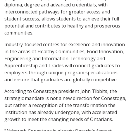
diploma, degree and advanced credentials, with
interconnected pathways for greater access and
student success, allows students to achieve their full
potential and contributes to healthy and prosperous
communities.
Industry-focused centres for excellence and innovation
in the areas of Healthy Communities, Food Innovation,
Engineering and Information Technology and
Apprenticeship and Trades will connect graduates to
employers through unique program specializations
and ensure that graduates are globally competitive.
According to Conestoga president John Tibbits, the
strategic mandate is not a new direction for Conestoga,
but rather a recognition of the transformation the
institution has already undergone, with accelerated
growth to meet the changing needs of Ontarians.