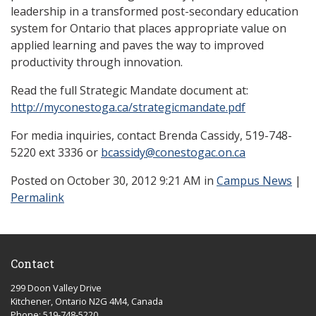
leadership in a transformed post-secondary education
system for Ontario that places appropriate value on
applied learning and paves the way to improved
productivity through innovation.
Read the full Strategic Mandate document at:
http://myconestoga.ca/strategicmandate.pdf
For media inquiries, contact Brenda Cassidy, 519-748-
5220 ext 3336 or
bcassidy@conestogac.on.ca
Posted
on October 30, 2012 9:21 AM in
Campus News
|
Permalink
Contact
299 Doon Valley Drive
Kitchener, Ontario N2G 4M4, Canada
Phone: 519-748-5220