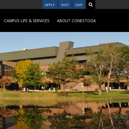
APPLY
VISIT
GIVE
CAMPUS LIFE & SERVICES
ABOUT CONESTOGA