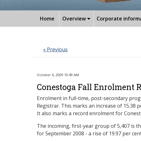
Home
Overview
Corporate inform
« Previous
October 6, 2009 10:49 AM
Conestoga Fall Enrolment R
Enrolment in full-time, post-secondary prog
Registrar. This marks an increase of 15.38
It also marks a record enrolment for Cones
The incoming, first-year group of 5,407 is t
for September 2008 - a rise of 19.97 per cent