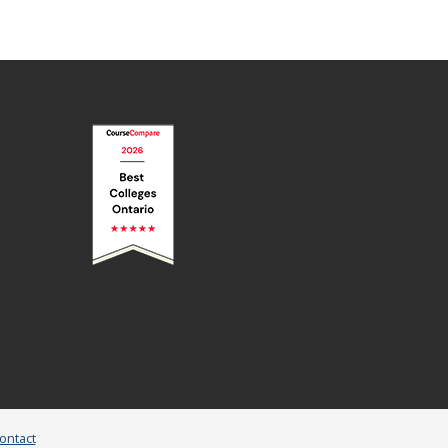
ontact