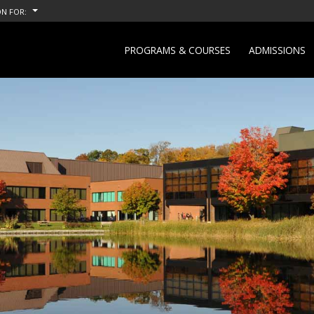
N FOR:
PROGRAMS & COURSES
ADMISSIONS