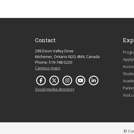
Contact
Exp
299 Doon Valley Drive
Progr
Kitchener, Ontario N2G 4M4, Canada
Apply
Phone: 519-748-5220
Acces
Campus maps
Studen
Acade
Parkin
Social media directory
Visit 
© Con