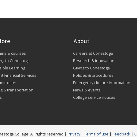
lore
About
ams & courses
Careers at Conestoga
ing to Conestoga
Research & innovation
sible Learning
Giving to Conestoga
t Financial Services
Policies & procedures
mic dates
Emergency closure information
g & transportation
News & events
us
College service notices
estoga College. All rights reserved |
Privacy
|
Terms of use
|
Feedback
|
C