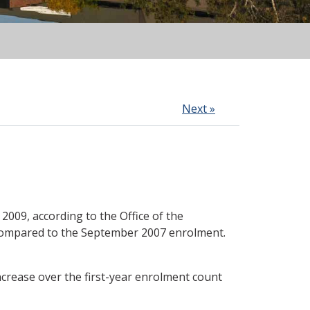
Next »
009, according to the Office of the
t compared to the September 2007 enrolment.
ncrease over the first-year enrolment count