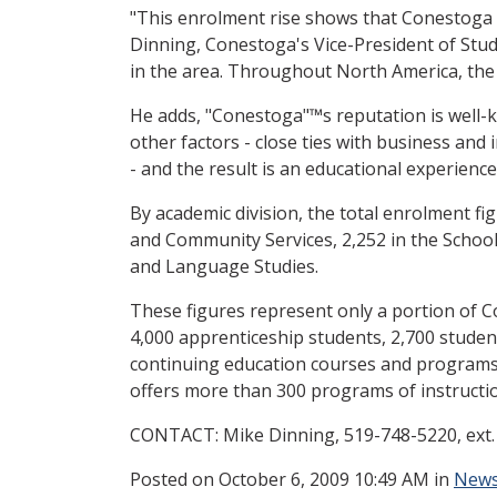
"This enrolment rise shows that Conestoga is
Dinning, Conestoga's Vice-President of Stu
in the area. Throughout North America, the 
He adds, "Conestoga"™s reputation is well-k
other factors - close ties with business and 
- and the result is an educational experienc
By academic division, the total enrolment fig
and Community Services, 2,252 in the Schoo
and Language Studies.
These figures represent only a portion of 
4,000 apprenticeship students, 2,700 students
continuing education courses and programs, a
offers more than 300 programs of instructi
CONTACT: Mike Dinning, 519-748-5220, ext.
Posted
on October 6, 2009 10:49 AM in
News