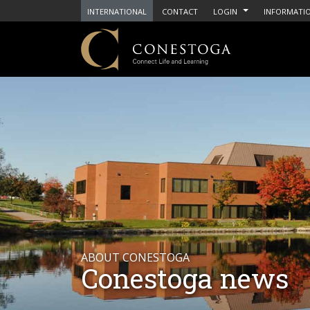
INTERNATIONAL
CONTACT
LOGIN
INFORMATIO
ABOUT CONESTOGA
Conestoga news