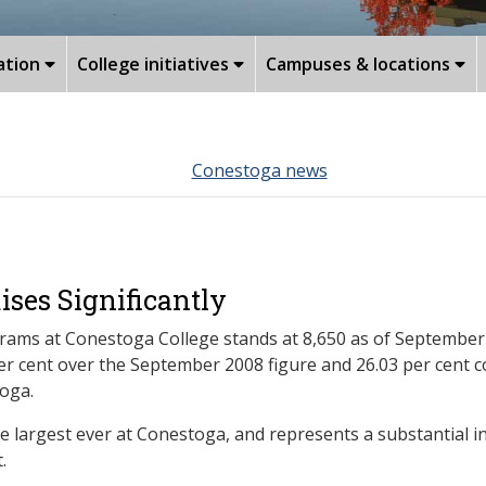
ation
College initiatives
Campuses & locations
Conestoga news
ises Significantly
rams at Conestoga College stands at 8,650 as of September 2
 per cent over the September 2008 figure and 26.03 per cen
toga.
he largest ever at Conestoga, and represents a substantial i
.