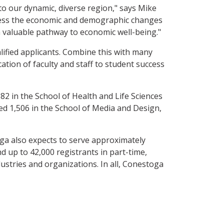
to our dynamic, diverse region," says Mike
ddress the economic and demographic changes
a valuable pathway to economic well-being."
ified applicants. Combine this with many
cation of faculty and staff to student success
582 in the School of Health and Life Sciences
d 1,506 in the School of Media and Design,
ga also expects to serve approximately
nd up to 42,000 registrants in part-time,
ustries and organizations. In all, Conestoga