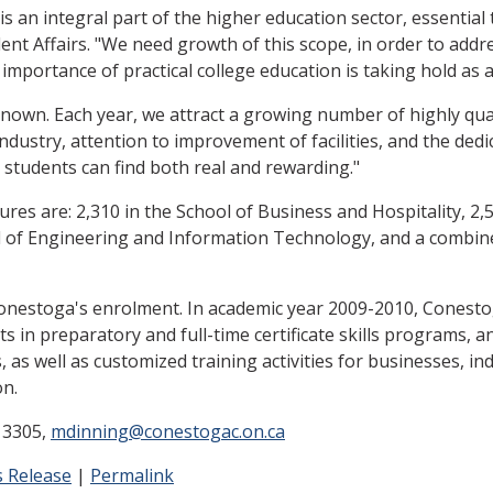
 an integral part of the higher education sector, essential 
dent Affairs. "We need growth of this scope, in order to a
importance of practical college education is taking hold as 
nown. Each year, we attract a growing number of highly qual
industry, attention to improvement of facilities, and the dedi
e students can find both real and rewarding."
ures are: 2,310 in the School of Business and Hospitality, 2,
l of Engineering and Information Technology, and a combine
Conestoga's enrolment. In academic year 2009-2010, Conesto
 in preparatory and full-time certificate skills programs, a
s well as customized training activities for businesses, ind
on.
 3305,
mdinning@conestogac.on.ca
 Release
|
Permalink