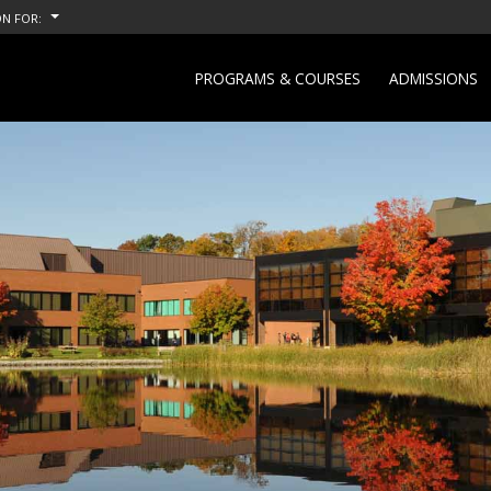
N FOR:
PROGRAMS & COURSES
ADMISSIONS