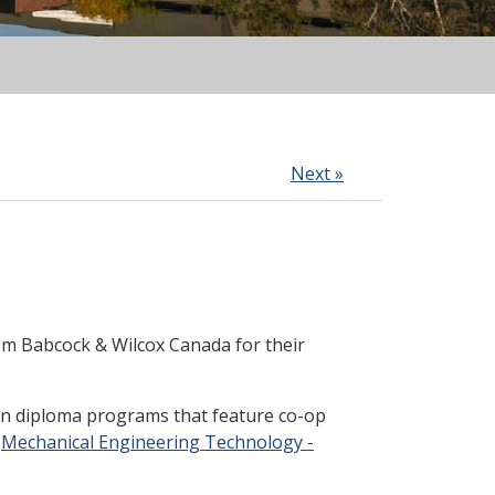
Next »
m Babcock & Wilcox Canada for their
in diploma programs that feature co-op
n
Mechanical Engineering Technology -