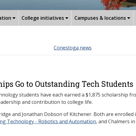
ation
College initiatives
Campuses & locations
Conestoga news
ips Go to Outstanding Tech Students
nology students have each earned a $1,875 scholarship fro
ership and contribution to college life.
idge and Jonathan Dobson of Kitchener. Both are enrolled 
ing Technology - Robotics and Automation
, and Chalmers i