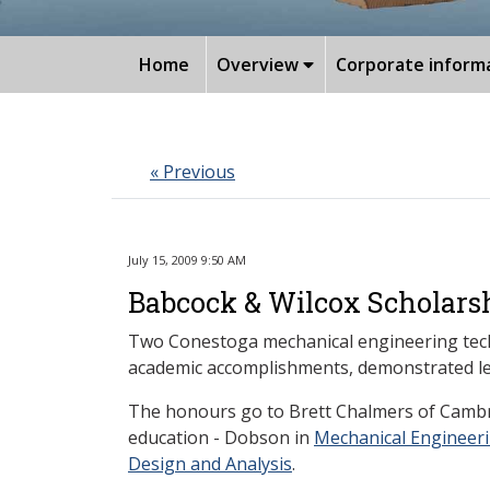
Home
Overview
Corporate inform
« Previous
July 15, 2009 9:50 AM
Babcock & Wilcox Scholarsh
Two Conestoga mechanical engineering tech
academic accomplishments, demonstrated lead
The honours go to Brett Chalmers of Cambr
education - Dobson in
Mechanical Engineer
Design and Analysis
.