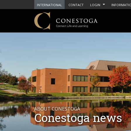
INTERNATIONAL
CONTACT
LOGIN
INFORMATIO
ABOUT CONESTOGA
Conestoga news