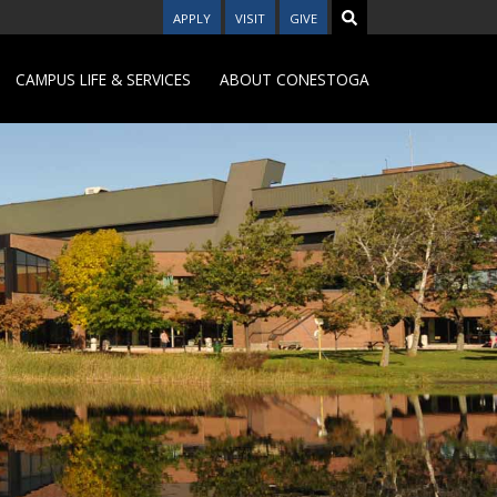
APPLY
VISIT
GIVE
CAMPUS LIFE & SERVICES
ABOUT CONESTOGA