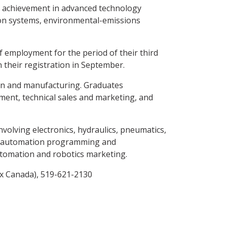
d achievement in advanced technology
tion systems, environmental-emissions
 employment for the period of their third
 their registration in September.
ign and manufacturing. Graduates
ment, technical sales and marketing, and
olving electronics, hydraulics, pneumatics,
 in automation programming and
tomation and robotics marketing.
ox Canada), 519-621-2130