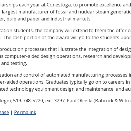
larships each year at Conestoga, to promote excellence an
da's largest manufacturer of fossil and nuclear steam genera
er, pulp and paper and industrial markets.
tion students, the company will extend to them the offer of
The cash portion of the award will go to the students upon
roduction processes that illustrate the integration of des
 as computer-aided design operations, research and develop
and testing.
ation and control of automated manufacturing processes inv
r-aided operations. Graduates typically go on to careers
nced technology equipment design and maintenance, and au
), 519-748-5220, ext. 3297; Paul Olinski (Babcock & Wilc
ease
|
Permalink