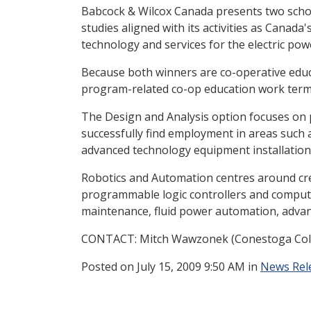
Babcock & Wilcox Canada presents two scho
studies aligned with its activities as Cana
technology and services for the electric pow
Because both winners are co-operative educa
program-related co-op education work term. 
The Design and Analysis option focuses on p
successfully find employment in areas such
advanced technology equipment installation 
Robotics and Automation centres around cre
programmable logic controllers and compute
maintenance, fluid power automation, adva
CONTACT: Mitch Wawzonek (Conestoga College
Posted
on July 15, 2009 9:50 AM in
News Rel