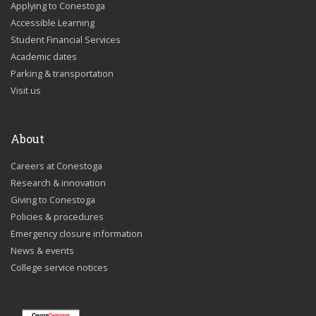
Applying to Conestoga
Accessible Learning
Student Financial Services
Academic dates
Parking & transportation
Visit us
About
Careers at Conestoga
Research & innovation
Giving to Conestoga
Policies & procedures
Emergency closure information
News & events
College service notices