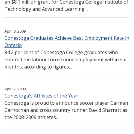
an $8.1 million grant for Conestoga College Institute of
Technology and Advanced Learning....
April 8, 2009
Conestoga Graduates Achieve Best Employment Rate in
Ontario
94.2 per cent of Conestoga College graduates who
entered the labour force found employment within six
months, according to figures...
April 7, 2009
Conestoga's Athletes of the Year
Conestoga is proud to announce soccer player Carmen
Carnochan and cross country runner David Sharratt as
the 2008-2009 athletes...