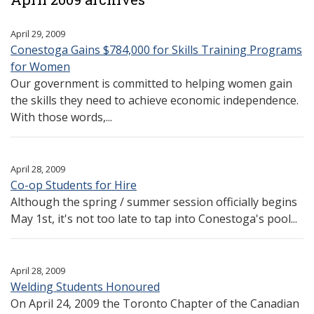
April 29, 2009
Conestoga Gains $784,000 for Skills Training Programs
for Women
Our government is committed to helping women gain
the skills they need to achieve economic independence.
With those words,...
April 28, 2009
Co-op Students for Hire
Although the spring / summer session officially begins
May 1st, it's not too late to tap into Conestoga's pool...
April 28, 2009
Welding Students Honoured
On April 24, 2009 the Toronto Chapter of the Canadian