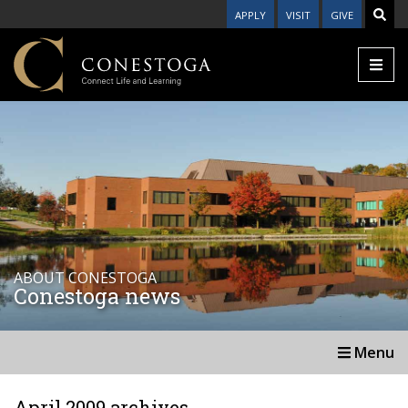
APPLY
VISIT
GIVE
ABOUT CONESTOGA
Conestoga news
Menu
April 2009 archives