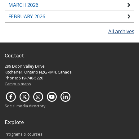
MARCH 2026
FEBRUARY 2026
All archives
Contact
299 Doon Valley Drive
Kitchener, Ontario N2G 4M4, Canada
Phone: 519-748-5220
Campus maps
Social media directory
Explore
Programs & courses