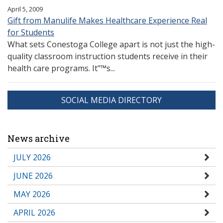
April 5, 2009
Gift from Manulife Makes Healthcare Experience Real
for Students
What sets Conestoga College apart is not just the high-
quality classroom instruction students receive in their
health care programs. It"™s...
SOCIAL MEDIA DIRECTORY
News archive
JULY 2026
JUNE 2026
MAY 2026
APRIL 2026