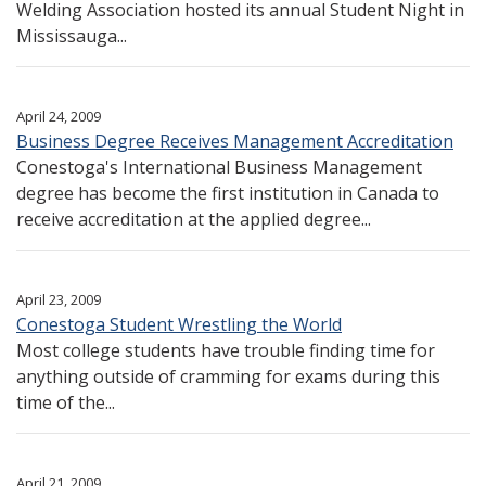
Welding Association hosted its annual Student Night in
Mississauga...
April 24, 2009
Business Degree Receives Management Accreditation
Conestoga's International Business Management
degree has become the first institution in Canada to
receive accreditation at the applied degree...
April 23, 2009
Conestoga Student Wrestling the World
Most college students have trouble finding time for
anything outside of cramming for exams during this
time of the...
April 21, 2009