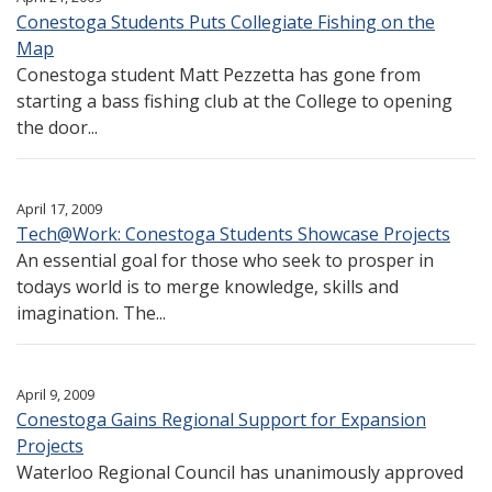
Conestoga Students Puts Collegiate Fishing on the
Map
Conestoga student Matt Pezzetta has gone from
starting a bass fishing club at the College to opening
the door...
April 17, 2009
Tech@Work: Conestoga Students Showcase Projects
An essential goal for those who seek to prosper in
todays world is to merge knowledge, skills and
imagination. The...
April 9, 2009
Conestoga Gains Regional Support for Expansion
Projects
Waterloo Regional Council has unanimously approved