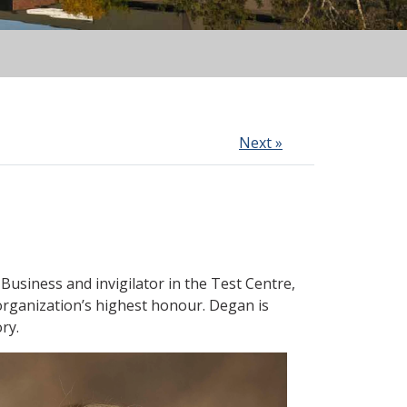
Next »
f Business
and
invigilator in the Test Centre
,
organization’s highest honour. Degan
is
ry.