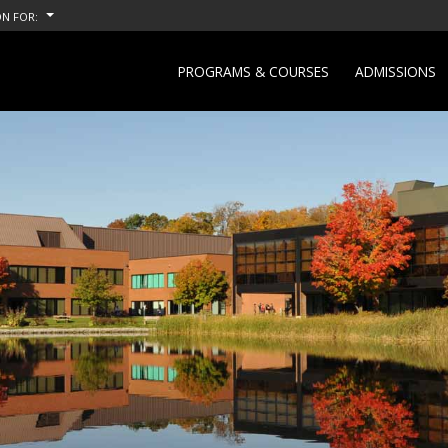
N FOR:
PROGRAMS & COURSES
ADMISSIONS