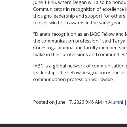
June 14-16, where Degan will also be hono
Communicator in recognition of excellence 
thought-leadership and support for others in
to ever win both awards in the same year.
“Diana’s recognition as an IABC Fellow and
the communication profession,” said Tanya d
Conestoga alumna and faculty member, she e
make in their professions and communities.
IABC is a global network of communication 
leadership. The Fellow designation is the a
communication profession worldwide.
Posted
on June 17, 2026 9:46 AM in
Alumni
|