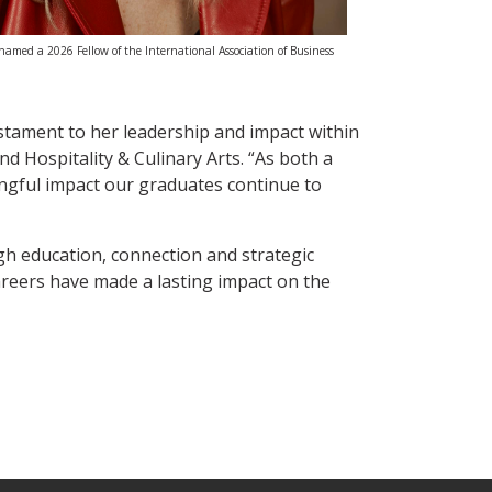
med a 2026 Fellow of the International Association of Business
tament to her leadership and impact within
d Hospitality & Culinary Arts. “As both a
ngful impact our graduates continue to
h education, connection and strategic
areers have made a lasting impact on the