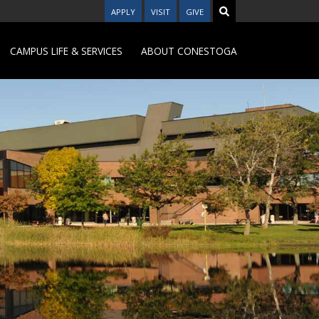
APPLY
VISIT
GIVE
CAMPUS LIFE & SERVICES
ABOUT CONESTOGA