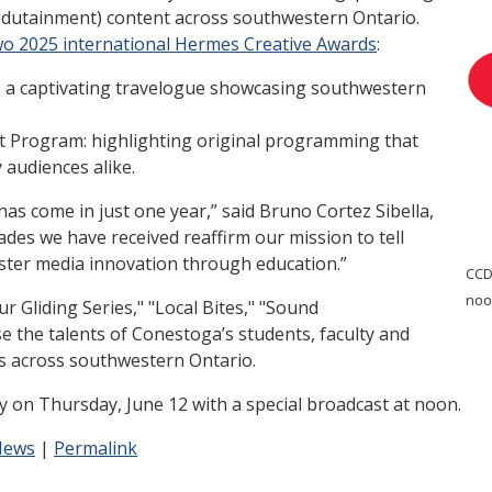
edutainment) content across southwestern Ontario.
wo 2025 international Hermes Creative Awards
:
s: a captivating travelogue showcasing southwestern
t Program: highlighting original programming that
audiences alike.
as come in just one year,” said Bruno Cortez Sibella,
des we have received reaffirm our mission to tell
foster media innovation through education.”
CCDT
noo
 Gliding Series," "Local Bites," "Sound
 the talents of Conestoga’s students, faculty and
s across southwestern Ontario.
ary on Thursday, June 12 with a special broadcast at noon.
News
|
Permalink