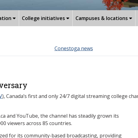
ation
College initiatives
Campuses & locations
Conestoga news
iversary
V
), Canada’s first and only 24/7 digital streaming college cha
ca and YouTube, the channel has steadily grown its
00 viewers across 85 countries.
ized for its community-based broadcasting, providing