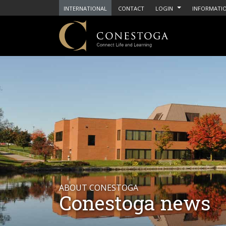
INTERNATIONAL
CONTACT
LOGIN
INFORMATIO
ABOUT CONESTOGA
Conestoga news