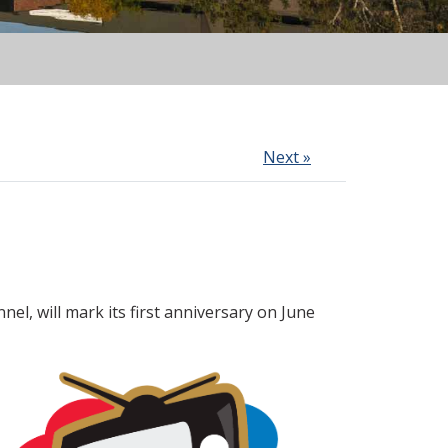
Next »
nnel, will mark its first anniversary on June