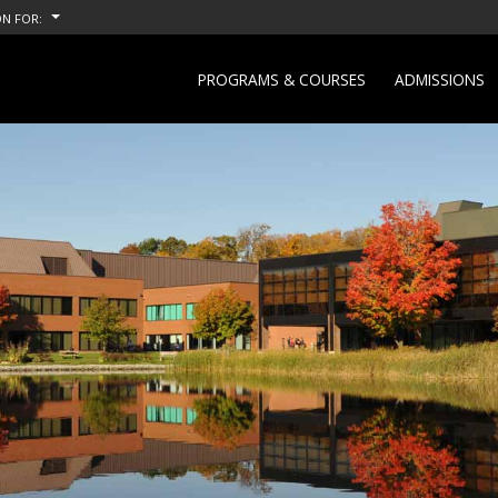
N FOR:
PROGRAMS & COURSES
ADMISSIONS