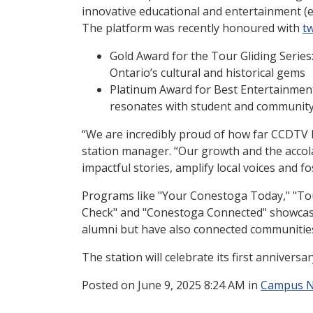
innovative educational and entertainment (
The platform was recently honoured with
t
Gold Award for the Tour Gliding Serie
Ontario’s cultural and historical gems
Platinum Award for Best Entertainmen
resonates with student and community 
“We are incredibly proud of how far CCDTV h
station manager. “Our growth and the accola
impactful stories, amplify local voices and 
Programs like "Your Conestoga Today," "Tour
Check" and "Conestoga Connected"
showcase
alumni but have also connected communitie
The station will celebrate its first annivers
Posted
on June 9, 2025 8:24 AM in
Campus 