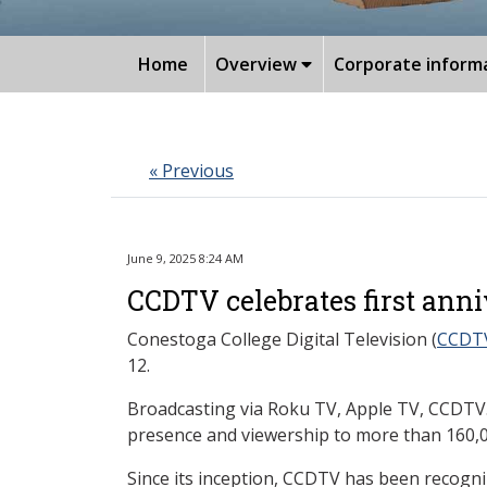
Home
Overview
Corporate inform
« Previous
June 9, 2025 8:24 AM
CCDTV celebrates first ann
Conestoga College Digital Television (
CCDT
12.
Broadcasting via Roku TV, Apple TV, CCDTV.
presence and viewership to more than 160,0
Since its inception, CCDTV has been recogn