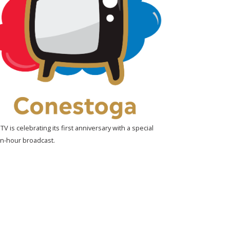
V is celebrating its first anniversary with a special
n-hour broadcast.