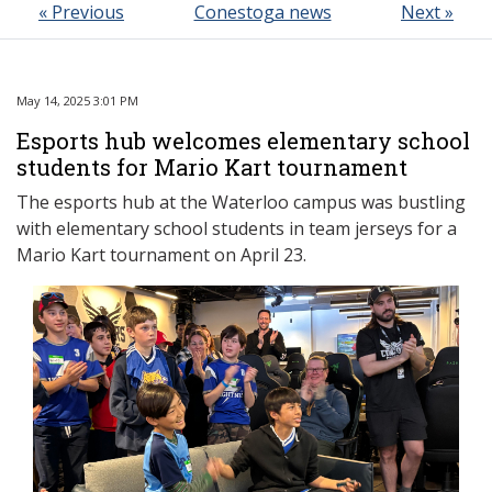
« Previous
Conestoga news
Next »
May 14, 2025 3:01 PM
Esports hub welcomes elementary school
students for Mario Kart tournament
The esports hub at the Waterloo campus was bustling
with elementary school students in team jerseys for a
Mario Kart tournament on April 23.