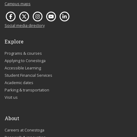
Campus maps
Social media directory
Explore
Programs & courses
Applying to Conestoga
Accessible Learning
Student Financial Services
Academic dates
Parking & transportation
Visit us
About
Careers at Conestoga