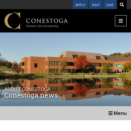
APPLY
VISIT
GIVE
ABOUT CONESTOGA
Conestoga news
Menu