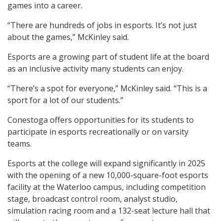
games into a career.
“There are hundreds of jobs in esports. It’s not just
about the games,” McKinley said.
Esports are a growing part of student life at the board
as an inclusive activity many students can enjoy.
“There’s a spot for everyone,” McKinley said. “This is a
sport for a lot of our students.”
Conestoga offers opportunities for its students to
participate in esports recreationally or on varsity
teams.
Esports at the college will expand significantly in 2025
with the opening of a new 10,000-square-foot esports
facility at the Waterloo campus, including competition
stage, broadcast control room, analyst studio,
simulation racing room and a 132-seat lecture hall that