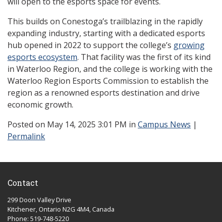
will open to the esports space for events.
This builds on Conestoga’s trailblazing in the rapidly
expanding industry, starting with a dedicated esports
hub opened in 2022 to support the college’s
growing
esports ecosystem
. That facility was the first of its kind
in Waterloo Region, and the college is working with the
Waterloo Region Esports Commission to establish the
region as a renowned esports destination and drive
economic growth.
Posted
on May 14, 2025 3:01 PM in
Campus News
|
Permalink
Contact
299 Doon Valley Drive
Kitchener, Ontario N2G 4M4, Canada
Phone: 519-748-5220