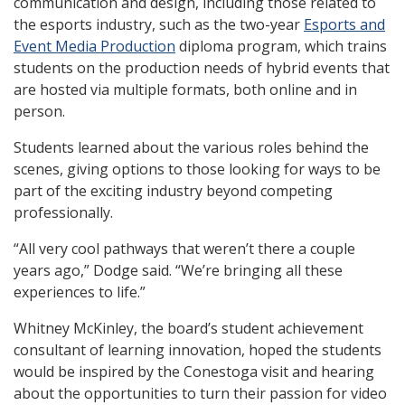
communication and design, including those related to
the esports industry, such as the two-year
Esports and
Event Media Production
diploma program, which trains
students on the production needs of hybrid events that
are hosted via multiple formats, both online and in
person.
Students learned about the various roles behind the
scenes, giving options to those looking for ways to be
part of the exciting industry beyond competing
professionally.
“All very cool pathways that weren’t there a couple
years ago,” Dodge said. “We’re bringing all these
experiences to life.”
Whitney McKinley, the board’s student achievement
consultant of learning innovation, hoped the students
would be inspired by the Conestoga visit and hearing
about the opportunities to turn their passion for video