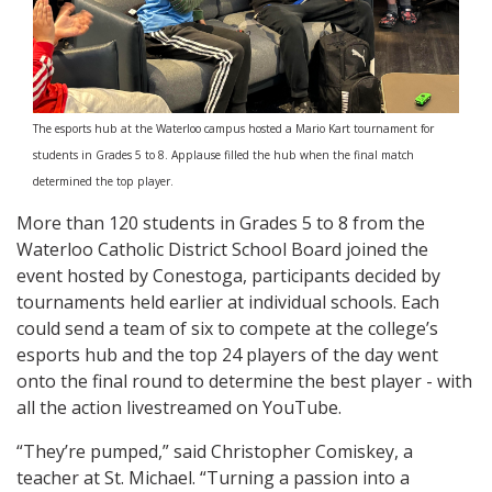
The esports hub at the Waterloo campus hosted a Mario Kart tournament for
students in Grades 5 to 8. Applause filled the hub when the final match
determined the top player.
More than 120 students in Grades 5 to 8 from the
Waterloo Catholic District School Board joined the
event hosted by Conestoga, participants decided by
tournaments held earlier at individual schools. Each
could send a team of six to compete at the college’s
esports hub and the top 24 players of the day went
onto the final round to determine the best player - with
all the action livestreamed on YouTube.
“They’re pumped,” said Christopher Comiskey, a
teacher at St. Michael. “Turning a passion into a