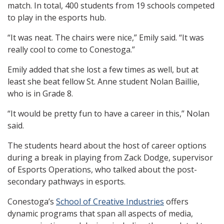
match. In total, 400 students from 19 schools competed
to play in the esports hub.
“It was neat. The chairs were nice,” Emily said. “It was
really cool to come to Conestoga.”
Emily added that she lost a few times as well, but at
least she beat fellow St. Anne student Nolan Baillie,
who is in Grade 8.
“It would be pretty fun to have a career in this,” Nolan
said.
The students heard about the host of career options
during a break in playing from Zack Dodge, supervisor
of Esports Operations, who talked about the post-
secondary pathways in esports.
Conestoga’s
School of Creative Industries
offers
dynamic programs that span all aspects of media,