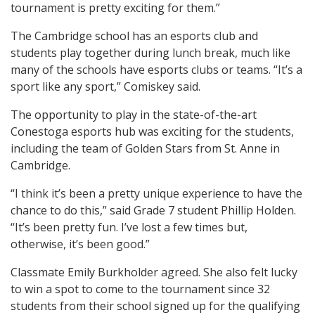
tournament is pretty exciting for them.”
The Cambridge school has an esports club and
students play together during lunch break, much like
many of the schools have esports clubs or teams. “It’s a
sport like any sport,” Comiskey said.
The opportunity to play in the state-of-the-art
Conestoga esports hub was exciting for the students,
including the team of Golden Stars from St. Anne in
Cambridge.
“I think it’s been a pretty unique experience to have the
chance to do this,” said Grade 7 student Phillip Holden.
“It’s been pretty fun. I’ve lost a few times but,
otherwise, it’s been good.”
Classmate Emily Burkholder agreed. She also felt lucky
to win a spot to come to the tournament since 32
students from their school signed up for the qualifying