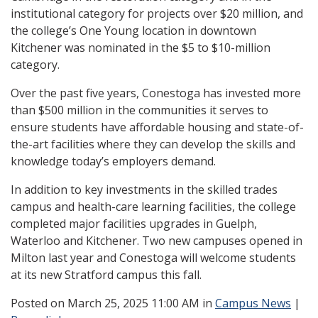
institutional category for projects over $20 million, and
the college’s One Young location in downtown
Kitchener was nominated in the $5 to $10-million
category.
Over the past five years, Conestoga has invested more
than $500 million in the communities it serves to
ensure students have affordable housing and state-of-
the-art facilities where they can develop the skills and
knowledge today’s employers demand.
In addition to key investments in the skilled trades
campus and health-care learning facilities, the college
completed major facilities upgrades in Guelph,
Waterloo and Kitchener. Two new campuses opened in
Milton last year and Conestoga will welcome students
at its new Stratford campus this fall.
Posted
on March 25, 2025 11:00 AM in
Campus News
|