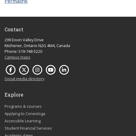
Permalink
Contact
299 Doon Valley Drive
Kitchener, Ontario N2G 4M4, Canada
Phone: 519-748-5220
Campus maps
Social media directory
Explore
Programs & courses
Applying to Conestoga
Accessible Learning
Student Financial Services
Academic dates