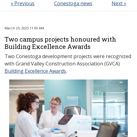
« Previous
Conestoga news
Next »
March 25, 2025 11:00 AM
Two campus projects honoured with
Building Excellence Awards
Two Conestoga development projects were recognized
with Grand Valley Construction Association (GVCA)
Building Excellence Awards
.