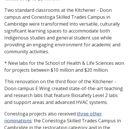
Two standard classrooms at the Kitchener - Doon
campus and Conestoga Skilled Trades Campus in
Cambridge were transformed into versatile, culturally
significant learning spaces to accommodate both
Indigenous studies and general student use while
providing an engaging environment for academic and
community activities.
* New labs for the School of Health & Life Sciences won
for projects between $10 million and $20 million.
This renovation on the third floor of the Kitchener -
Doon campus E Wing created state-of-the-art teaching
and research labs that feature Biosafety Level 2 labs
and support areas and advanced HVAC systems.
Conestoga projects also received
three other
nominations
: the Conestoga Skilled Trades Campus in
Cambridge in the restoration category and in the