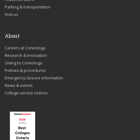
Parking & transportation
Visit us
About
Careers at Conestoga
Research & innovation
Giving to Conestoga
Policies & procedures
Emergency closure information
News & events
College service notices