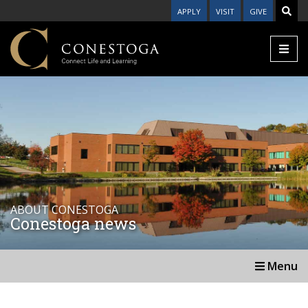
APPLY
VISIT
GIVE
ABOUT CONESTOGA
Conestoga news
Menu