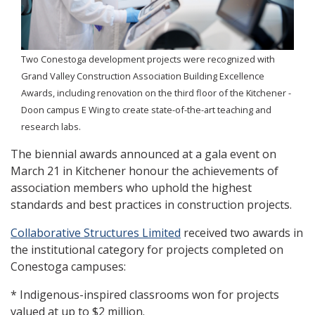
Two Conestoga development projects were recognized with
Grand Valley Construction Association Building Excellence
Awards, including renovation on the third floor of the Kitchener -
Doon campus E Wing to create state-of-the-art teaching and
research labs.
The biennial awards announced at a gala event on
March 21 in Kitchener honour the achievements of
association members who uphold the highest
standards and best practices in construction projects.
Collaborative Structures Limited
received two awards in
the institutional category for projects completed on
Conestoga campuses:
* Indigenous-inspired classrooms won for projects
valued at up to $2 million.