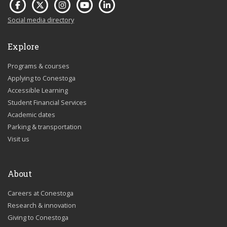
Social media directory
Explore
Programs & courses
Applying to Conestoga
Accessible Learning
Student Financial Services
Academic dates
Parking & transportation
Visit us
About
Careers at Conestoga
Research & innovation
Giving to Conestoga