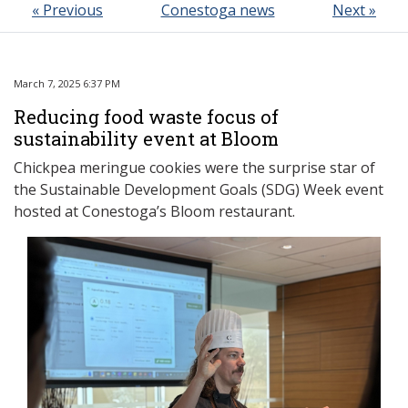
« Previous
Conestoga news
Next »
March 7, 2025 6:37 PM
Reducing food waste focus of
sustainability event at Bloom
Chickpea meringue cookies were the surprise star of
the Sustainable Development Goals (SDG) Week event
hosted at Conestoga’s Bloom restaurant.