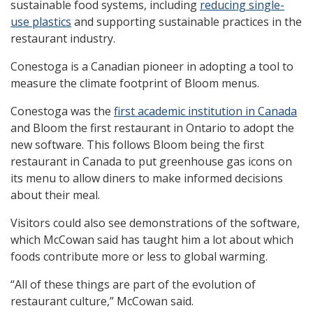
sustainable food systems, including
reducing single-
use plastics
and supporting sustainable practices in the
restaurant industry.
Conestoga is a Canadian pioneer in adopting a tool to
measure the climate footprint of Bloom menus.
Conestoga was the
first academic institution in Canada
and Bloom the first restaurant in Ontario to adopt the
new software. This follows Bloom being the first
restaurant in Canada to put greenhouse gas icons on
its menu to allow diners to make informed decisions
about their meal.
Visitors could also see demonstrations of the software,
which McCowan said has taught him a lot about which
foods contribute more or less to global warming.
“All of these things are part of the evolution of
restaurant culture,” McCowan said.