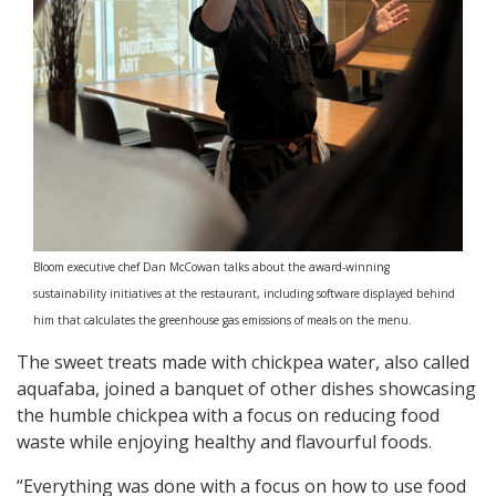
Bloom executive chef Dan McCowan talks about the award-winning
sustainability initiatives at the restaurant, including software displayed behind
him that calculates the greenhouse gas emissions of meals on the menu.
The sweet treats made with chickpea water, also called
aquafaba, joined a banquet of other dishes showcasing
the humble chickpea with a focus on reducing food
waste while enjoying healthy and flavourful foods.
“Everything was done with a focus on how to use food