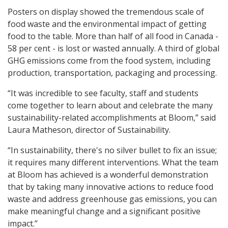
Posters on display showed the tremendous scale of
food waste and the environmental impact of getting
food to the table. More than half of all food in Canada -
58 per cent - is lost or wasted annually. A third of global
GHG emissions come from the food system, including
production, transportation, packaging and processing.
“It was incredible to see faculty, staff and students
come together to learn about and celebrate the many
sustainability-related accomplishments at Bloom,” said
Laura Matheson, director of Sustainability.
“In sustainability, there's no silver bullet to fix an issue;
it requires many different interventions. What the team
at Bloom has achieved is a wonderful demonstration
that by taking many innovative actions to reduce food
waste and address greenhouse gas emissions, you can
make meaningful change and a significant positive
impact.”