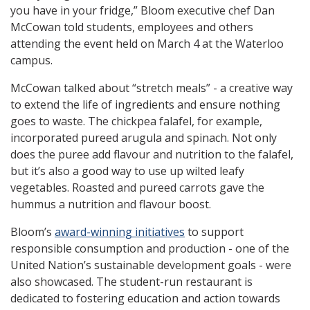
you have in your fridge,” Bloom executive chef Dan
McCowan told students, employees and others
attending the event held on March 4 at the Waterloo
campus.
McCowan talked about “stretch meals” - a creative way
to extend the life of ingredients and ensure nothing
goes to waste. The chickpea falafel, for example,
incorporated pureed arugula and spinach. Not only
does the puree add flavour and nutrition to the falafel,
but it’s also a good way to use up wilted leafy
vegetables. Roasted and pureed carrots gave the
hummus a nutrition and flavour boost.
Bloom’s
award-winning initiatives
to support
responsible consumption and production - one of the
United Nation’s sustainable development goals - were
also showcased. The student-run restaurant is
dedicated to fostering education and action towards