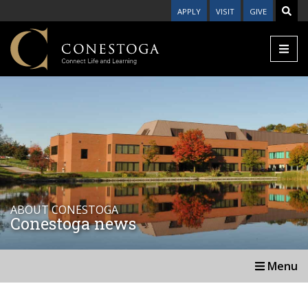
APPLY
VISIT
GIVE
ABOUT CONESTOGA
Conestoga news
Menu