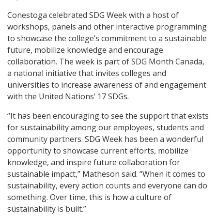
Conestoga celebrated SDG Week with a host of
workshops, panels and other interactive programming
to showcase the college’s commitment to a sustainable
future, mobilize knowledge and encourage
collaboration. The week is part of SDG Month Canada,
a national initiative that invites colleges and
universities to increase awareness of and engagement
with the United Nations’ 17 SDGs.
“It has been encouraging to see the support that exists
for sustainability among our employees, students and
community partners. SDG Week has been a wonderful
opportunity to showcase current efforts, mobilize
knowledge, and inspire future collaboration for
sustainable impact,” Matheson said. “When it comes to
sustainability, every action counts and everyone can do
something. Over time, this is how a culture of
sustainability is built.”