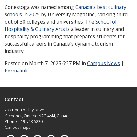
Conestoga was named among
Canada’s best culinary
schools in 2025
by University Magazine, ranking third
out of 30 colleges and universities. The
School of
Hospitality & Culinary Arts
is a leader in culinary and
hospitality programming that prepares students for
successful careers in Canada’s dynamic tourism
industry.
Posted
on March 7, 2025 6:37 PM in
Campus News
|
Permalink
Contact
299 Doon Valley Drive
Kitchener, Ontario N2G 4M4, Canada
Phone: 519-748-5220
Campus maps