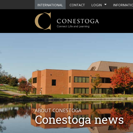
INTERNATIONAL
CONTACT
LOGIN
INFORMATIO
ABOUT CONESTOGA
Conestoga news