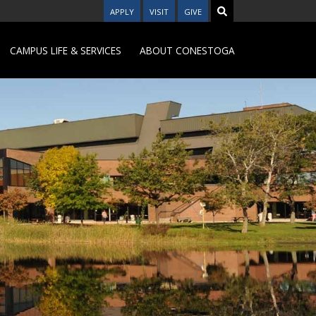
APPLY
VISIT
GIVE
CAMPUS LIFE & SERVICES
ABOUT CONESTOGA