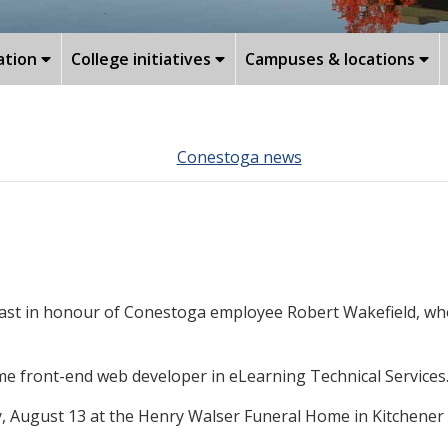
ation
College initiatives
Campuses & locations
Conestoga news
-mast in honour of Conestoga employee Robert Wakefield, who
ime front-end web developer in eLearning Technical Services
ay, August 13 at the Henry Walser Funeral Home in Kitchener 