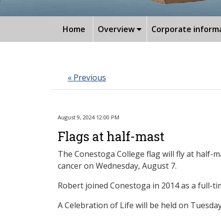
Home
Overview
Corporate inform
« Previous
August 9, 2024 12:00 PM
Flags at half-mast
The Conestoga College flag will fly at half
cancer on Wednesday, August 7.
Robert joined Conestoga in 2014 as a full-t
A Celebration of Life will be held on Tuesd