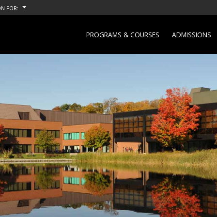
N FOR:
PROGRAMS & COURSES
ADMISSIONS