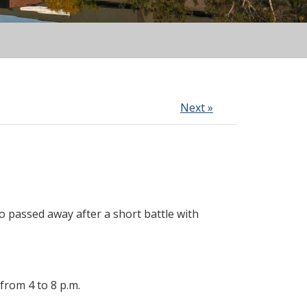
Next »
 passed away after a short battle with
.
from 4 to 8 p.m.