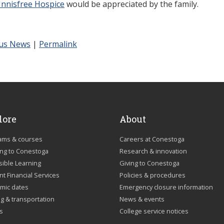
Innisfree Hospice
would be appreciated by the family.
us News
|
Permalink
lore
About
ams & courses
Careers at Conestoga
ing to Conestoga
Research & innovation
sible Learning
Giving to Conestoga
t Financial Services
Policies & procedures
mic dates
Emergency closure information
g & transportation
News & events
us
College service notices