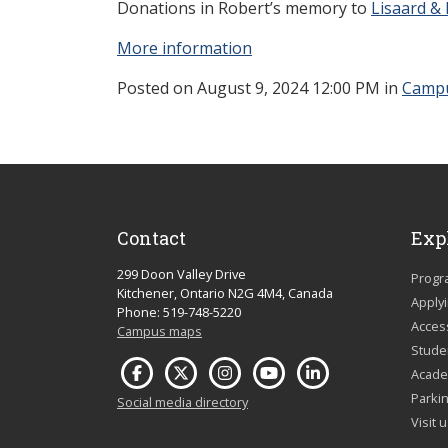
Donations in Robert’s memory to
Lisaard & 
More information
Posted
on August 9, 2024 12:00 PM in
Camp
Contact
Exp
299 Doon Valley Drive
Progr
Kitchener, Ontario N2G 4M4, Canada
Apply
Phone: 519-748-5220
Acces
Campus maps
Studen
Acade
Parkin
Social media directory
Visit 