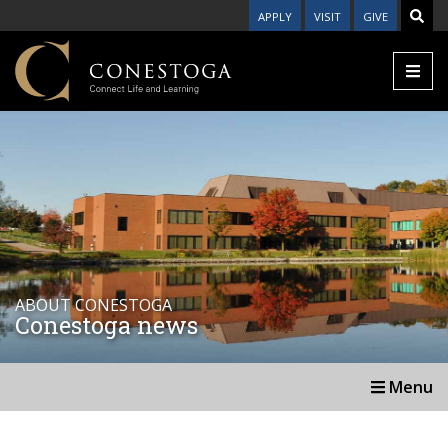
APPLY
VISIT
GIVE
ABOUT CONESTOGA
Conestoga news
Menu