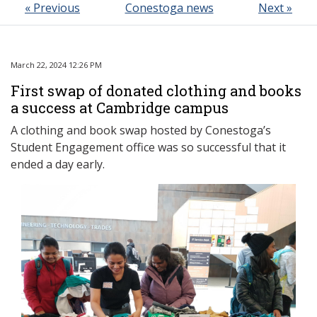
« Previous
Conestoga news
Next »
March 22, 2024 12:26 PM
First swap of donated clothing and books
a success at Cambridge campus
A clothing and book swap hosted by Conestoga’s
Student Engagement office was so successful that it
ended a day early.