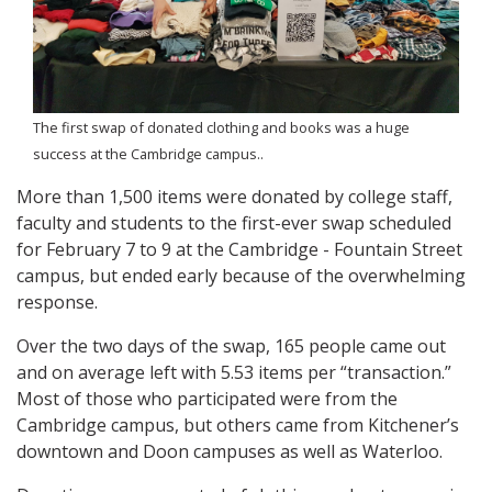
The first swap of donated clothing and books was a huge
success at the Cambridge campus..
More than 1,500 items were donated by college staff,
faculty and students to the first-ever swap scheduled
for February 7 to 9 at the Cambridge - Fountain Street
campus, but ended early because of the overwhelming
response.
Over the two days of the swap, 165 people came out
and on average left with 5.53 items per “transaction.”
Most of those who participated were from the
Cambridge campus, but others came from Kitchener’s
downtown and Doon campuses as well as Waterloo.