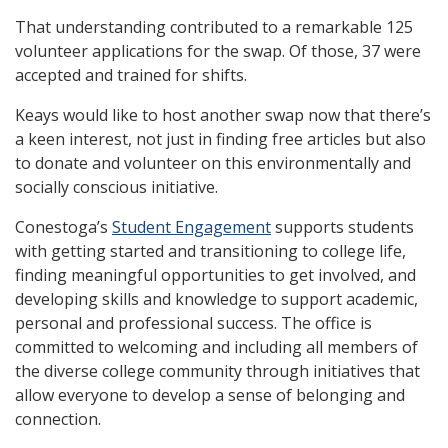
That understanding contributed to a remarkable 125
volunteer applications for the swap. Of those, 37 were
accepted and trained for shifts.
Keays would like to host another swap now that there’s
a keen interest, not just in finding free articles but also
to donate and volunteer on this environmentally and
socially conscious initiative.
Conestoga’s
Student Engagement
supports students
with getting started and transitioning to college life,
finding meaningful opportunities to get involved, and
developing skills and knowledge to support academic,
personal and professional success. The office is
committed to welcoming and including all members of
the diverse college community through initiatives that
allow everyone to develop a sense of belonging and
connection.