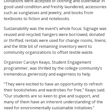
Donations were accepted of clothing and outerwear in
good used condition and freshly laundered, accessories
such as sunglasses and jewelry, and books from
textbooks to fiction and notebooks.
Sustainability was the event’s whole focus. Signage was
reused and recycled; hangers were borrowed, donated
or thrifted; rentals were used for change rooms, linens;
and the little bit of remaining inventory went to
community organizations to offset textile waste.
Organizer Carolyn Keays, Student Engagement
programmer, was thrilled by the college community’s
tremendous generosity and eagerness to help.
“They were excited to have an opportunity to refresh
their bookshelves and wardrobes for free,” Keays said.
“Our students are so keen to give and support, and
many of them have an inherent understanding of the
need for environmentally sustainable initiatives.”