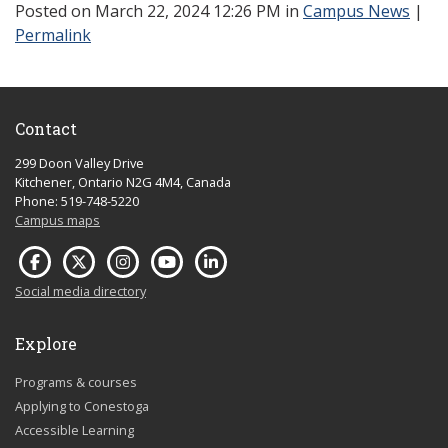
Posted
on March 22, 2024 12:26 PM in
Campus News
|
Permalink
Contact
299 Doon Valley Drive
Kitchener, Ontario N2G 4M4, Canada
Phone: 519-748-5220
Campus maps
Social media directory
Explore
Programs & courses
Applying to Conestoga
Accessible Learning