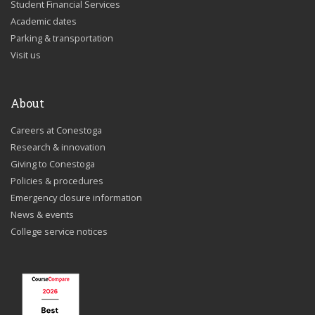
Student Financial Services
Academic dates
Parking & transportation
Visit us
About
Careers at Conestoga
Research & innovation
Giving to Conestoga
Policies & procedures
Emergency closure information
News & events
College service notices