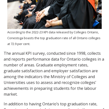
According to the 2022-23 KPI data released by Colleges Ontario,
Conestoga boasts the top graduation rate of all Ontario colleges
at 72.9 per cent.
The annual KPI survey, conducted since 1998, collects
and reports performance data for Ontario colleges in a
number of areas. Graduate employment rates,
graduate satisfaction and employer satisfaction are
among the indicators the Ministry of Colleges and
Universities uses to assess and recognize colleges’
achievements in preparing students for the labour
market.
In addition to having Ontario’s top graduation rate,