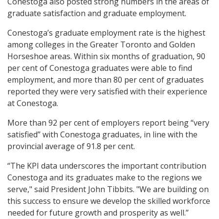
Conestoga also posted strong numbers in the areas of
graduate satisfaction and graduate employment.
Conestoga’s graduate employment rate is the highest
among colleges in the Greater Toronto and Golden
Horseshoe areas. Within six months of graduation, 90
per cent of Conestoga graduates were able to find
employment, and more than 80 per cent of graduates
reported they were very satisfied with their experience
at Conestoga.
More than 92 per cent of employers report being “very
satisfied” with Conestoga graduates, in line with the
provincial average of 91.8 per cent.
“The KPI data underscores the important contribution
Conestoga and its graduates make to the regions we
serve," said President John Tibbits. "We are building on
this success to ensure we develop the skilled workforce
needed for future growth and prosperity as well.”