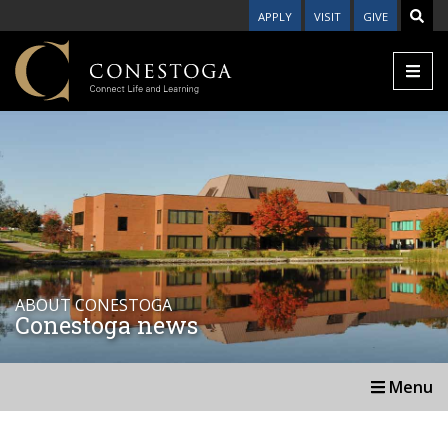
APPLY
VISIT
GIVE
ABOUT CONESTOGA
Conestoga news
Menu