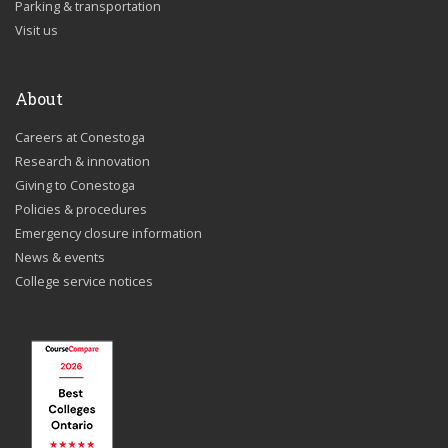
Parking & transportation
Visit us
About
Careers at Conestoga
Research & innovation
Giving to Conestoga
Policies & procedures
Emergency closure information
News & events
College service notices