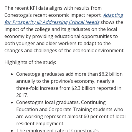
The recent KPI data aligns with results from
Conestoga’s recent economic impact report.
Adapting
for Prosperity III: Addressing Critical Needs
shows the
impact of the college and its graduates on the local
economy by providing educational opportunities to
both younger and older workers to adapt to the
changes and challenges of the economic environment.
Highlights of the study:
Conestoga graduates add more than $6.2 billion
annually to the province’s economy, nearly a
three-fold increase from $2.3 billion reported in
2017.
Conestoga’s local graduates, Continuing
Education and Corporate Training students who
are working represent almost 60 per cent of local
resident employment.
The employment rate of Conestoga’s