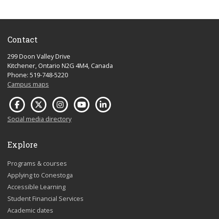
Contact
299 Doon Valley Drive
Kitchener, Ontario N2G 4M4, Canada
Phone: 519-748-5220
Campus maps
Social media directory
Explore
Programs & courses
Applying to Conestoga
Accessible Learning
Student Financial Services
Academic dates