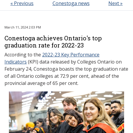
« Previous
Conestoga news
Next »
March 11, 2024 2:03 PM
Conestoga achieves Ontario's top
graduation rate for 2022-23
According to the
2022-23 Key Performance
Indicators
(KPI) data released by Colleges Ontario on
February 24, Conestoga boasts the top graduation rate
of all Ontario colleges at 72.9 per cent, ahead of the
provincial average of 65 per cent.