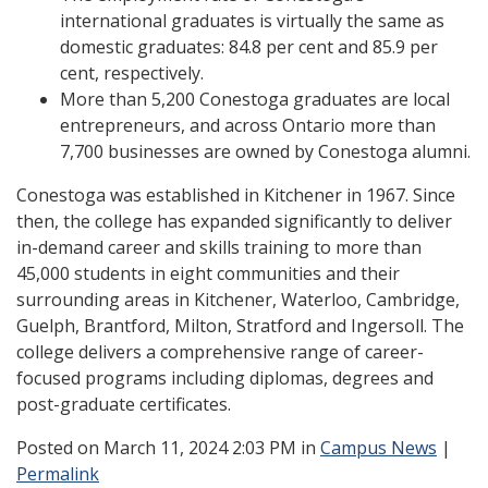
international graduates is virtually the same as
domestic graduates: 84.8 per cent and 85.9 per
cent, respectively.
More than 5,200 Conestoga graduates are local
entrepreneurs, and across Ontario more than
7,700 businesses are owned by Conestoga alumni.
Conestoga was established in Kitchener in 1967. Since
then, the college has expanded significantly to deliver
in-demand career and skills training to more than
45,000 students in eight communities and their
surrounding areas in Kitchener, Waterloo, Cambridge,
Guelph, Brantford, Milton, Stratford and Ingersoll. The
college delivers a comprehensive range of career-
focused programs including diplomas, degrees and
post-graduate certificates.
Posted
on March 11, 2024 2:03 PM in
Campus News
|
Permalink