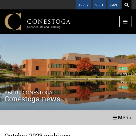
APPLY
VISIT
GIVE
ABOUT CONESTOGA
Conestoga news
Menu
October 2023 archives