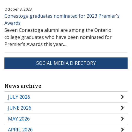
October 3, 2023
Conestoga graduates nominated for 2023 Premier's
Awards
Seven Conestoga alumni are among the Ontario
college graduates who have been nominated for
Premier’s Awards this year....
SOCIAL MEDIA DIRECTORY
News archive
JULY 2026
JUNE 2026
MAY 2026
APRIL 2026