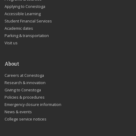
Applying to Conestoga
Accessible Learning
Student Financial Services
Academic dates
Parking & transportation
Visit us
About
Careers at Conestoga
Research & innovation
Giving to Conestoga
Policies & procedures
Emergency closure information
News & events
College service notices