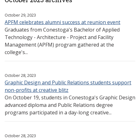
October 29, 2023
APFM celebrates alumni success at reunion event
Graduates from Conestoga's Bachelor of Applied
Technology - Architecture - Project and Facility
Management (APFM) program gathered at the
college's...
October 28, 2023
Graphic Design and Public Relations students support
non-profits at creative blitz
On October 19, students in Conestoga's Graphic Design
advanced diploma and Public Relations degree
programs participated in a day-long creative...
October 28, 2023