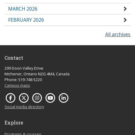
MARCH 2026
FEBRUARY 2026
All archives
Contact
299 Doon Valley Drive
Kitchener, Ontario N2G 4M4, Canada
Phone: 519-748-5220
Campus maps
Social media directory
Explore
Programs & courses