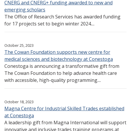
CNERG and CNERG+ funding awarded to new and
emerging scholars
The Office of Research Services has awarded funding
for 17 projects set to begin winter 2024....
October 25, 2023
The Cowan Foundation supports new centre for
medical sciences and biotechnology at Conestoga
Conestoga is announcing a transformative gift from
The Cowan Foundation to help advance health care
with accessible, high-quality programming....
October 18, 2023
Magna Centre for Industrial Skilled Trades established
at Conestoga
A leadership gift from Magna International will support
innovative and inclusive trades training programs at