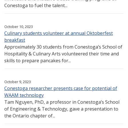
Conestoga to fuel the talent...
October 10, 2023
Culinary students volunteer at annual Oktoberfest
breakfast
Approximately 30 students from Conestoga’s School of
Hospitality & Culinary Arts volunteered their time and
skills to prepare pancakes for...
October 9, 2023
Conestoga researcher presents case for potential of
WAAM technology
Tam Nguyen, PhD, a professor in Conestoga’s School
of Engineering & Technology, gave a presentation to
the Ontario chapter of...