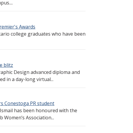
pus....
remier's Awards
ario college graduates who have been
 blitz
raphic Design advanced diploma and
 in a day-long virtual...
rs Conestoga PR student
 Ismail has been honoured with the
b Women’s Association...