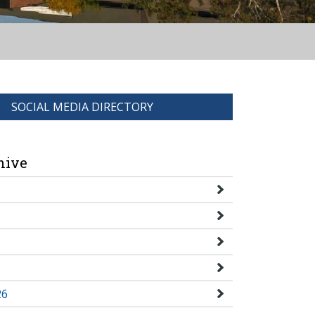
SOCIAL MEDIA DIRECTORY
hive
26