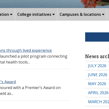
ation
College initiatives
Campuses & locations
ns through lived experience
News arc
 launched a pilot program connecting
l health tools...
JULY 2026
JUNE 2026
’s Award
MAY 2026
oured with a Premier’s Award on
APRIL 2026
ld as...
MARCH 20