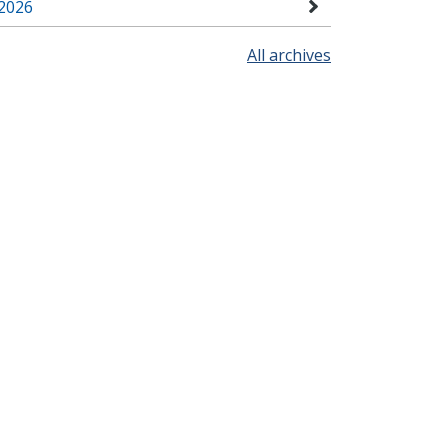
2026
All archives