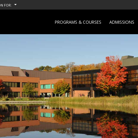
N FOR:
PROGRAMS & COURSES
ADMISSIONS