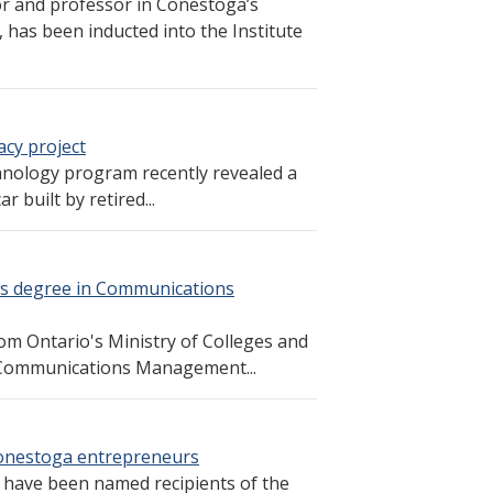
or and professor in Conestoga’s
has been inducted into the Institute
cy project
nology program recently revealed a
 built by retired...
r’s degree in Communications
om Ontario's Ministry of Colleges and
in Communications Management...
onestoga entrepreneurs
have been named recipients of the