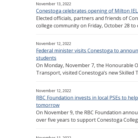
November 13, 2022
Conestoga celebrates opening of Milton IE
Elected officials, partners and friends of 
college community on Friday, October 28 to c
November 12, 2022
Federal minister visits Conestoga to annou
students
On Monday, November 7, the Honourable Om
Transport, visited Conestoga’s new Skilled 
November 12, 2022
RBC Foundation invests in local PSEs to help
tomorrow
On November 9, the RBC Foundation announc
over five years to support Conestoga College,
November 11, 2022