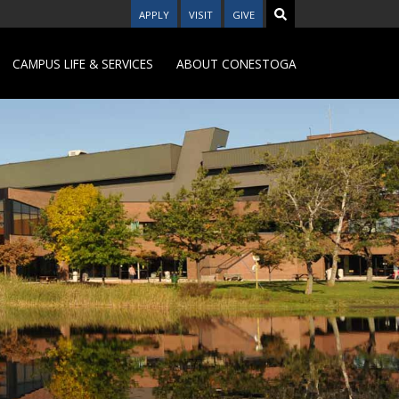
APPLY
VISIT
GIVE
CAMPUS LIFE & SERVICES
ABOUT CONESTOGA