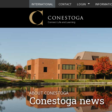
INTERNATIONAL
CONTACT
LOGIN
INFORMATIO
ABOUT CONESTOGA
Conestoga news