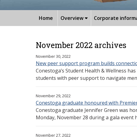
Home
Overview
Corporate inform
November 2022 archives
November 30, 2022
New peer support program builds connectio
Conestoga’s Student Health & Wellness has
students with peer support to navigate menta
November 29, 2022
Conestoga graduate honoured with Premier
Conestoga graduate Jennifer Green was hon
Monday, November 28 during a gala event he
November 27, 2022