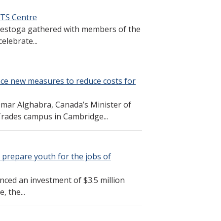
LTS Centre
Conestoga gathered with members of the
elebrate...
nce new measures to reduce costs for
ar Alghabra, Canada’s Minister of
Trades campus in Cambridge...
 prepare youth for the jobs of
ed an investment of $3.5 million
 the...