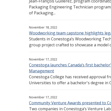
Jean-François Guillerez, program coordinat
Packaging Engineering Technician program, 
of Packaging...
November 18, 2022
Woodworking team capstone highlights lega
Students in Conestoga’s Woodworking Tech
group project crafted to showcase a model car
November 17, 2022
Conestoga launches Canada’s first bachelo
Management
Conestoga College has received approval fr
Universities to offer a bachelor's degree 
November 17, 2022
Community Venture Awards presented to C
Two companies in Conestoga’s Venture Lab 