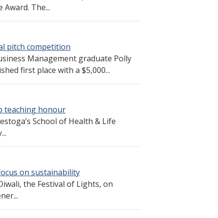
 Award. The...
 pitch competition
Business Management graduate Polly
hed first place with a $5,000...
p teaching honour
stoga’s School of Health & Life
..
focus on sustainability
wali, the Festival of Lights, on
ner...