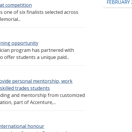
FEBRUARY 
 at competition
 one of six finalists selected across
emorial...
arning opportunity
ician program has partnered with
 offer students a unique paid...
rovide personal mentorship, work
killed trades students
unding and mentorship from customized
ion, part of Accenture,...
international honour