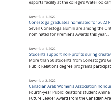
esports facility at the college’s Waterloo cam
November 4, 2022
Conestoga graduates nominated for 2022 P
Seven Conestoga alumni are among the Ont
nominated for Premier’s Awards this year....
November 4, 2022
Students support non-profits during creative
More than 50 students from Conestoga's G
Public Relations degree programs participated
November 2, 2022
Canadian Arab Women’s Association honou
Fourth-year Public Relations student Amina
Future Leader Award from the Canadian Ara