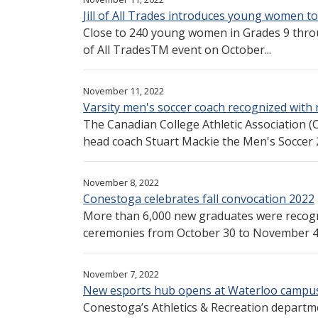
Jill of All Trades introduces young women to
Close to 240 young women in Grades 9 throug
of All TradesTM event on October...
November 11, 2022
Varsity men's soccer coach recognized with
The Canadian College Athletic Association
head coach Stuart Mackie the Men's Soccer 2
November 8, 2022
Conestoga celebrates fall convocation 2022
More than 6,000 new graduates were recogni
ceremonies from October 30 to November 4. 
November 7, 2022
New esports hub opens at Waterloo campu
Conestoga’s Athletics & Recreation departm