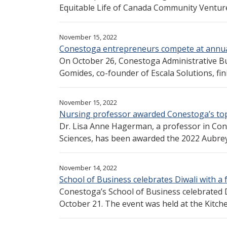
Equitable Life of Canada Community Venture
November 15, 2022
Conestoga entrepreneurs compete at annual
On October 26, Conestoga Administrative 
Gomides, co-founder of Escala Solutions, finis
November 15, 2022
Nursing professor awarded Conestoga’s to
Dr. Lisa Anne Hagerman, a professor in Cone
Sciences, has been awarded the 2022 Aubrey.
November 14, 2022
School of Business celebrates Diwali with a 
Conestoga’s School of Business celebrated Di
October 21. The event was held at the Kitche