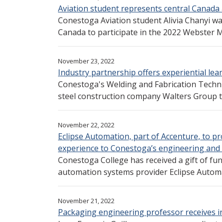
Aviation student represents central Canada
Conestoga Aviation student Alivia Chanyi was
Canada to participate in the 2022 Webster M
November 23, 2022
Industry partnership offers experiential le
Conestoga's Welding and Fabrication Techn
steel construction company Walters Group to
November 22, 2022
Eclipse Automation, part of Accenture, to p
experience to Conestoga’s engineering and s
Conestoga College has received a gift of f
automation systems provider Eclipse Automat
November 21, 2022
Packaging engineering professor receives 