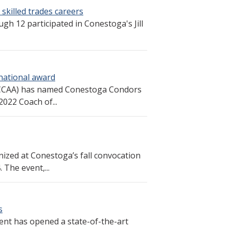
 skilled trades careers
h 12 participated in Conestoga's Jill
 national award
 (CCAA) has named Conestoga Condors
022 Coach of...
zed at Conestoga’s fall convocation
The event,...
s
ent has opened a state-of-the-art