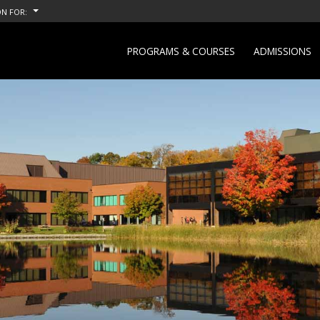
N FOR:
PROGRAMS & COURSES
ADMISSIONS