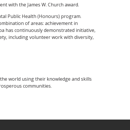
ment with the James W. Church award.
ntal Public Health (Honours) program.
ombination of areas: achievement in
roba has continuously demonstrated initiative,
ety, including volunteer work with diversity,
the world using their knowledge and skills
prosperous communities.