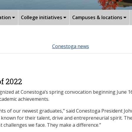
ation
College initiatives
Campuses & locations
Conestoga news
of 2022
nized at Conestoga’s spring convocation beginning June 16.
academic achievements.
nts of our newest graduates,” said Conestoga President Joh
own for their talent, drive and entrepreneurial spirit. The
 challenges we face. They make a difference.”