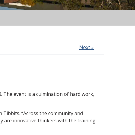
Next »
 The event is a culmination of hard work,
n Tibbits. “Across the community and
y are innovative thinkers with the training