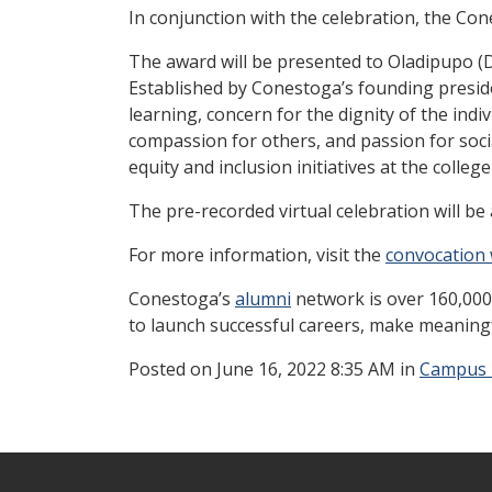
In conjunction with the celebration, the Co
The award will be presented to Oladipupo (
Established by Conestoga’s founding presid
learning, concern for the dignity of the indi
compassion for others, and passion for social
equity and inclusion initiatives at the colleg
The pre-recorded virtual celebration will be 
For more information, visit the
convocation
Conestoga’s
alumni
network is over 160,000
to launch successful careers, make meaning
Posted
on June 16, 2022 8:35 AM in
Campus