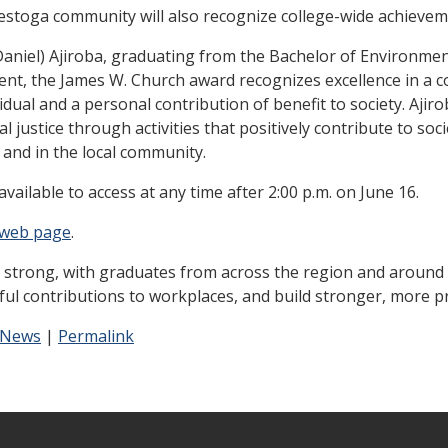
nestoga community will also recognize college-wide achieve
Daniel) Ajiroba, graduating from the Bachelor of Environme
ent, the James W. Church award recognizes excellence in a c
vidual and a personal contribution of benefit to society. Aji
 justice through activities that positively contribute to soci
e and in the local community.
available to access at any time after 2:00 p.m. on June 16.
 web page
.
 strong, with graduates from across the region and around 
ful contributions to workplaces, and build stronger, more 
 News
|
Permalink