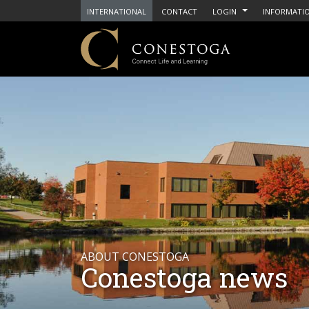
INTERNATIONAL
CONTACT
LOGIN
INFORMATIO
ABOUT CONESTOGA
Conestoga news