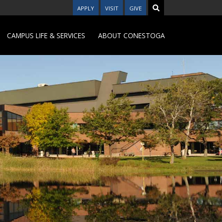
APPLY
VISIT
GIVE
CAMPUS LIFE & SERVICES
ABOUT CONESTOGA