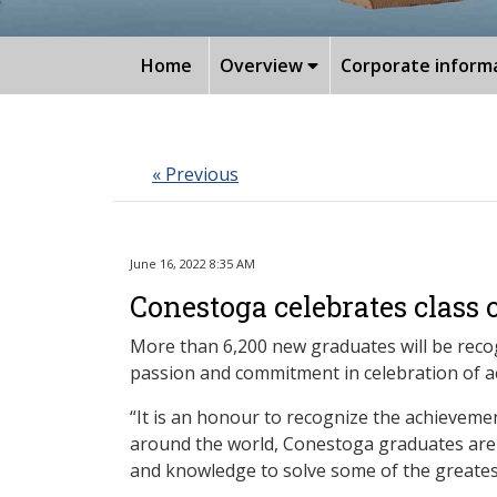
Home
Overview
Corporate inform
« Previous
June 16, 2022 8:35 AM
Conestoga celebrates class 
More than 6,200 new graduates will be recog
passion and commitment in celebration of 
“It is an honour to recognize the achieveme
around the world, Conestoga graduates are kn
and knowledge to solve some of the greatest