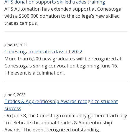
ATS donation supports skilled trades training
ATS Automation has extended support at Conestoga
with a $500,000 donation to the college’s new skilled
trades campus....
June 16, 2022
Conestoga celebrates class of 2022
More than 6,200 new graduates will be recognized at
Conestoga’s spring convocation beginning June 16.
The event is a culmination...
June 9, 2022
Trades & Apprenticeship Awards recognize student
success
On June 8, the Conestoga community gathered virtually
to celebrate the annual Trades & Apprenticeship
Awards. The event recognized outstanding...