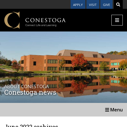
APPLY
VISIT
GIVE
ABOUT CONESTOGA
Conestoga news
Menu
June 2022 archives