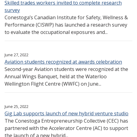
Skilled trades workers invited to complete research
survey
Conestoga’s Canadian Institute for Safety, Wellness &
Performance (CISWP) has launched a research survey
to evaluate the occupational exposures and...
June 27, 2022
Aviation students recognized at awards celebration
Second-year Aviation students were recognized at the
Annual Wings Banquet, held at the Waterloo
Wellington Flight Centre (WWFC) on June...
June 25, 2022
Gig Lab supports launch of new hybrid venture studio
The Conestoga Entrepreneurship Collective (CEC) has
partnered with the Accelerator Centre (AC) to support
the launch of a new hybrid...