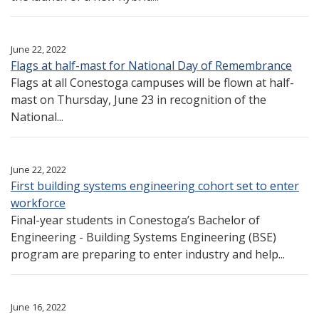
June 22, 2022
Flags at half-mast for National Day of Remembrance
Flags at all Conestoga campuses will be flown at half-
mast on Thursday, June 23 in recognition of the
National...
June 22, 2022
First building systems engineering cohort set to enter
workforce
Final-year students in Conestoga’s Bachelor of
Engineering - Building Systems Engineering (BSE)
program are preparing to enter industry and help...
June 16, 2022