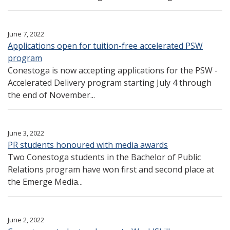
June 7, 2022
Applications open for tuition-free accelerated PSW
program
Conestoga is now accepting applications for the PSW -
Accelerated Delivery program starting July 4 through
the end of November...
June 3, 2022
PR students honoured with media awards
Two Conestoga students in the Bachelor of Public
Relations program have won first and second place at
the Emerge Media...
June 2, 2022