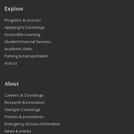
Explore
Programs & courses
Applying to Conestoga
Accessible Learning
Student Financial Services
Academic dates
Parking & transportation
Visit us
About
Careers at Conestoga
Research & innovation
Giving to Conestoga
Policies & procedures
Emergency closure information
News & events