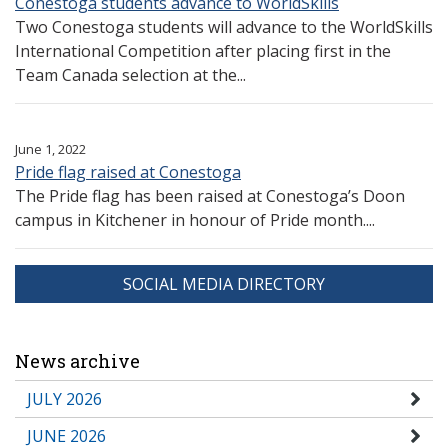
Conestoga students advance to WorldSkills
Two Conestoga students will advance to the WorldSkills
International Competition after placing first in the
Team Canada selection at the...
June 1, 2022
Pride flag raised at Conestoga
The Pride flag has been raised at Conestoga’s Doon
campus in Kitchener in honour of Pride month....
SOCIAL MEDIA DIRECTORY
News archive
JULY 2026
JUNE 2026