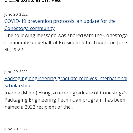
June 30, 2022
COVID-19 prevention protocols: an update for the
Conestoga community
The following message was shared with the Conestoga
community on behalf of President John Tibbits on June
30, 2022....
June 29, 2022
Packaging engineering graduate receives international
scholarship
Joanne (Miloo) Hong, a recent graduate of Conestoga’s
Packaging Engineering Technician program, has been
named a 2022 recipient of the...
June 28, 2022