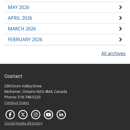
MAY 2026
APRIL 2026
MARCH 2026
FEBRUARY 2026
All archives
Contact
299 Doon Valley Drive
Kitchener, Ontario N2G 4M4, Canada
Phone: 519-748-5220
Campus maps
Social media directory