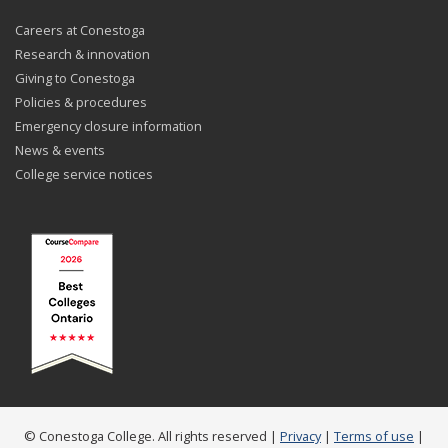
Careers at Conestoga
Research & innovation
Giving to Conestoga
Policies & procedures
Emergency closure information
News & events
College service notices
© Conestoga College. All rights reserved |
Privacy
|
Terms of use
|