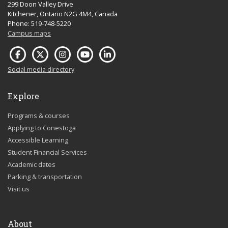
299 Doon Valley Drive
Kitchener, Ontario N2G 4M4, Canada
Phone: 519-748-5220
Campus maps
Social media directory
Explore
Programs & courses
Applying to Conestoga
Accessible Learning
Student Financial Services
Academic dates
Parking & transportation
Visit us
About