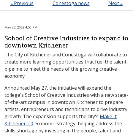
« Previous
Conestoga news
Next »
May 27, 2022 4:50 PM
School of Creative Industries to expand to
downtown Kitchener
The City of Kitchener and Conestoga will collaborate to
create more learning opportunities that fuel the talent
pipeline to meet the needs of the growing creative
economy.
Announced May 27, the initiative will expand the
college's School of Creative Industries with a new state-
of-the-art campus in downtown Kitchener to prepare
artists, entrepreneurs and technicians to drive industry
growth. The expansion supports the city's
Make It
Kitchener 2.0
economic strategy, helping address the
skills shortage by investing in the people, talent and