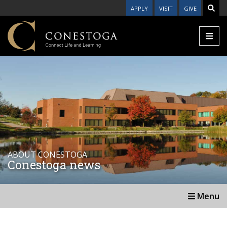
APPLY
VISIT
GIVE
ABOUT CONESTOGA
Conestoga news
Menu