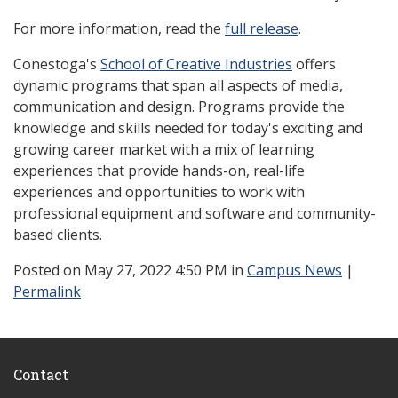
For more information, read the
full release
.
Conestoga's
School of Creative Industries
offers
dynamic programs that span all aspects of media,
communication and design. Programs provide the
knowledge and skills needed for today's exciting and
growing career market with a mix of learning
experiences that provide hands-on, real-life
experiences and opportunities to work with
professional equipment and software and community-
based clients.
Posted
on May 27, 2022 4:50 PM in
Campus News
|
Permalink
Contact