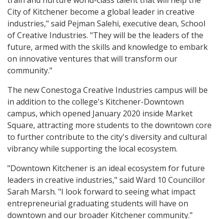
train and nurture world-class talent that will help the
City of Kitchener become a global leader in creative
industries," said Pejman Salehi, executive dean, School
of Creative Industries. "They will be the leaders of the
future, armed with the skills and knowledge to embark
on innovative ventures that will transform our
community."
The new Conestoga Creative Industries campus will be
in addition to the college's Kitchener-Downtown
campus, which opened January 2020 inside Market
Square, attracting more students to the downtown core
to further contribute to the city's diversity and cultural
vibrancy while supporting the local ecosystem.
"Downtown Kitchener is an ideal ecosystem for future
leaders in creative industries," said Ward 10 Councillor
Sarah Marsh. "I look forward to seeing what impact
entrepreneurial graduating students will have on
downtown and our broader Kitchener community."