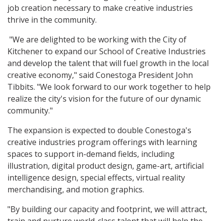
job creation necessary to make creative industries
thrive in the community.
"We are delighted to be working with the City of
Kitchener to expand our School of Creative Industries
and develop the talent that will fuel growth in the local
creative economy," said Conestoga President John
Tibbits. "We look forward to our work together to help
realize the city's vision for the future of our dynamic
community."
The expansion is expected to double Conestoga's
creative industries program offerings with learning
spaces to support in-demand fields, including
illustration, digital product design, game-art, artificial
intelligence design, special effects, virtual reality
merchandising, and motion graphics.
"By building our capacity and footprint, we will attract,