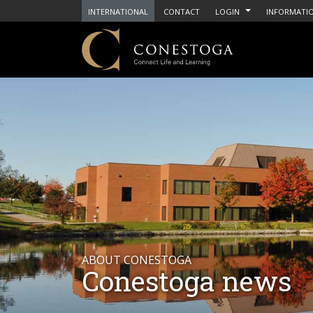
INTERNATIONAL
CONTACT
LOGIN
INFORMATIO
ABOUT CONESTOGA
Conestoga news