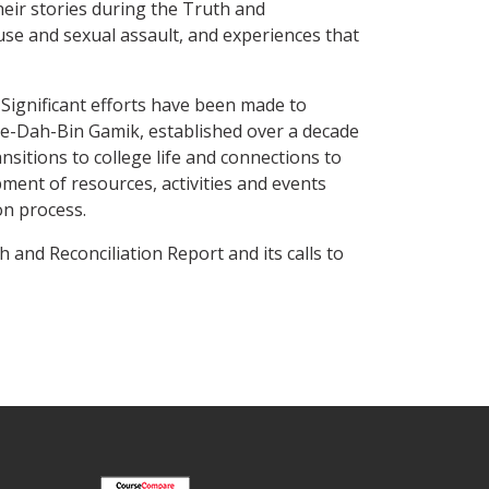
heir stories during the Truth and
use and sexual assault, and experiences that
Significant efforts have been made to
Be-Dah-Bin Gamik, established over a decade
sitions to college life and connections to
ent of resources, activities and events
on process.
and Reconciliation Report and its calls to