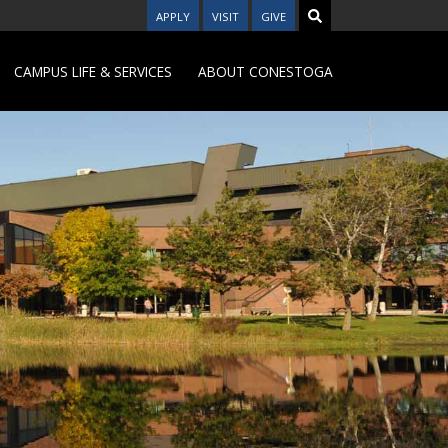
APPLY
VISIT
GIVE
CAMPUS LIFE & SERVICES
ABOUT CONESTOGA