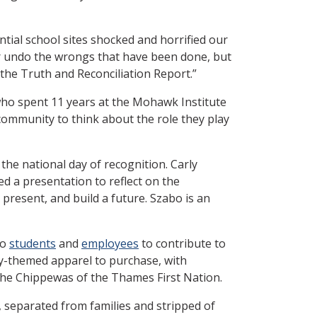
ial school sites shocked and horrified our
r undo the wrongs that have been done, but
the Truth and Reconciliation Report.”
who spent 11 years at the Mohawk Institute
 community to think about the role they play
he national day of recognition. Carly
led a presentation to reflect on the
present, and build a future. Szabo is an
to
students
and
employees
to contribute to
y-themed apparel to purchase, with
the Chippewas of the Thames First Nation.
 separated from families and stripped of