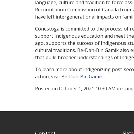
language, culture and tradition to force ass
Reconciliation Commission of Canada from 20
have left intergenerational impacts on fami
Conestoga is committed to the process of re
support Indigenous education and meet the 
ago, supports the success of Indigenous stud
cultural traditions. Be-Dah-Bin Gamik also
that build broader understandings of Indige
To learn more about indigenizing post-secon
action, visit
Be-Dah-Bin Gamik
.
Posted
on October 1, 2021 10:30 AM in
Camp
Contact
Exp