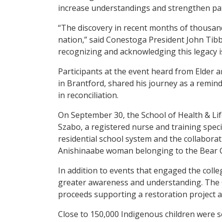
increase understandings and strengthen pa
“The discovery in recent months of thousan
nation,” said Conestoga President John Tib
recognizing and acknowledging this legacy i
Participants at the event heard from Elder
in Brantford, shared his journey as a remind
in reconciliation.
On September 30, the School of Health & Lif
Szabo, a registered nurse and training specia
residential school system and the collabora
Anishinaabe woman belonging to the Bear Cla
In addition to events that engaged the col
greater awareness and understanding. The 
proceeds supporting a restoration project 
Close to 150,000 Indigenous children were s