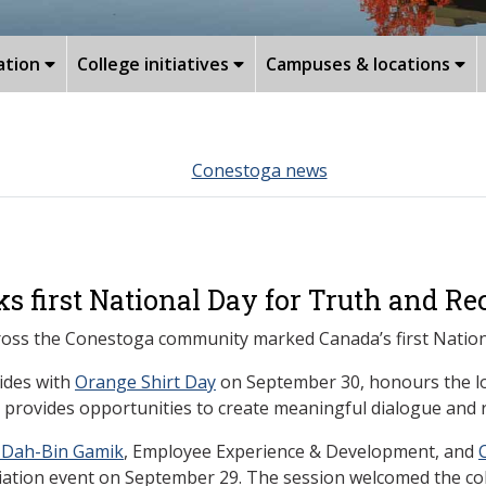
ation
College initiatives
Campuses & locations
Conestoga news
first National Day for Truth and Rec
 across the Conestoga community marked Canada’s first Nation
cides with
Orange Shirt Day
on September 30, honours the los
 provides opportunities to create meaningful dialogue and r
-Dah-Bin Gamik
, Employee Experience & Development, and
iliation event on September 29. The session welcomed the c