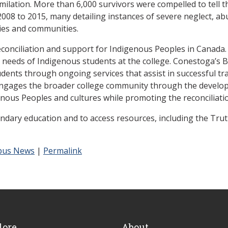
imilation. More than 6,000 survivors were compelled to tell t
08 to 2015, many detailing instances of severe neglect, ab
lies and communities.
conciliation and support for Indigenous Peoples in Canada. 
needs of Indigenous students at the college. Conestoga’s 
ents through ongoing services that assist in successful tran
 engages the broader college community through the developm
nous Peoples and cultures while promoting the reconciliati
dary education and to access resources, including the Truth 
us News
|
Permalink
lore
About