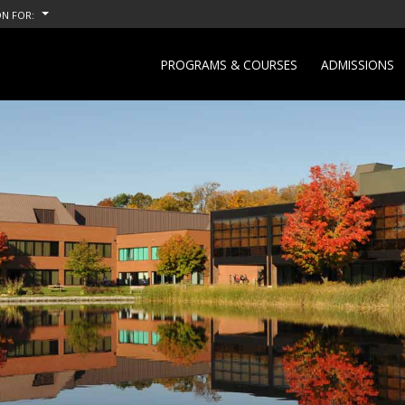
N FOR:
PROGRAMS & COURSES
ADMISSIONS