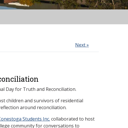
Next »
onciliation
al Day for Truth and Reconciliation.
t children and survivors of residential
eflection around reconciliation.
Conestoga Students Inc.
collaborated to host
ollege community for conversations to