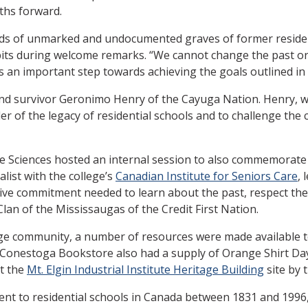
ths forward.
ds of unmarked and undocumented graves of former resident
bits during welcome remarks. “We cannot change the past o
s an important step towards achieving the goals outlined in 
 and survivor Geronimo Henry of the Cayuga Nation. Henry, 
er of the legacy of residential schools and to challenge the
e Sciences hosted an internal session to also commemorate t
list with the college’s
Canadian Institute for Seniors Care
, 
tive commitment needed to learn about the past, respect the 
n of the Mississaugas of the Credit First Nation.
lege community, a number of resources were made available 
Conestoga Bookstore also had a supply of Orange Shirt Da
at the
Mt. Elgin Industrial Institute Heritage Building
site by 
ent to residential schools in Canada between 1831 and 1996,