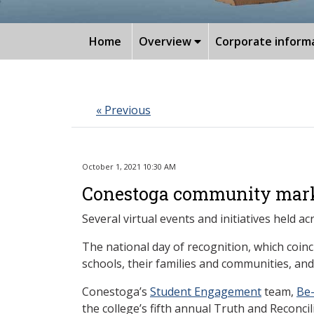
Home
Overview
Corporate inform
« Previous
October 1, 2021 10:30 AM
Conestoga community marks 
Several virtual events and initiatives held
The national day of recognition, which coin
schools, their families and communities, and
Conestoga’s
Student Engagement
team,
Be
the college’s fifth annual Truth and Reconc