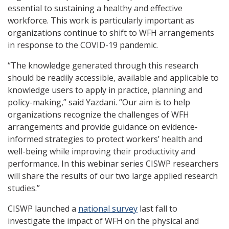
essential to sustaining a healthy and effective
workforce. This work is particularly important as
organizations continue to shift to WFH arrangements
in response to the COVID-19 pandemic.
“The knowledge generated through this research
should be readily accessible, available and applicable to
knowledge users to apply in practice, planning and
policy-making,” said Yazdani. “Our aim is to help
organizations recognize the challenges of WFH
arrangements and provide guidance on evidence-
informed strategies to protect workers’ health and
well-being while improving their productivity and
performance. In this webinar series CISWP researchers
will share the results of our two large applied research
studies.”
CISWP launched a
national survey
last fall to
investigate the impact of WFH on the physical and