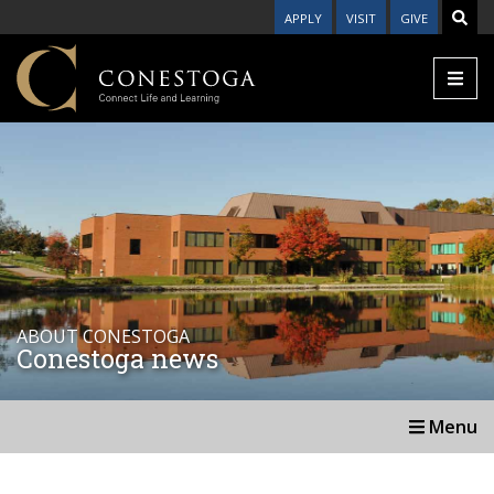
APPLY
VISIT
GIVE
ABOUT CONESTOGA
Conestoga news
Menu