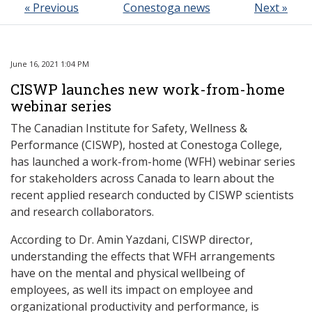
« Previous
Conestoga news
Next »
June 16, 2021 1:04 PM
CISWP launches new work-from-home
webinar series
The Canadian Institute for Safety, Wellness &
Performance (CISWP), hosted at Conestoga College,
has launched a work-from-home (WFH) webinar series
for stakeholders
across Canada
to learn about the
recent applied research conducted by CISWP scientists
and research collaborators.
According to Dr. Amin Yazdani, CISWP director,
understanding the effects that WFH arrangements
have on the mental and physical wellbeing of
employees, as well its impact on employee and
organizational productivity and performance, is