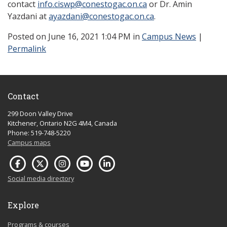
contact
info.ciswp@conestogac.on.ca
or Dr. Amin
Yazdani at
ayazdani@conestogac.on.ca
.
Posted
on June 16, 2021 1:04 PM in
Campus News
|
Permalink
Contact
299 Doon Valley Drive
Kitchener, Ontario N2G 4M4, Canada
Phone: 519-748-5220
Campus maps
Social media directory
Explore
Programs & courses