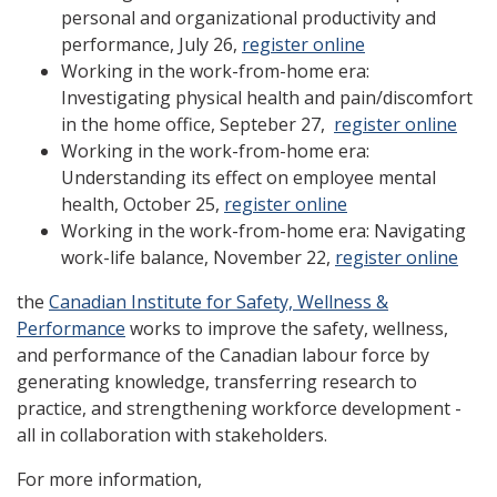
personal and organizational productivity and
performance, July 26,
register online
Working in the work-from-home era:
Investigating physical health and pain/discomfort
in the home office, Septeber 27,
register online
Working in the work-from-home era:
Understanding its effect on employee mental
health, October 25,
register online
Working in the work-from-home era: Navigating
work-life balance, November 22,
register online
the
Canadian Institute for Safety, Wellness &
Performance
works to improve the safety, wellness,
and performance of the Canadian labour force by
generating knowledge, transferring research to
practice, and strengthening workforce development -
all in collaboration with stakeholders.
For more information,