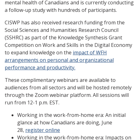
mental health of Canadians and is currently conducting
a follow-up study with hundreds of participants.
CISWP has also received research funding from the
Social Sciences and Humanities Research Council
(SSHRC) as part of the Knowledge Synthesis Grant
Competition on Work and Skills in the Digital Economy
to expand knowledge on the
impact of WFH
arrangements on personal and organizational
performance and productivity.
These complimentary webinars are available to
audiences from all sectors and will be hosted remotely
through the Zoom webinar platform. All sessions will
run from 12-1 p.m. EST.
Working in the work-from-home era: An initial
glance at how Canadians are doing, June
28,
register online
Working in the work-from-home era: Impacts on