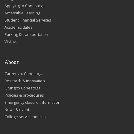
Applying to Conestoga
Accessible Learning
Student Financial Services
Academic dates
Parking & transportation
Visit us
About
Careers at Conestoga
Research & innovation
Giving to Conestoga
Policies & procedures
Emergency closure information
News & events
College service notices