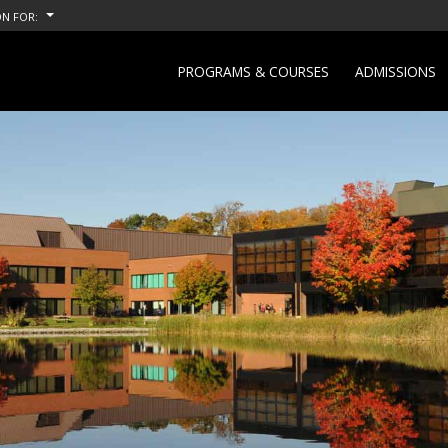
N FOR:
PROGRAMS & COURSES
ADMISSIONS