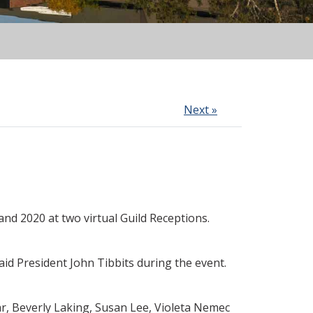
Next »
d 2020 at two virtual Guild Receptions.
id President John Tibbits during the event.
r, Beverly Laking, Susan Lee, Violeta Nemec