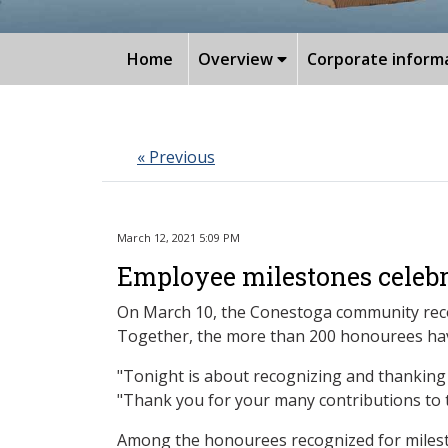
Home
Overview
Corporate inform
« Previous
March 12, 2021 5:09 PM
Employee milestones celeb
On March 10, the Conestoga community recog
Together, the more than 200 honourees have 
"Tonight is about recognizing and thanking 
"Thank you for your many contributions to 
Among the honourees recognized for milesto