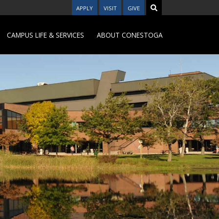
APPLY
VISIT
GIVE
CAMPUS LIFE & SERVICES
ABOUT CONESTOGA