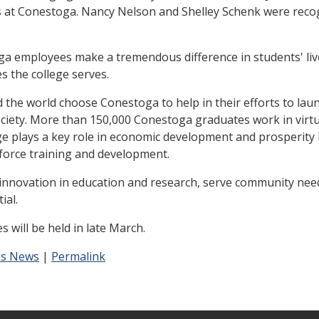
rs at Conestoga. Nancy Nelson and Shelley Schenk were reco
 employees make a tremendous difference in students' lives
s the college serves.
the world choose Conestoga to help in their efforts to laun
society. More than 150,000 Conestoga graduates work in virt
lege plays a key role in economic development and prosperit
kforce training and development.
novation in education and research, serve community needs
ial.
s will be held in late March.
s News
|
Permalink