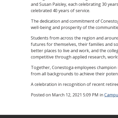
and Susan Paisley, each celebrating 30 yea
celebrated 40 years of service.
The dedication and commitment of Conestoga
well-being and prosperity of the communitie
Students from across the region and around 
futures for themselves, their families and 
better places to live and work, and the col
competitive through applied research, wor
Together, Conestoga employees champion in
from all backgrounds to achieve their potent
A celebration in recognition of recent retiree
Posted
on March 12, 2021 5:09 PM in
Campu