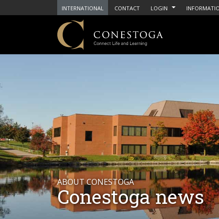
INTERNATIONAL
CONTACT
LOGIN
INFORMATIO
ABOUT CONESTOGA
Conestoga news