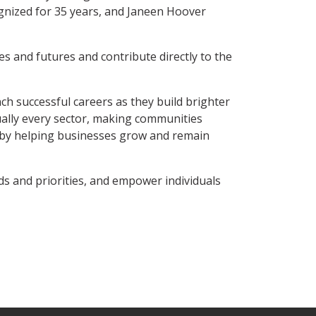
gnized for 35 years, and Janeen Hoover
 and futures and contribute directly to the
ch successful careers as they build brighter
ually every sector, making communities
y by helping businesses grow and remain
 and priorities, and empower individuals