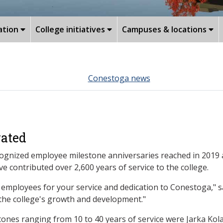
ation
College initiatives
Campuses & locations
Conestoga news
rated
nized employee milestone anniversaries reached in 2019 an
contributed over 2,600 years of service to the college.
employees for your service and dedication to Conestoga," sa
the college's growth and development."
nes ranging from 10 to 40 years of service were Jarka Kola