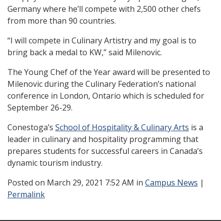
Germany where he’ll compete with 2,500 other chefs
from more than 90 countries.
“I will compete in Culinary Artistry and my goal is to
bring back a medal to KW,” said Milenovic.
The Young Chef of the Year award will be presented to
Milenovic during the Culinary Federation’s national
conference in London, Ontario which is scheduled for
September 26-29.
Conestoga’s
School of Hospitality & Culinary Arts
is a
leader in culinary and hospitality programming that
prepares students for successful careers in Canada’s
dynamic tourism industry.
Posted
on March 29, 2021 7:52 AM in
Campus News
|
Permalink