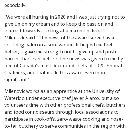
especially.
“We were all hurting in 2020 and I was just trying not to
give up on my dream and to keep the passion and
interest towards cooking at a maximum level,”
Milenovic said. “The news of the award served as a
soothing balm on a sore wound. It helped me feel
better, it gave me strength not to give up and push
harder than ever before. The news was given to me by
one of Canada’s most decorated chefs of 2020, Shonah
Chalmers, and that made this award even more
significant.”
Milenovic works as an apprentice at the University of
Waterloo under executive chef Javier Alarco, but also
volunteers time with other professional chefs, butchers
and food connoisseurs through local associations to
participate in cook-offs, zero-waste cooking and nose-
to-tail butchery to serve communities in the region with