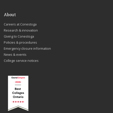
About
Careers at Conestoga
Research & innovation
Giving to Conestoga
Policies & procedures
Emergency closure information
News & events
College service notices