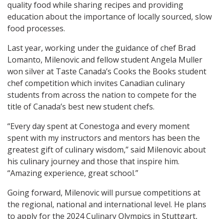
quality food while sharing recipes and providing
education about the importance of locally sourced, slow
food processes.
Last year, working under the guidance of chef Brad
Lomanto, Milenovic and fellow student Angela Muller
won silver at Taste Canada’s
Cooks the Books student
chef competition which invites Canadian culinary
students from across the nation to compete for the
title of Canada’s best new student chefs.
“
Every day spent at Conestoga and every moment
spent with my instructors and mentors has been the
greatest gift of culinary wisdom,” said Milenovic about
his culinary journey and those that inspire him.
“Amazing experience, great school.”
Going forward, Milenovic will pursue competitions at
the regional, national and international level. He plans
to apply for the 2024 Culinary Olympics in Stuttgart,