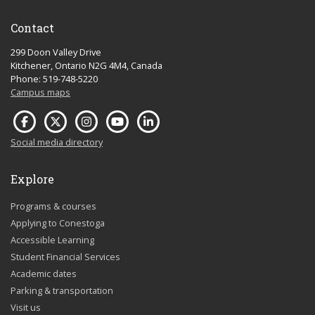
Contact
299 Doon Valley Drive
Kitchener, Ontario N2G 4M4, Canada
Phone: 519-748-5220
Campus maps
Social media directory
Explore
Programs & courses
Applying to Conestoga
Accessible Learning
Student Financial Services
Academic dates
Parking & transportation
Visit us