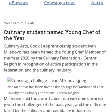
« Previous
Conestoga news
Next »
March 29, 2021 7:52 AM
Culinary student named Young Chef of
the Year
Culinary Arts, Cook I apprenticeship student Ivan
Milenovic has been named the
Young Chef Member of
the Year 2020 by the Culinary Federation - Central
Region in recognition of active participation in the
federation and the culinary industry.
Ivan Milenovic has been named the Young Chef Member of Year
2020 by the Culinary Federation - Central Region.
Milenovic said the award came as a welcome surprise
given the challenges of the past year, and the difficulty
faced by the culinary and hospitality industries