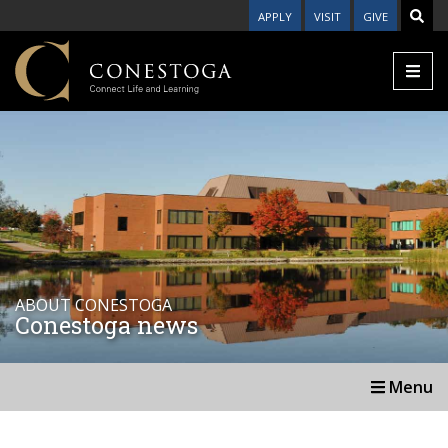
APPLY
VISIT
GIVE
ABOUT CONESTOGA
Conestoga news
Menu