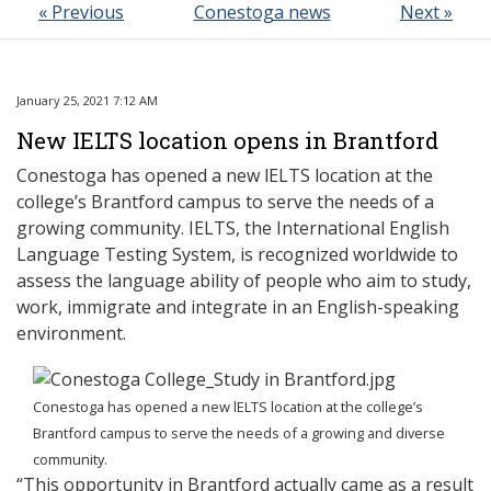
« Previous
Conestoga news
Next »
January 25, 2021 7:12 AM
New IELTS location opens in Brantford
Conestoga has opened a new lELTS location at the
college’s Brantford campus to serve the needs of a
growing community. IELTS, the International English
Language Testing System, is recognized worldwide to
assess the language ability of people who aim to study,
work, immigrate and integrate in an English-speaking
environment.
Conestoga has opened a new lELTS location at the college’s
Brantford campus to serve the needs of a growing and diverse
community.
“This opportunity in Brantford actually came as a result