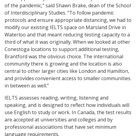
of the pandemic,” said Shawn Brake, dean of the School
of Interdisciplinary Studies. “To follow pandemic
protocols and ensure appropriate distancing, we had to
modify our existing IELTS space on Marsland Drive in
Waterloo and that meant reducing testing capacity to a
third of what it was originally. When we looked at other
Conestoga locations to support additional testing,
Brantford was the obvious choice. The international
community there is growing and the location is also
central to other larger cities like London and Hamilton,
and provides convenient access to smaller communities
in between as well.”
IELTS assesses reading, writing, listening and
speaking, and is designed to reflect how individuals will
use English to study or work. In Canada, the test results
are accepted at universities and colleges and by
professional associations that have set minimum
language requirements.