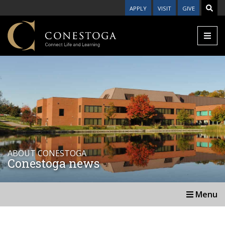
APPLY
VISIT
GIVE
ABOUT CONESTOGA
Conestoga news
Menu