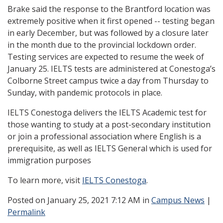
Brake said the response to the Brantford location was
extremely positive when it first opened -- testing began
in early December, but was followed by a closure later
in the month due to the provincial lockdown order.
Testing services are expected to resume the week of
January 25. IELTS tests are administered at Conestoga’s
Colborne Street campus twice a day from Thursday to
Sunday, with pandemic protocols in place.
IELTS Conestoga delivers the IELTS Academic test for
those wanting to study at a post-secondary institution
or join a professional association where English is a
prerequisite, as well as IELTS General
which is used for
immigration purposes
To learn more, visit
IELTS Conestoga
.
Posted
on January 25, 2021 7:12 AM in
Campus News
|
Permalink