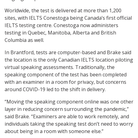
Worldwide, the test is delivered at more than 1,200
sites, with IELTS Conestoga being Canada’s first official
IELTS testing centre. Conestoga now administers
testing in Quebec, Manitoba, Alberta and British
Columbia as well.
In Brantford, tests are computer-based and Brake said
the location is the only Canadian IELTS location piloting
virtual speaking assessments. Traditionally, the
speaking component of the test has been completed
with an examiner in a room for privacy, but concerns
around COVID-19 led to the shift in delivery.
“Moving the speaking component online was one other
layer in reducing concern surrounding the pandemic,”
said Brake. “Examiners are able to work remotely, and
individuals taking the speaking test don’t need to worry
about being in a room with someone else.”