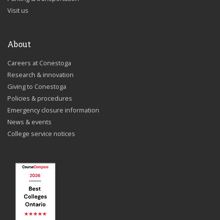
Visit us
About
Careers at Conestoga
Research & innovation
Giving to Conestoga
Policies & procedures
Emergency closure information
News & events
College service notices