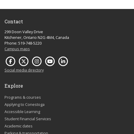
Contact
299 Doon Valley Drive
Kitchener, Ontario N2G 4M4, Canada
Phone: 519-748-5220
Campus maps
Social media directory
Explore
Programs & courses
Applying to Conestoga
Accessible Learning
Student Financial Services
Academic dates
Parking & transportation