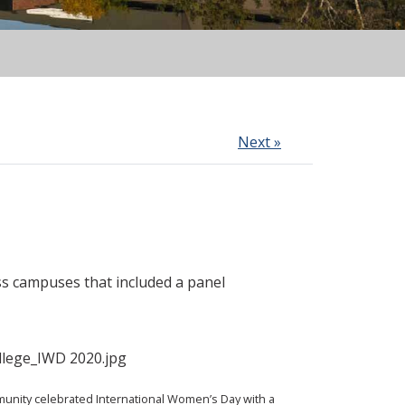
Next »
s campuses that included a panel
nity celebrated International Women’s Day with a