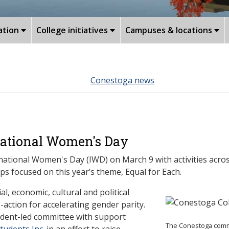
ation
College initiatives
Campuses & locations
Conestoga news
national Women's Day
tional Women's Day (IWD) on March 9 with activities acros
ps focused on this year’s theme, Equal for Each.
l, economic, cultural and political
action for accelerating gender parity.
tudent-led committee with support
The Conestoga commu
udents Inc.
in an effort to raise