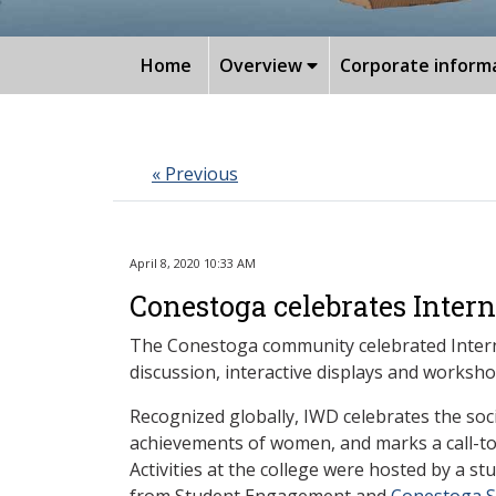
Home
Overview
Corporate inform
« Previous
April 8, 2020 10:33 AM
Conestoga celebrates Inter
The Conestoga community celebrated Interna
discussion, interactive displays and worksho
Recognized globally, IWD celebrates the socia
achievements of women, and marks a call-to-
Activities at the college were hosted by a s
from Student Engagement and
Conestoga St