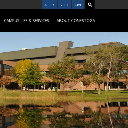
APPLY
VISIT
GIVE
CAMPUS LIFE & SERVICES
ABOUT CONESTOGA