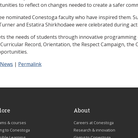
unities to reflect on changes needed to create a safer com
tee nominated Conestoga faculty who have inspired them. S
rner and Estatira Shirkhodaee were celebrated during acti
s the needs of students through innovative programming d
o-Curricular Record, Orientation, the Respect Campaign, th
portunities.
 News
|
Permalink
lore
About
ams & courses
Careers at Conestoga
ing to Conestoga
Research & innovation
sible Learning
Giving to Conestoga