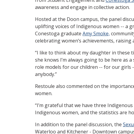
awareness and engage in collective action.
Hosted at the Doon campus, the panel discu
uplifting voices of Indigenous women -- a g
Conestoga graduate
Amy Smoke,
community
celebrating women’s achievements, raising a
“I like to think about my daughter in these ti
she knows I’m always going to be here as a 
role models for our children -- for our girls 
anybody.”
Restoule also commented on the importance 
women.
“I’m grateful that we have three Indigenou
Indigenous women, and the statistics are hor
In addition to the panel discussion, the
Sexu
Waterloo and Kitchener - Downtown campuses.