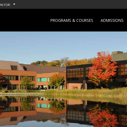
N FOR:
PROGRAMS & COURSES
ADMISSIONS