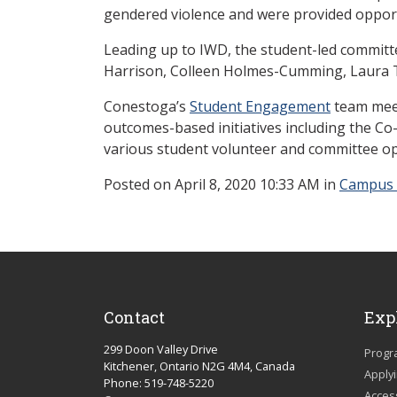
gendered violence and were provided opport
Leading up to IWD, the student-led commit
Harrison, Colleen Holmes-Cumming, Laura Tu
Conestoga’s
Student Engagement
team meet
outcomes-based initiatives including the C
various student volunteer and committee op
Posted
on April 8, 2020 10:33 AM in
Campus
Contact
Exp
299 Doon Valley Drive
Progr
Kitchener, Ontario N2G 4M4, Canada
Apply
Phone: 519-748-5220
Acces