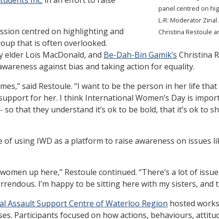
panel centred on hig
L-R: Moderator Zina
ssion centred on highlighting and
Christina Restoule a
roup that is often overlooked.
 elder Lois MacDonald, and
Be-Dah-Bin Gamik’s
Christina R
wareness against bias and taking action for equality.
mes,” said Restoule. “I want to be the person in her life that
support for her. I think International Women’s Day is impo
-- so that they understand it’s ok to be bold, that it’s ok to s
of using IWD as a platform to raise awareness on issues l
s women up here,” Restoule continued. “There’s a lot of iss
rendous. I’m happy to be sitting here with my sisters, and 
al Assault Support Centre of Waterloo Region
hosted worksh
 Participants focused on how actions, behaviours, attitude