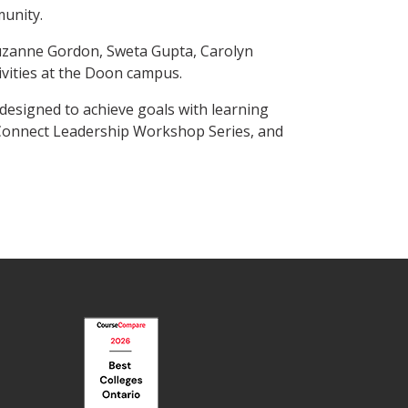
munity.
uzanne Gordon, Sweta Gupta, Carolyn
vities at the Doon campus.
esigned to achieve goals with learning
e Connect Leadership Workshop Series, and