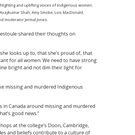
hlighting and uplifting voices of Indigenous women.
l Axaykumar Shah, Amy Smoke, Lois MacDonald,
nd moderator Jermal Jones.
estoule shared their thoughts on
 she looks up to, that she’s proud of, that
rtant for all women. We need to have strong
hine bright and not dim their light for
ike missing and murdered Indigenous
ues in Canada around missing and murdered
that’s good news.”
ops at the college’s Doon, Cambridge,
s and beliefs contribute to a culture of