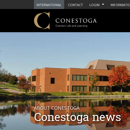
INTERNATIONAL
CONTACT
LOGIN
INFORMATIO
ABOUT CONESTOGA
Conestoga news