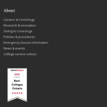
About
Careers at Conestoga
Research & innovation
Giving to Conestoga
Policies & procedures
Emergency closure information
News & events
College service notices