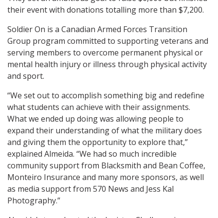
their event with donations totalling more than $7,200.
Soldier On is a Canadian Armed Forces Transition
Group program committed to supporting veterans and
serving members to overcome permanent physical or
mental health injury or illness through physical activity
and sport.
“We set out to accomplish something big and redefine
what students can achieve with their assignments.
What we ended up doing was allowing people to
expand their understanding of what the military does
and giving them the opportunity to explore that,”
explained Almeida. “We had so much incredible
community support from Blacksmith and Bean Coffee,
Monteiro Insurance and many more sponsors, as well
as media support from 570 News and Jess Kal
Photography.”