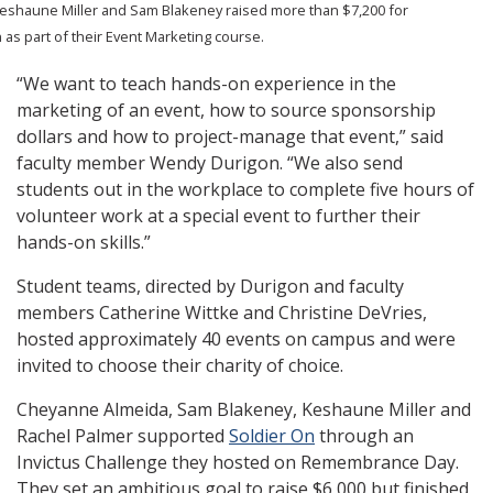
Keshaune Miller and Sam Blakeney raised more than $7,200 for
 as part of their Event Marketing course.
“We want to teach hands-on experience in the
marketing of an event, how to source sponsorship
dollars and how to project-manage that event,” said
faculty member Wendy Durigon. “We also send
students out in the workplace to complete five hours of
volunteer work at a special event to further their
hands-on skills.”
Student teams, directed by Durigon and faculty
members
Catherine Wittke and Christine DeVries
,
hosted approximately 40 events on campus and were
invited to choose their charity of choice.
Cheyanne Almeida, Sam Blakeney, Keshaune Miller and
Rachel Palmer supported
Soldier On
through an
Invictus Challenge they hosted on Remembrance Day.
They set an ambitious goal to raise $6,000 but finished