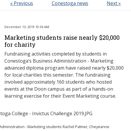
« Previous
Conestoga news
Next »
December 13, 2019 10:36 AM
Marketing students raise nearly $20,000
for charity
Fundraising activities completed by students in
Conestoga’s Business Administration - Marketing
advanced diploma program have raised nearly $20,000
for local charities this semester. The fundraising
involved approximately 160 students who hosted
events at the Doon campus as part of a hands-on
learning exercise for their Event Marketing course.
Administration - Marketing students Rachel Palmer, Cheyeanne