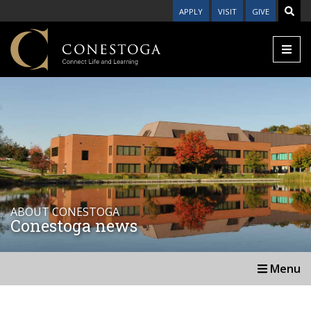
APPLY
VISIT
GIVE
ABOUT CONESTOGA
Conestoga news
Menu