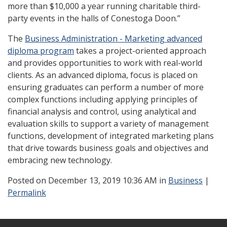
more than $10,000 a year running charitable third-
party events in the halls of Conestoga Doon.”
The
Business Administration - Marketing advanced
diploma program
takes a project-oriented approach
and provides opportunities to work with real-world
clients. As an advanced diploma, focus is placed on
ensuring graduates can perform a number of more
complex functions including applying principles of
financial analysis and control, using analytical and
evaluation skills to support a variety of management
functions, development of integrated marketing plans
that drive towards business goals and objectives and
embracing new technology.
Posted
on December 13, 2019 10:36 AM in
Business
|
Permalink