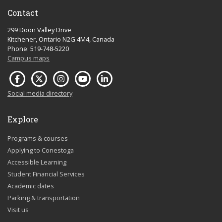
Contact
299 Doon Valley Drive
Kitchener, Ontario N2G 4M4, Canada
Phone: 519-748-5220
Campus maps
Social media directory
Explore
Programs & courses
Applying to Conestoga
Accessible Learning
Student Financial Services
Academic dates
Parking & transportation
Visit us