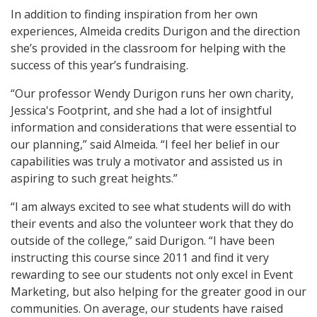
In addition to finding inspiration from her own
experiences, Almeida credits Durigon and the direction
she’s provided in the classroom for helping with the
success of this year’s fundraising.
“Our professor Wendy Durigon runs her own charity,
Jessica's Footprint, and she had a lot of insightful
information and considerations that were essential to
our planning,” said Almeida. “I feel her belief in our
capabilities was truly a motivator and assisted us in
aspiring to such great heights.”
“I am always excited to see what students will do with
their events and also the volunteer work that they do
outside of the college,” said Durigon. “I have been
instructing this course since 2011 and find it very
rewarding to see our students not only excel in Event
Marketing, but also helping for the greater good in our
communities. On average, our students have raised