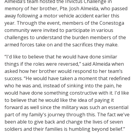
Almeida’s team hosted the Invictus Challenge in
memory of her brother, Pte. Josh Almeida, who passed
away following a motor vehicle accident earlier this
year. Through the event, members of the Conestoga
community were invited to participate in various
challenges to understand the burden members of the
armed forces take on and the sacrifices they make.
“I'd like to believe that he would have done similar
things if the roles were reversed,” said Almeida when
asked how her brother would respond to her team’s
success. “He would have taken a moment that redefined
who he was and, instead of sinking into the pain, he
would have done something constructive with it. I'd like
to believe that he would like the idea of paying it
forward as well since the military was such an essential
part of my family's journey through this. The fact we've
been able to give back and change the lives of seven
soldiers and their families is humbling beyond belief.”