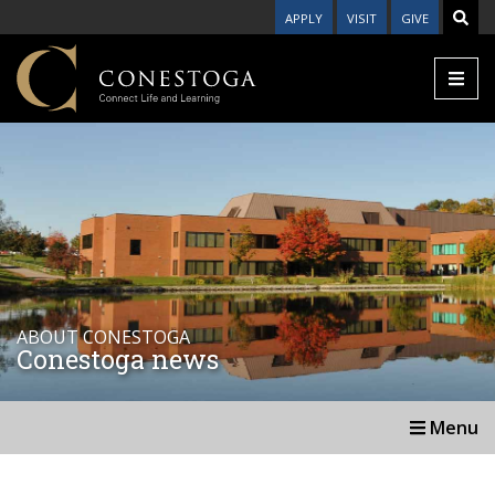
APPLY
VISIT
GIVE
ABOUT CONESTOGA
Conestoga news
Menu