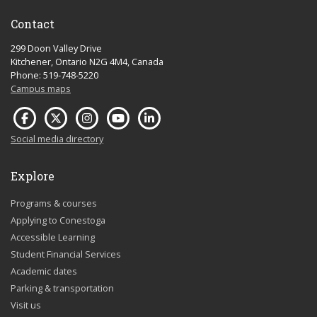
Contact
299 Doon Valley Drive
Kitchener, Ontario N2G 4M4, Canada
Phone: 519-748-5220
Campus maps
Social media directory
Explore
Programs & courses
Applying to Conestoga
Accessible Learning
Student Financial Services
Academic dates
Parking & transportation
Visit us