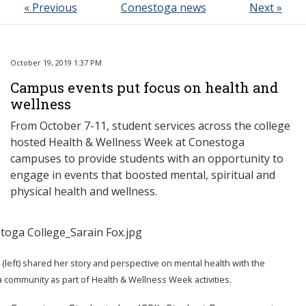
« Previous
Conestoga news
Next »
October 19, 2019 1:37 PM
Campus events put focus on health and
wellness
From October 7-11, student services across the college
hosted Health & Wellness Week at Conestoga
campuses to provide students with an opportunity to
engage in events that boosted mental, spiritual and
physical health and wellness.
 (left) shared her story and perspective on mental health with the
community as part of Health & Wellness Week activities.