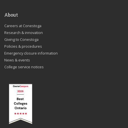
About
Careers at Conestoga
Research & innovation
Giving to Conestoga
Policies & procedures
Emergency closure information
News & events
College service notices