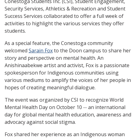
Conestoga Students Inc. (CSI), Student Engagement,
Security Services, Athletics & Recreation and Student
Success Services collaborated to offer a full week of
activities to highlight the various services they offer
students.
As a special feature, the Conestoga community
welcomed
Sarain Fox
to the Doon campus to share her
story and perspective on mental health. An
Anishinaabekwe artist and activist, Fox is a passionate
spokesperson for Indigenous communities using
various mediums to amplify the voices of her people in
hopes of creating meaningful dialogue.
The event was organized by CSI to recognize World
Mental Health Day on October 10 -- an international
day for global mental health education, awareness and
advocacy against social stigma.
Fox shared her experience as an Indigenous woman