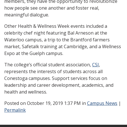
members, they have the opportunity to revolutionize
how people see one another and foster real,
meaningful dialogue.
Other Health & Wellness Week events included a
celebrity chef night featuring Bal Arneson at the
Waterloo campus, a trip to the Brantford farmers
market, Safetalk training at Cambridge, and a Wellness
Expo at the Guelph campus.
The college’s official student association,
CSI
,
represents the interests of students across all
Conestoga campuses. Support services focus on
leadership and career development, academics, and
health and wellness.
Posted
on October 19, 2019 1:37 PM in
Campus News
|
Permalink