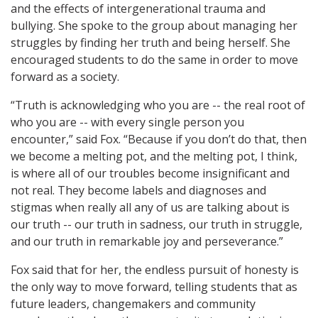
and the effects of intergenerational trauma and
bullying. She spoke to the group about managing her
struggles by finding her truth and being herself. She
encouraged students to do the same in order to move
forward as a society.
“Truth is acknowledging who you are -- the real root of
who you are -- with every single person you
encounter,” said Fox. “Because if you don’t do that, then
we become a melting pot, and the melting pot, I think,
is where all of our troubles become insignificant and
not real. They become labels and diagnoses and
stigmas when really all any of us are talking about is
our truth -- our truth in sadness, our truth in struggle,
and our truth in remarkable joy and perseverance.”
Fox said that for her, the endless pursuit of honesty is
the only way to move forward, telling students that as
future leaders, changemakers and community