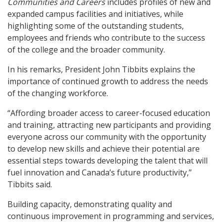
Communities and Careers
includes profiles of new and
expanded campus facilities and initiatives, while
highlighting some of the outstanding students,
employees and friends who contribute to the success
of the college and the broader community.
In his remarks, President John Tibbits explains the
importance of continued growth to address the needs
of the changing workforce.
“Affording broader access to career-focused education
and training, attracting new participants and providing
everyone across our community with the opportunity
to develop new skills and achieve their potential are
essential steps towards developing the talent that will
fuel innovation and Canada’s future productivity,”
Tibbits said.
Building capacity, demonstrating quality and
continuous improvement in programming and services,