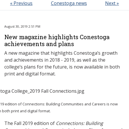
« Previous
Conestoga news
Next »
August 30, 2019 2:51 PM
New magazine highlights Conestoga
achievements and plans
A new magazine that highlights Conestoga’s growth
and achievements in 2018 - 2019, as well as the
college’s plans for the future, is now available in both
print and digital format.
019 edition of Connections: Building Communities and Careers is now
n both print and digital format.
The Fall 2019 edition of
Connections: Building