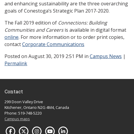
and enhancing sustainability are the three overarching
goals of Conestoga’s Strategic Plan 2017-2020.
The Fall 2019 edition of
Connections: Building
Communities and Careers
is available in digital format
online
. For more information or to order print copies,
contact
Corporate Communications
Posted
on August 30, 2019 2:51 PM in
Campus News
|
Permalink
Contact
299 Doon Valley Drive
Kitchener, Ontario N2G 4M4, Canada
Phone: 519-748-5220
Campus maps