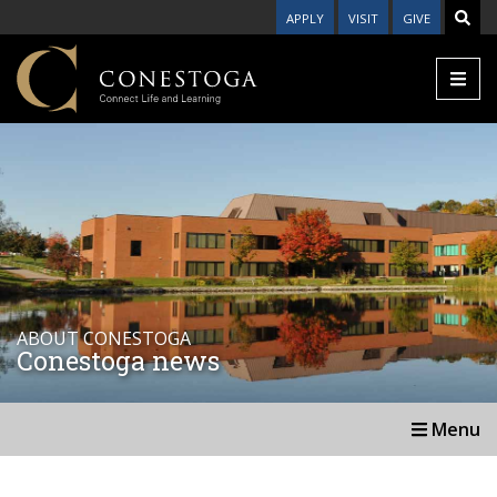
APPLY
VISIT
GIVE
ABOUT CONESTOGA
Conestoga news
Menu