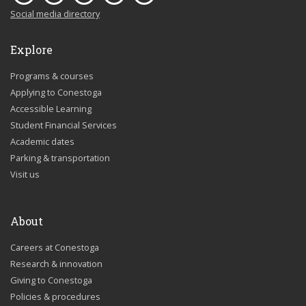
Social media directory
Explore
Programs & courses
Applying to Conestoga
Accessible Learning
Student Financial Services
Academic dates
Parking & transportation
Visit us
About
Careers at Conestoga
Research & innovation
Giving to Conestoga
Policies & procedures