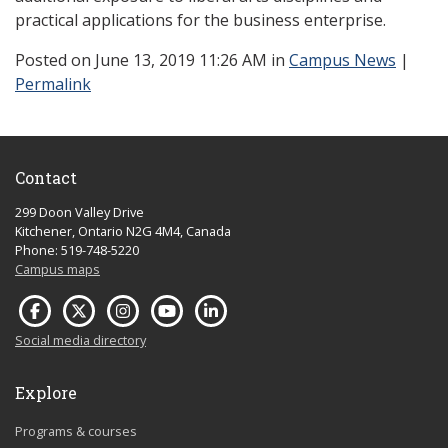
practical applications for the business enterprise.
Posted
on June 13, 2019 11:26 AM in
Campus News
|
Permalink
Contact
299 Doon Valley Drive
Kitchener, Ontario N2G 4M4, Canada
Phone: 519-748-5220
Campus maps
Social media directory
Explore
Programs & courses