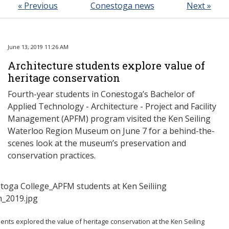
« Previous
Conestoga news
Next »
June 13, 2019 11:26 AM
Architecture students explore value of
heritage conservation
Fourth-year students in Conestoga’s Bachelor of
Applied Technology - Architecture - Project and Facility
Management (APFM) program visited the Ken Seiling
Waterloo Region Museum on June 7 for a behind-the-
scenes look at the museum’s preservation and
conservation practices.
nts explored the value of heritage conservation at the Ken Seiling