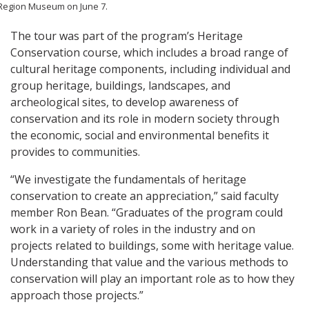
Region Museum on June 7.
The tour was part of the program’s Heritage
Conservation course, which includes a broad range of
cultural heritage components, including individual and
group heritage, buildings, landscapes, and
archeological sites, to develop awareness of
conservation and its role in modern society through
the economic, social and environmental benefits it
provides to communities.
“We investigate the fundamentals of heritage
conservation to create an appreciation,” said faculty
member Ron Bean. “Graduates of the program could
work in a variety of roles in the industry and on
projects related to buildings, some with heritage value.
Understanding that value and the various methods to
conservation will play an important role as to how they
approach those projects.”