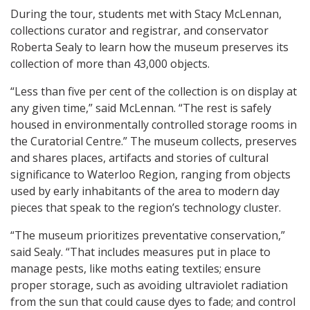
During the tour, students met with Stacy McLennan,
collections curator and registrar, and conservator
Roberta Sealy to learn how the museum preserves its
collection of more than 43,000 objects.
“Less than five per cent of the collection is on display at
any given time,” said McLennan. “The rest is safely
housed in environmentally controlled storage rooms in
the Curatorial Centre.” The museum collects, preserves
and shares places, artifacts and stories of cultural
significance to Waterloo Region, ranging from objects
used by early inhabitants of the area to modern day
pieces that speak to the region’s technology cluster.
“The museum prioritizes preventative conservation,”
said Sealy. “That includes measures put in place to
manage pests, like moths eating textiles; ensure
proper storage, such as avoiding ultraviolet radiation
from the sun that could cause dyes to fade; and control