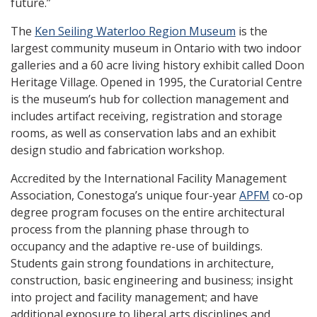
future.”
The
Ken Seiling Waterloo Region Museum
is the
largest community museum in Ontario with two indoor
galleries and a 60 acre living history exhibit called Doon
Heritage Village. Opened in 1995, the Curatorial Centre
is the museum’s hub for collection management and
includes artifact receiving, registration and storage
rooms, as well as conservation labs and an exhibit
design studio and fabrication workshop.
Accredited by the International Facility Management
Association, Conestoga’s unique four-year
APFM
co-op
degree program focuses on the entire architectural
process from the planning phase through to
occupancy and the adaptive re-use of buildings.
Students gain strong foundations in architecture,
construction, basic engineering and business; insight
into project and facility management; and have
additional exposure to liberal arts disciplines and