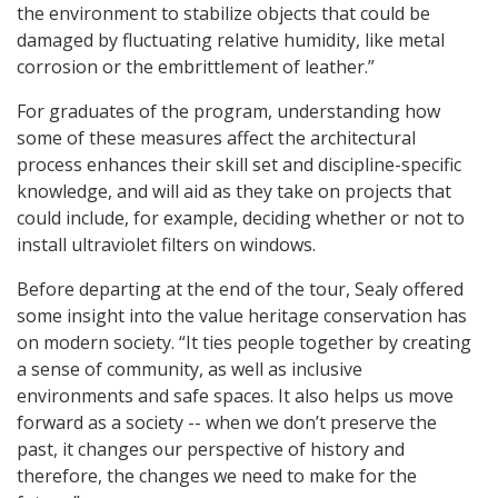
the environment to stabilize objects that could be
damaged by fluctuating relative humidity, like metal
corrosion or the embrittlement of leather.”
For graduates of the program, understanding how
some of these measures affect the architectural
process enhances their skill set and discipline-specific
knowledge, and will aid as they take on projects that
could include, for example, deciding whether or not to
install ultraviolet filters on windows.
Before departing at the end of the tour, Sealy offered
some insight into the value heritage conservation has
on modern society. “It ties people together by creating
a sense of community, as well as inclusive
environments and safe spaces. It also helps us move
forward as a society -- when we don’t preserve the
past, it changes our perspective of history and
therefore, the changes we need to make for the