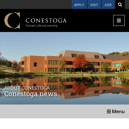
APPLY
VISIT
GIVE
ABOUT CONESTOGA
Conestoga news
Menu