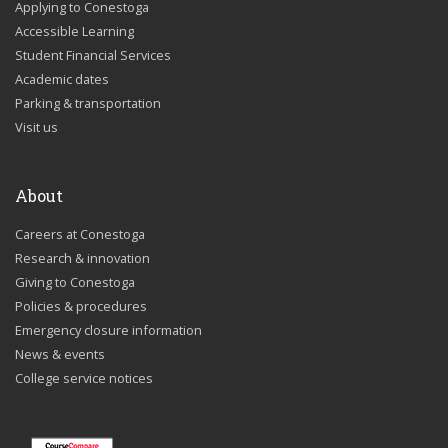
Applying to Conestoga
Accessible Learning
Student Financial Services
Academic dates
Parking & transportation
Visit us
About
Careers at Conestoga
Research & innovation
Giving to Conestoga
Policies & procedures
Emergency closure information
News & events
College service notices