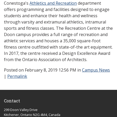
Conestoga's
Athletics and Recreation
department
offers programming and facilities designed to engage
students and enhance their health and wellness
through varsity and extramural athletics, intramural
sports and fitness classes. The Recreation Centre at the
Doon campus provides a full range of recreation and
athletic services and houses a 35,000 square-foot
fitness centre outfitted with state-of-the art equipment.
In 2017, the centre received a Design Excellence Award
from the Ontario Association of Architects.
Posted
on February 8, 2019 12:56 PM in
Campus News
|
Permalink
Contact
299 Doon Valley Drive
Kitchener, Ontario N2G 4M4, Canada