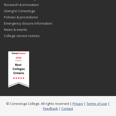
Research & innovation
Giving to Conestoga
Policies & procedures
Emergency closure information
News & events
College service notices
© Conestoga College. All rights reserved |
Privacy
|
Terms of use
|
Feedback
|
Contact