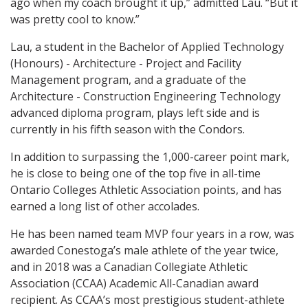
ago when my coach brought it up,” admitted Lau. “But it
was pretty cool to know.”
Lau, a student in the Bachelor of Applied Technology
(Honours) - Architecture - Project and Facility
Management program, and a graduate of the
Architecture - Construction Engineering Technology
advanced diploma program, plays left side and is
currently in his fifth season with the Condors.
In addition to surpassing the 1,000-career point mark,
he is close to being one of the top five in all-time
Ontario Colleges Athletic Association points, and has
earned a long list of other accolades.
He has been named team MVP four years in a row, was
awarded Conestoga’s male athlete of the year twice,
and in 2018 was a Canadian Collegiate Athletic
Association (CCAA) Academic All-Canadian award
recipient. As CCAA’s most prestigious student-athlete