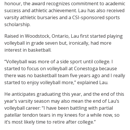
honour, the award recognizes commitment to academic
success and athletic achievement. Lau has also received
varsity athletic bursaries and a CSI-sponsored sports
scholarship.
Raised in Woodstock, Ontario, Lau first started playing
volleyball in grade seven but, ironically, had more
interest in basketball.
“Volleyball was more of a side sport until college. I
started to focus on volleyball at Conestoga because
there was no basketball team five years ago and I really
started to enjoy volleyball more,” explained Lau.
He anticipates graduating this year, and the end of this
year’s varsity season may also mean the end of Lau’s
volleyball career: “I have been battling with partial
patellar tendon tears in my knees for a while now, so
it’s most likely time to retire after college.”