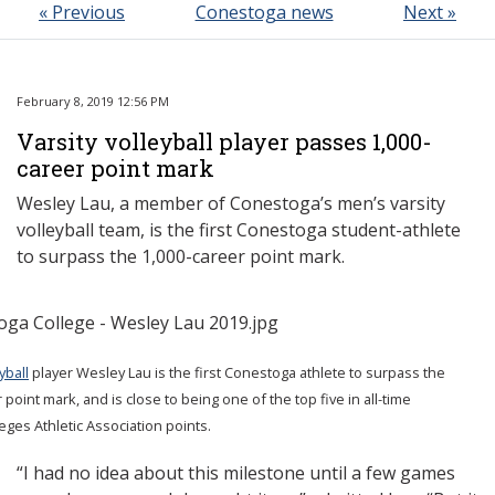
« Previous
Conestoga news
Next »
February 8, 2019 12:56 PM
Varsity volleyball player passes 1,000-
career point mark
Wesley Lau, a member of Conestoga’s men’s varsity
volleyball team, is the first Conestoga student-athlete
to surpass the 1,000-career point mark.
yball
player Wesley Lau is the first Conestoga athlete to surpass the
 point mark, and is close to being one of the top five in all-time
eges Athletic Association points.
“I had no idea about this milestone until a few games