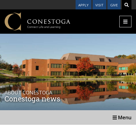
APPLY
VISIT
GIVE
ABOUT CONESTOGA
Conestoga news
Menu