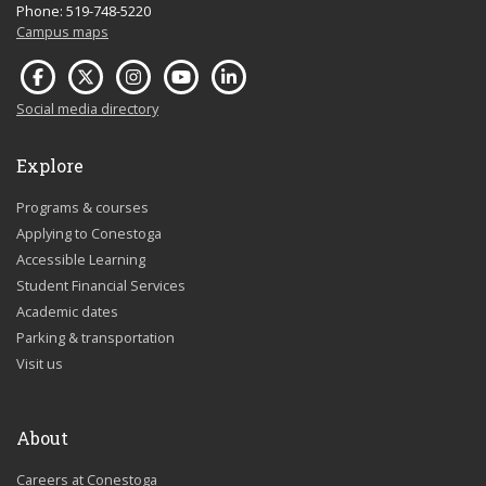
Phone: 519-748-5220
Campus maps
Social media directory
Explore
Programs & courses
Applying to Conestoga
Accessible Learning
Student Financial Services
Academic dates
Parking & transportation
Visit us
About
Careers at Conestoga