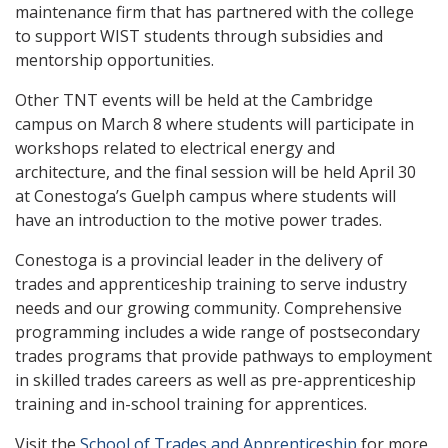
maintenance firm that has partnered with the college
to support WIST students through subsidies and
mentorship opportunities.
Other TNT events will be held at the Cambridge
campus on March 8 where students will participate in
workshops related to electrical energy and
architecture, and the final session will be held April 30
at Conestoga’s Guelph campus where students will
have an introduction to the motive power trades.
Conestoga is a provincial leader in the delivery of
trades and apprenticeship training to serve industry
needs and our growing community. Comprehensive
programming includes a wide range of postsecondary
trades programs that provide pathways to employment
in skilled trades careers as well as pre-apprenticeship
training and in-school training for apprentices.
Visit the
School of Trades and Apprenticeship
for more