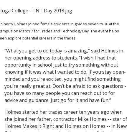
 Sherry Holmes joined female students in grades seven to 10 at the
campus on March 7 for Trades and Technology Day. The event helps
n explore potential careers in the trades.
“What you get to do today is amazing,” said Holmes in
her opening address to students. “I wish I had that
opportunity in school just to try something without
knowing if it was what I wanted to do. If you stay open-
minded and you’re excited, you might find something
you’re really great at. Don’t be afraid to ask questions -
you have so many people you can reach out to for
advice and guidance. Just go for it and have fun.”
Holmes started her trades career ten years ago when
she joined her father, contractor Mike Holmes -- star of
Holmes Makes it Right and Holmes on Homes -- in New