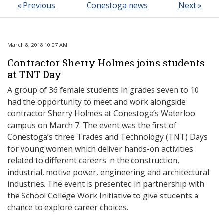
« Previous
Conestoga news
Next »
March 8, 2018 10:07 AM
Contractor Sherry Holmes joins students
at TNT Day
A group of 36 female students in grades seven to 10
had the opportunity to meet and work alongside
contractor Sherry Holmes at Conestoga’s Waterloo
campus on March 7. The event was the first of
Conestoga’s three Trades and Technology (TNT) Days
for young women which deliver hands-on activities
related to different careers in the construction,
industrial, motive power, engineering and architectural
industries. The event is presented in partnership with
the School College Work Initiative to give students a
chance to explore career choices.