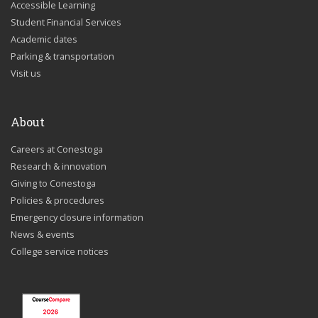
Accessible Learning
Student Financial Services
Academic dates
Parking & transportation
Visit us
About
Careers at Conestoga
Research & innovation
Giving to Conestoga
Policies & procedures
Emergency closure information
News & events
College service notices