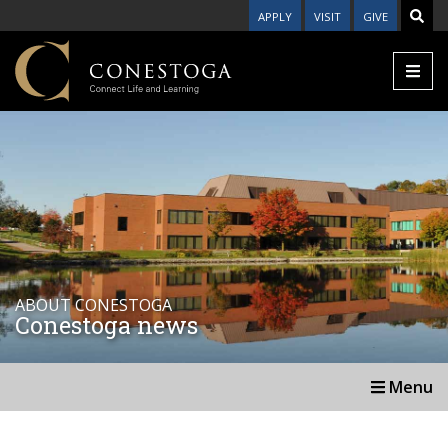
APPLY
VISIT
GIVE
ABOUT CONESTOGA
Conestoga news
Menu