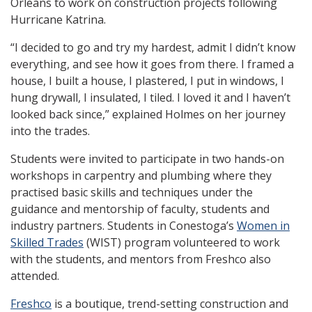
Orleans to work on construction projects following
Hurricane Katrina.
“I decided to go and try my hardest, admit I didn’t know
everything, and see how it goes from there. I framed a
house, I built a house, I plastered, I put in windows, I
hung drywall, I insulated, I tiled. I loved it and I haven’t
looked back since,” explained Holmes on her journey
into the trades.
Students were invited to participate in two hands-on
workshops in carpentry and plumbing where they
practised basic skills and techniques under the
guidance and mentorship of faculty, students and
industry partners. Students in Conestoga’s
Women in
Skilled Trades
(WIST) program volunteered to work
with the students, and mentors from Freshco also
attended.
Freshco
is a boutique, trend-setting construction and