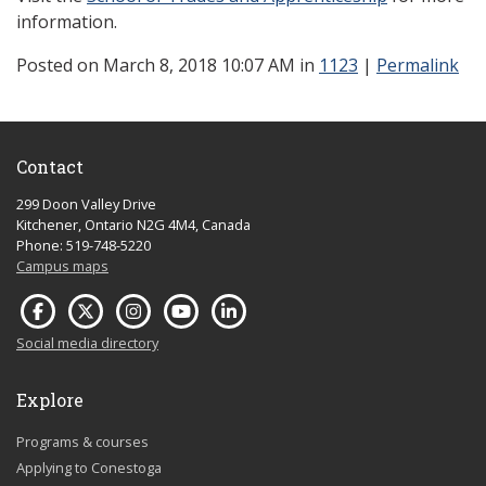
information.
Posted
on March 8, 2018 10:07 AM in
1123
|
Permalink
Contact
299 Doon Valley Drive
Kitchener, Ontario N2G 4M4, Canada
Phone: 519-748-5220
Campus maps
Social media directory
Explore
Programs & courses
Applying to Conestoga