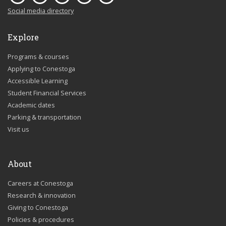
Social media directory
Explore
Programs & courses
Applying to Conestoga
Accessible Learning
Student Financial Services
Academic dates
Parking & transportation
Visit us
About
Careers at Conestoga
Research & innovation
Giving to Conestoga
Policies & procedures