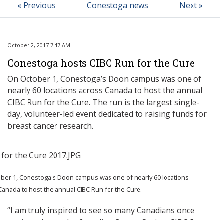
« Previous
Conestoga news
Next »
October 2, 2017 7:47 AM
Conestoga hosts CIBC Run for the Cure
On October 1, Conestoga’s Doon campus was one of
nearly 60 locations across Canada to host the annual
CIBC Run for the Cure. The run is the largest single-
day, volunteer-led event dedicated to raising funds for
breast cancer research.
ber 1, Conestoga's Doon campus was one of nearly 60 locations
Canada to host the annual CIBC Run for the Cure.
“I am truly inspired to see so many Canadians once