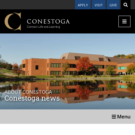
APPLY
VISIT
GIVE
ABOUT CONESTOGA
Conestoga news
Menu