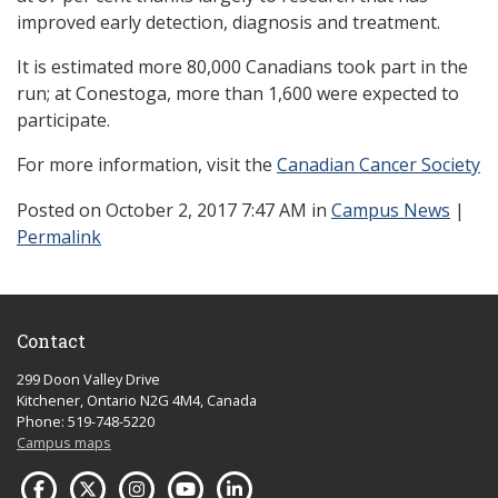
improved early detection, diagnosis and treatment.
It is estimated more 80,000 Canadians took part in the
run; at Conestoga, more than 1,600 were expected to
participate.
For more information, visit the
Canadian Cancer Society
Posted
on October 2, 2017 7:47 AM in
Campus News
|
Permalink
Contact
299 Doon Valley Drive
Kitchener, Ontario N2G 4M4, Canada
Phone: 519-748-5220
Campus maps