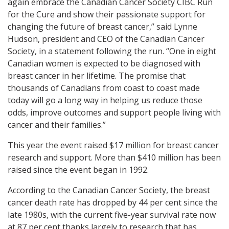
again embrace the Canadian Cancer Society CIBC Run
for the Cure and show their passionate support for
changing the future of breast cancer,” said Lynne
Hudson, president and CEO of the Canadian Cancer
Society, in a statement following the run. “One in eight
Canadian women is expected to be diagnosed with
breast cancer in her lifetime. The promise that
thousands of Canadians from coast to coast made
today will go a long way in helping us reduce those
odds, improve outcomes and support people living with
cancer and their families.”
This year the event raised $17 million for breast cancer
research and support. More than $410 million has been
raised since the event began in 1992.
According to the Canadian Cancer Society, the breast
cancer death rate has dropped by 44 per cent since the
late 1980s, with the current five-year survival rate now
at 87 per cent thanks largely to research that has