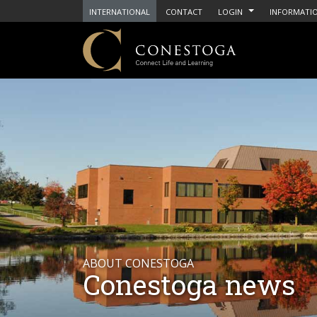
INTERNATIONAL
CONTACT
LOGIN
INFORMATIO
ABOUT CONESTOGA
Conestoga news