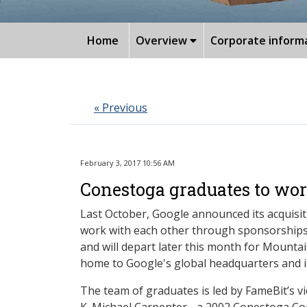
Home
Overview
Corporate inform
« Previous
February 3, 2017 10:56 AM
Conestoga graduates to work
Last October, Google announced its acquisi
work with each other through sponsorships
and will depart later this month for Mounta
home to Google's global headquarters and i
The team of graduates is led by FameBit’s v
K. Michael Carpenter - a 2002 Conestoga 