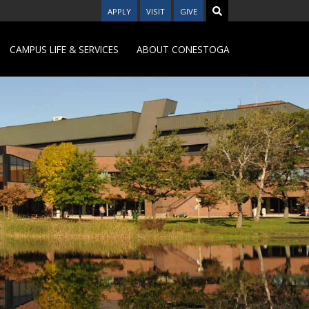
APPLY
VISIT
GIVE
CAMPUS LIFE & SERVICES
ABOUT CONESTOGA