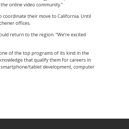
 the online video community.”
 coordinate their move to California. Until
chener offices.
uld return to the region. “We’re excited
e of the top programs of its kind in the
knowledge that qualify them for careers in
, smartphone/tablet development, computer