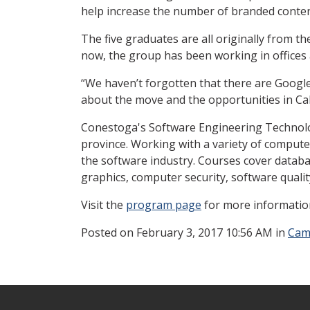
help increase the number of branded conten
The five graduates are all originally from t
now, the group has been working in offices a
“We haven’t forgotten that there are Google 
about the move and the opportunities in Cal
Conestoga's Software Engineering Technolog
province. Working with a variety of compute
the software industry. Courses cover data
graphics, computer security, software qual
Visit the
program page
for more informatio
Posted
on February 3, 2017 10:56 AM in
Cam