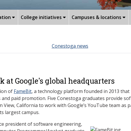
ation
College initiatives
Campuses & locations
Conestoga news
 at Google's global headquarters
tion of
FameBit
, a technology platform founded in 2013 that
 and paid promotion. Five Conestoga graduates provide sof
in View, California to work with Google’s YouTube team as pa
ts largest campus.
ice president of software engineering,
Computer Programmer/Analyst graduate