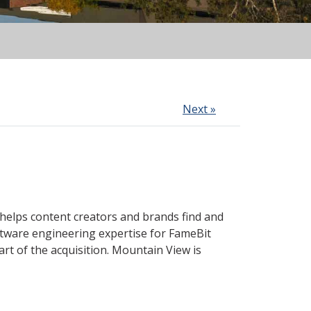
Next »
 helps content creators and brands find and
tware engineering expertise for FameBit
rt of the acquisition. Mountain View is