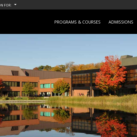
N FOR:
PROGRAMS & COURSES
ADMISSIONS