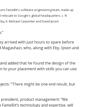
eans FameBit's software engineering team, made up
l relocate to Google's global headquarters. L -R
Eby, K. Michael Carpenter and David Ipsen
.”
ey arrived with just hours to spare before
ed Magashazi, who, along with Eby, Ipsen and
 and added that he found the design of the
n to your placement with skills you can use
jects: “There might be one end result, but
ce president, product management: “We
 FameBit’s technology and expertise, will