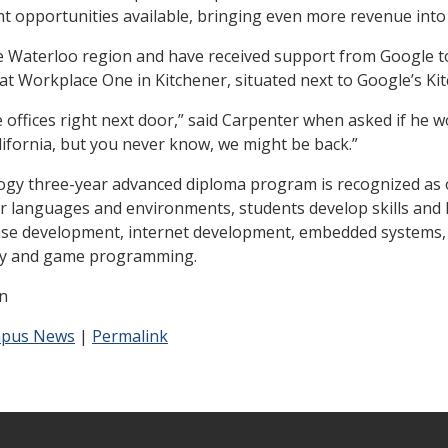
t opportunities available, bringing even more revenue into
he Waterloo region and have received support from Google to
t Workplace One in Kitchener, situated next to Google’s Kit
offices right next door,” said Carpenter when asked if he wo
ifornia, but you never know, we might be back.”
y three-year advanced diploma program is recognized as on
r languages and environments, students develop skills and 
base development, internet development, embedded systems
ity and game programming.
n
pus News
|
Permalink