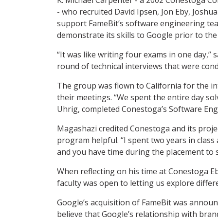
- who recruited David Ipsen, Jon Eby, Joshu
support FameBit’s software engineering te
demonstrate its skills to Google prior to the 
“It was like writing four exams in one day,”
round of technical interviews that were cond
The group was flown to California for the in
their meetings. “We spent the entire day so
Uhrig, completed Conestoga’s Software En
Magashazi credited Conestoga and its projec
program helpful. “I spent two years in clas
and you have time during the placement to 
When reflecting on his time at Conestoga Eb
faculty was open to letting us explore diffe
Google’s acquisition of FameBit was announ
believe that Google’s relationship with bra