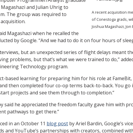
a Magashazi and Julian Uhrig to
A recent acquisition m
am. The group was required to
of Conestoga grads, wil
acquisition.
Joshua Magashazi, Jon 
 said Magashazi when he recalled the
ucted by Google. “And we had to do it on four hours of sleep
terviews, but an unexpected series of flight delays meant th
lving problems, but that’s what we were trained to do,” add
gineering Technology program.
t-based learning for preparing him for his role at FameBit,
s and then completed four co-op terms back-to-back. You go i
start projects and see them through to completion.”
y said he appreciated the freedom faculty gave him with pro
rent pathways to get there.”
ced in an October 11
blog post
by Ariel Bardin, Google’s vi
nds and YouTube’s partnerships with creators, combined with